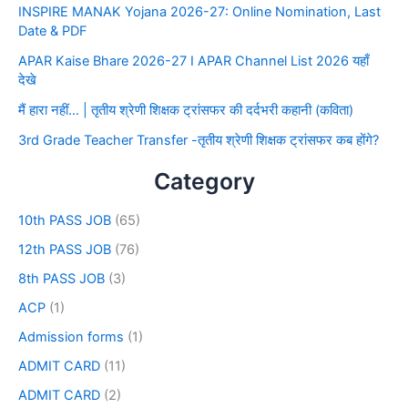
INSPIRE MANAK Yojana 2026-27: Online Nomination, Last
Date & PDF
APAR Kaise Bhare 2026-27 I APAR Channel List 2026 यहाँ
देखे
मैं हारा नहीं… | तृतीय श्रेणी शिक्षक ट्रांसफर की दर्दभरी कहानी (कविता)
3rd Grade Teacher Transfer -तृतीय श्रेणी शिक्षक ट्रांसफर कब होंगे?
Category
10th PASS JOB
(65)
12th PASS JOB
(76)
8th PASS JOB
(3)
ACP
(1)
Admission forms
(1)
ADMIT CARD
(11)
ADMIT CARD
(2)