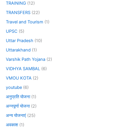
TRAINING
(12)
TRANSFERS
(22)
Travel and Tourism
(1)
UPSC
(5)
Uttar Pradesh
(10)
Uttarakhand
(1)
Varshik Path Yojana
(2)
VIDHYA SAMBAL
(6)
VMOU KOTA
(2)
youtube
(6)
अनुप्रति योजना
(1)
अन्नपूर्णा योजना
(2)
अन्य योजनाएं
(25)
अवकाश
(1)