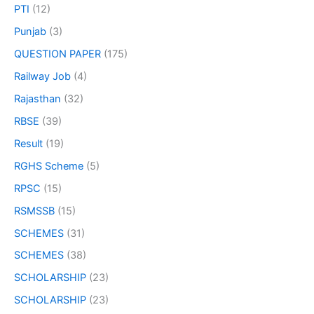
PTI
(12)
Punjab
(3)
QUESTION PAPER
(175)
Railway Job
(4)
Rajasthan
(32)
RBSE
(39)
Result
(19)
RGHS Scheme
(5)
RPSC
(15)
RSMSSB
(15)
SCHEMES
(31)
SCHEMES
(38)
SCHOLARSHIP
(23)
SCHOLARSHIP
(23)