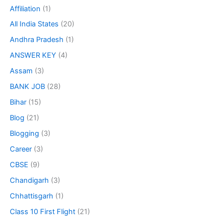
Affiliation
(1)
All India States
(20)
Andhra Pradesh
(1)
ANSWER KEY
(4)
Assam
(3)
BANK JOB
(28)
Bihar
(15)
Blog
(21)
Blogging
(3)
Career
(3)
CBSE
(9)
Chandigarh
(3)
Chhattisgarh
(1)
Class 10 First Flight
(21)