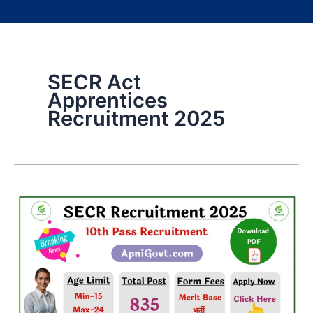
SECR Act
Apprentices
Recruitment 2025