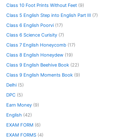
Class 10 Foot Prints Without Feet
(9)
Class 5 English Step into English Part III
(7)
Class 6 English Poorvi
(17)
Class 6 Science Curisity
(7)
Class 7 English Honeycomb
(17)
Class 8 English Honeydew
(19)
Class 9 English Beehive Book
(22)
Class 9 English Moments Book
(9)
Delhi
(5)
DPC
(5)
Earn Money
(9)
English
(42)
EXAM FORM
(6)
EXAM FORMS
(4)