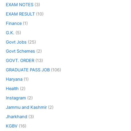
EXAM NOTES
(3)
EXAM RESULT
(10)
Finance
(1)
G.K.
(5)
Govt Jobs
(25)
Govt Schemes
(2)
GOVT. ORDER
(13)
GRADUATE PASS JOB
(106)
Haryana
(1)
Health
(2)
Instagram
(2)
Jammu and Kashmir
(2)
Jharkhand
(3)
KGBV
(16)