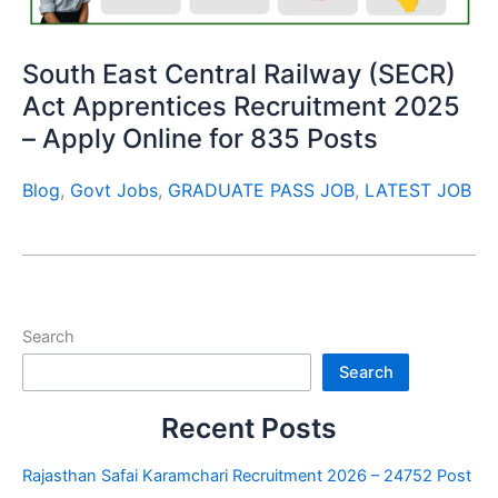
South East Central Railway (SECR)
Act Apprentices Recruitment 2025
– Apply Online for 835 Posts
Blog
,
Govt Jobs
,
GRADUATE PASS JOB
,
LATEST JOB
Search
Search
Recent Posts
Rajasthan Safai Karamchari Recruitment 2026 – 24752 Post