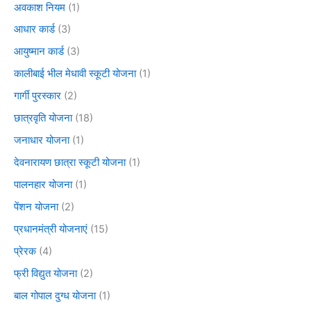
अवकाश नियम
(1)
आधार कार्ड
(3)
आयुष्मान कार्ड
(3)
कालीबाई भील मेधावी स्कूटी योजना
(1)
गार्गी पुरस्कार
(2)
छात्रवृति योजना
(18)
जनाधार योजना
(1)
देवनारायण छात्रा स्कूटी योजना
(1)
पालनहार योजना
(1)
पेंशन योजना
(2)
प्रधानमंत्री योजनाएं
(15)
प्रेरक
(4)
फ्री विद्युत योजना
(2)
बाल गोपाल दुग्ध योजना
(1)