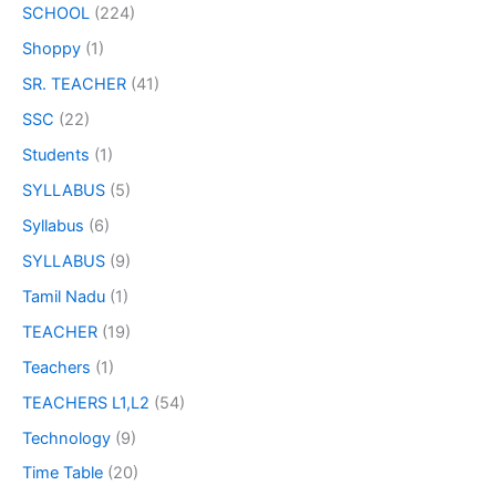
SCHOOL
(224)
Shoppy
(1)
SR. TEACHER
(41)
SSC
(22)
Students
(1)
SYLLABUS
(5)
Syllabus
(6)
SYLLABUS
(9)
Tamil Nadu
(1)
TEACHER
(19)
Teachers
(1)
TEACHERS L1,L2
(54)
Technology
(9)
Time Table
(20)