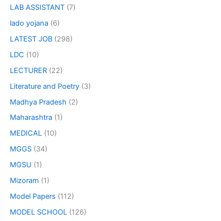
LAB ASSISTANT
(7)
lado yojana
(6)
LATEST JOB
(298)
LDC
(10)
LECTURER
(22)
Literature and Poetry
(3)
Madhya Pradesh
(2)
Maharashtra
(1)
MEDICAL
(10)
MGGS
(34)
MGSU
(1)
Mizoram
(1)
Model Papers
(112)
MODEL SCHOOL
(126)