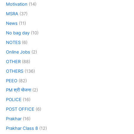
Motivation
(14)
MSRA
(37)
News
(11)
No bag day
(10)
NOTES
(6)
Online Jobs
(2)
OTHER
(88)
OTHERS
(136)
PEEO
(82)
PM श्री योजना
(2)
POLICE
(16)
POST OFFICE
(6)
Prakhar
(16)
Prakhar Class 8
(12)