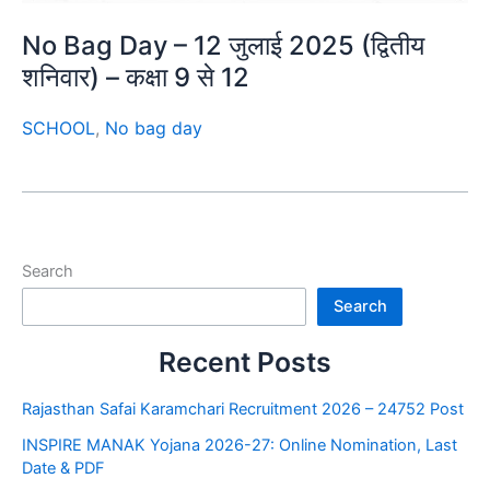
No Bag Day – 12 जुलाई 2025 (द्वितीय
शनिवार) – कक्षा 9 से 12
SCHOOL
,
No bag day
Search
Search
Recent Posts
Rajasthan Safai Karamchari Recruitment 2026 – 24752 Post
INSPIRE MANAK Yojana 2026-27: Online Nomination, Last
Date & PDF