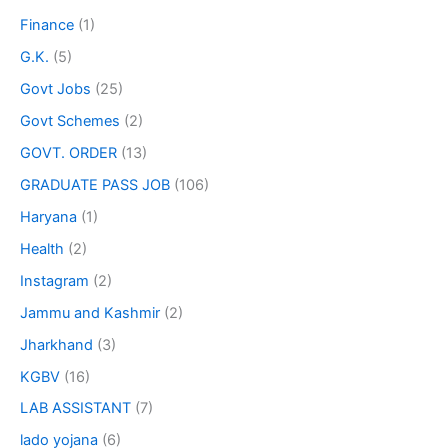
Finance
(1)
G.K.
(5)
Govt Jobs
(25)
Govt Schemes
(2)
GOVT. ORDER
(13)
GRADUATE PASS JOB
(106)
Haryana
(1)
Health
(2)
Instagram
(2)
Jammu and Kashmir
(2)
Jharkhand
(3)
KGBV
(16)
LAB ASSISTANT
(7)
lado yojana
(6)