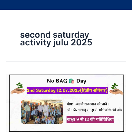
second saturday
activity julu 2025