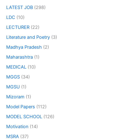
LATEST JOB
(298)
LDC
(10)
LECTURER
(22)
Literature and Poetry
(3)
Madhya Pradesh
(2)
Maharashtra
(1)
MEDICAL
(10)
MGGS
(34)
MGSU
(1)
Mizoram
(1)
Model Papers
(112)
MODEL SCHOOL
(126)
Motivation
(14)
MSRA
(37)