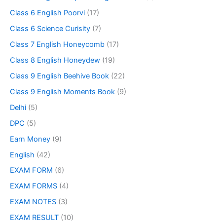
Class 6 English Poorvi
(17)
Class 6 Science Curisity
(7)
Class 7 English Honeycomb
(17)
Class 8 English Honeydew
(19)
Class 9 English Beehive Book
(22)
Class 9 English Moments Book
(9)
Delhi
(5)
DPC
(5)
Earn Money
(9)
English
(42)
EXAM FORM
(6)
EXAM FORMS
(4)
EXAM NOTES
(3)
EXAM RESULT
(10)