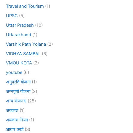
Travel and Tourism
(1)
UPSC
(5)
Uttar Pradesh
(10)
Uttarakhand
(1)
Varshik Path Yojana
(2)
VIDHYA SAMBAL
(6)
VMOU KOTA
(2)
youtube
(6)
अनुप्रति योजना
(1)
अन्नपूर्णा योजना
(2)
अन्य योजनाएं
(25)
अवकाश
(1)
अवकाश नियम
(1)
आधार कार्ड
(3)