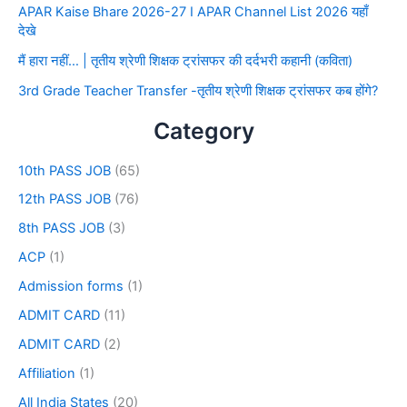
APAR Kaise Bhare 2026-27 I APAR Channel List 2026 यहाँ
देखे
मैं हारा नहीं… | तृतीय श्रेणी शिक्षक ट्रांसफर की दर्दभरी कहानी (कविता)
3rd Grade Teacher Transfer -तृतीय श्रेणी शिक्षक ट्रांसफर कब होंगे?
Category
10th PASS JOB
(65)
12th PASS JOB
(76)
8th PASS JOB
(3)
ACP
(1)
Admission forms
(1)
ADMIT CARD
(11)
ADMIT CARD
(2)
Affiliation
(1)
All India States
(20)