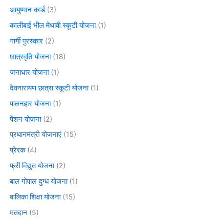
आयुष्मान कार्ड
(3)
कालीबाई भील मेधावी स्कूटी योजना
(1)
गार्गी पुरस्कार
(2)
छात्रवृति योजना
(18)
जनाधार योजना
(1)
देवनारायण छात्रा स्कूटी योजना
(1)
पालनहार योजना
(1)
पेंशन योजना
(2)
प्रधानमंत्री योजनाएं
(15)
प्रेरक
(4)
फ्री विद्युत योजना
(2)
बाल गोपाल दुग्ध योजना
(1)
बालिका शिक्षा योजना
(15)
मतदान
(5)