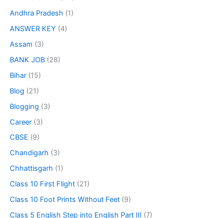
Andhra Pradesh
(1)
ANSWER KEY
(4)
Assam
(3)
BANK JOB
(28)
Bihar
(15)
Blog
(21)
Blogging
(3)
Career
(3)
CBSE
(9)
Chandigarh
(3)
Chhattisgarh
(1)
Class 10 First Flight
(21)
Class 10 Foot Prints Without Feet
(9)
Class 5 English Step into English Part III
(7)