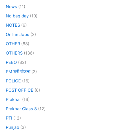
News
(11)
No bag day
(10)
NOTES
(6)
Online Jobs
(2)
OTHER
(88)
OTHERS
(136)
PEEO
(82)
PM श्री योजना
(2)
POLICE
(16)
POST OFFICE
(6)
Prakhar
(16)
Prakhar Class 8
(12)
PTI
(12)
Punjab
(3)