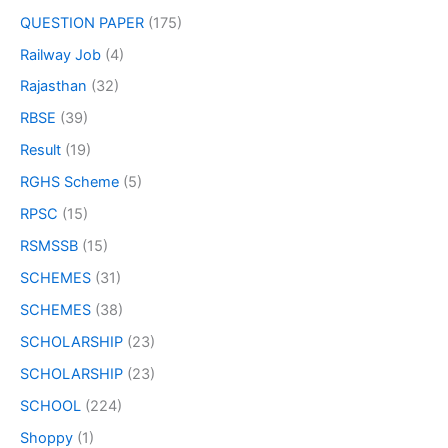
QUESTION PAPER
(175)
Railway Job
(4)
Rajasthan
(32)
RBSE
(39)
Result
(19)
RGHS Scheme
(5)
RPSC
(15)
RSMSSB
(15)
SCHEMES
(31)
SCHEMES
(38)
SCHOLARSHIP
(23)
SCHOLARSHIP
(23)
SCHOOL
(224)
Shoppy
(1)