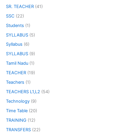
SR. TEACHER
(41)
SSC
(22)
Students
(1)
SYLLABUS
(5)
Syllabus
(6)
SYLLABUS
(9)
Tamil Nadu
(1)
TEACHER
(19)
Teachers
(1)
TEACHERS L1,L2
(54)
Technology
(9)
Time Table
(20)
TRAINING
(12)
TRANSFERS
(22)