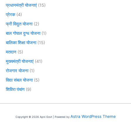
प्रधानमंत्री योजनाएं
(15)
प्रेरक
(4)
फ्री विद्युत योजना
(2)
बाल गोपाल दुग्ध योजना
(1)
बालिका शिक्षा योजना
(15)
मतदान
(5)
मुख्यमंत्री योजनाएं
(41)
रोजगार योजना
(1)
विद्या संबल योजना
(5)
शिविरा पंचांग
(9)
Astra WordPress Theme
Copyright © 2026 Apni Govt | Powered by