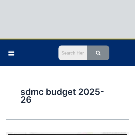
Menu
sdmc budget 2025-
26