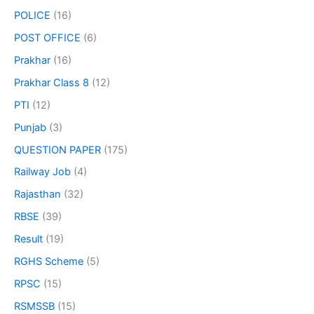
POLICE
(16)
POST OFFICE
(6)
Prakhar
(16)
Prakhar Class 8
(12)
PTI
(12)
Punjab
(3)
QUESTION PAPER
(175)
Railway Job
(4)
Rajasthan
(32)
RBSE
(39)
Result
(19)
RGHS Scheme
(5)
RPSC
(15)
RSMSSB
(15)