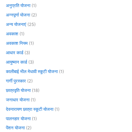
अनुप्रति योजना
(1)
अन्नपूर्णा योजना
(2)
अन्य योजनाएं
(25)
अवकाश
(1)
अवकाश नियम
(1)
आधार कार्ड
(3)
आयुष्मान कार्ड
(3)
कालीबाई भील मेधावी स्कूटी योजना
(1)
गार्गी पुरस्कार
(2)
छात्रवृति योजना
(18)
जनाधार योजना
(1)
देवनारायण छात्रा स्कूटी योजना
(1)
पालनहार योजना
(1)
पेंशन योजना
(2)