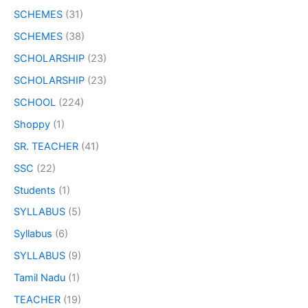
SCHEMES
(31)
SCHEMES
(38)
SCHOLARSHIP
(23)
SCHOLARSHIP
(23)
SCHOOL
(224)
Shoppy
(1)
SR. TEACHER
(41)
SSC
(22)
Students
(1)
SYLLABUS
(5)
Syllabus
(6)
SYLLABUS
(9)
Tamil Nadu
(1)
TEACHER
(19)