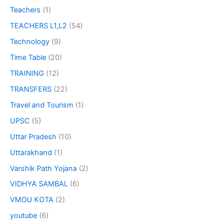
Teachers
(1)
TEACHERS L1,L2
(54)
Technology
(9)
Time Table
(20)
TRAINING
(12)
TRANSFERS
(22)
Travel and Tourism
(1)
UPSC
(5)
Uttar Pradesh
(10)
Uttarakhand
(1)
Varshik Path Yojana
(2)
VIDHYA SAMBAL
(6)
VMOU KOTA
(2)
youtube
(6)