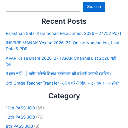
Search
Recent Posts
Rajasthan Safai Karamchari Recruitment 2026 – 24752 Post
INSPIRE MANAK Yojana 2026-27: Online Nomination, Last
Date & PDF
APAR Kaise Bhare 2026-27 I APAR Channel List 2026 यहाँ
देखे
मैं हारा नहीं… | तृतीय श्रेणी शिक्षक ट्रांसफर की दर्दभरी कहानी (कविता)
3rd Grade Teacher Transfer -तृतीय श्रेणी शिक्षक ट्रांसफर कब होंगे?
Category
10th PASS JOB
(65)
12th PASS JOB
(76)
8th PASS JOB
(3)