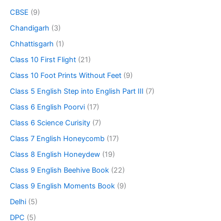
CBSE
(9)
Chandigarh
(3)
Chhattisgarh
(1)
Class 10 First Flight
(21)
Class 10 Foot Prints Without Feet
(9)
Class 5 English Step into English Part III
(7)
Class 6 English Poorvi
(17)
Class 6 Science Curisity
(7)
Class 7 English Honeycomb
(17)
Class 8 English Honeydew
(19)
Class 9 English Beehive Book
(22)
Class 9 English Moments Book
(9)
Delhi
(5)
DPC
(5)