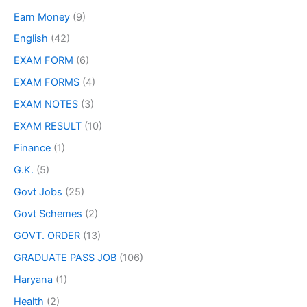
Earn Money
(9)
English
(42)
EXAM FORM
(6)
EXAM FORMS
(4)
EXAM NOTES
(3)
EXAM RESULT
(10)
Finance
(1)
G.K.
(5)
Govt Jobs
(25)
Govt Schemes
(2)
GOVT. ORDER
(13)
GRADUATE PASS JOB
(106)
Haryana
(1)
Health
(2)