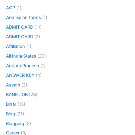
ACP
(1)
Admission forms
(1)
ADMIT CARD
(11)
ADMIT CARD
(2)
Affiliation
(1)
All India States
(20)
Andhra Pradesh
(1)
ANSWER KEY
(4)
Assam
(3)
BANK JOB
(28)
Bihar
(15)
Blog
(21)
Blogging
(3)
Career
(3)