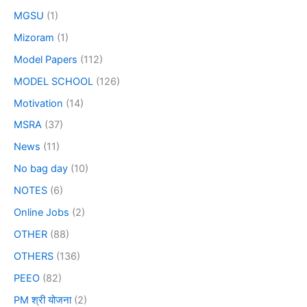
MGSU
(1)
Mizoram
(1)
Model Papers
(112)
MODEL SCHOOL
(126)
Motivation
(14)
MSRA
(37)
News
(11)
No bag day
(10)
NOTES
(6)
Online Jobs
(2)
OTHER
(88)
OTHERS
(136)
PEEO
(82)
PM श्री योजना
(2)