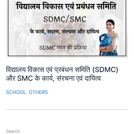
विद्यालय विकास एवं प्रबंधन समिति (SDMC)
और SMC के कार्य, संरचना एवं दायित्व
SCHOOL
,
OTHERS
Search