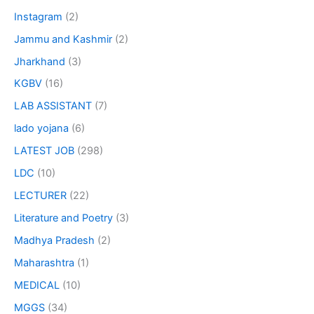
Instagram
(2)
Jammu and Kashmir
(2)
Jharkhand
(3)
KGBV
(16)
LAB ASSISTANT
(7)
lado yojana
(6)
LATEST JOB
(298)
LDC
(10)
LECTURER
(22)
Literature and Poetry
(3)
Madhya Pradesh
(2)
Maharashtra
(1)
MEDICAL
(10)
MGGS
(34)