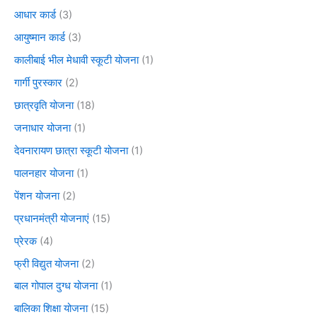
आधार कार्ड
(3)
आयुष्मान कार्ड
(3)
कालीबाई भील मेधावी स्कूटी योजना
(1)
गार्गी पुरस्कार
(2)
छात्रवृति योजना
(18)
जनाधार योजना
(1)
देवनारायण छात्रा स्कूटी योजना
(1)
पालनहार योजना
(1)
पेंशन योजना
(2)
प्रधानमंत्री योजनाएं
(15)
प्रेरक
(4)
फ्री विद्युत योजना
(2)
बाल गोपाल दुग्ध योजना
(1)
बालिका शिक्षा योजना
(15)