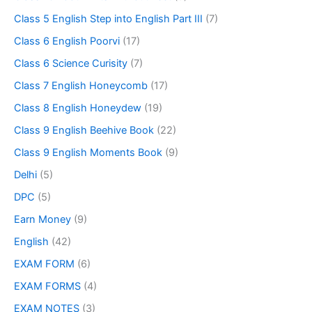
Class 5 English Step into English Part III
(7)
Class 6 English Poorvi
(17)
Class 6 Science Curisity
(7)
Class 7 English Honeycomb
(17)
Class 8 English Honeydew
(19)
Class 9 English Beehive Book
(22)
Class 9 English Moments Book
(9)
Delhi
(5)
DPC
(5)
Earn Money
(9)
English
(42)
EXAM FORM
(6)
EXAM FORMS
(4)
EXAM NOTES
(3)