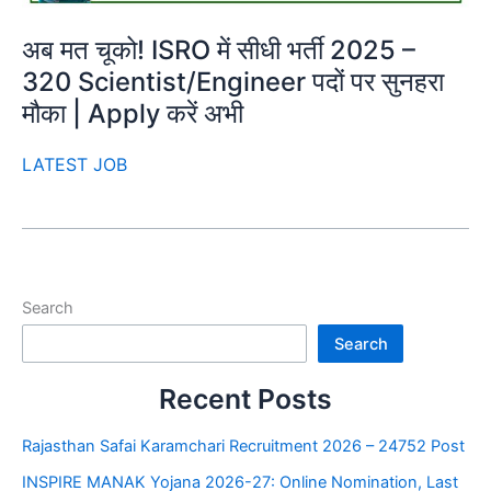
अब मत चूको! ISRO में सीधी भर्ती 2025 –
320 Scientist/Engineer पदों पर सुनहरा
मौका | Apply करें अभी
LATEST JOB
Search
Search
Recent Posts
Rajasthan Safai Karamchari Recruitment 2026 – 24752 Post
INSPIRE MANAK Yojana 2026-27: Online Nomination, Last