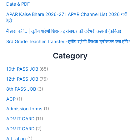
Date & PDF
APAR Kaise Bhare 2026-27 I APAR Channel List 2026 यहाँ
देखे
मैं हारा नहीं… | तृतीय श्रेणी शिक्षक ट्रांसफर की दर्दभरी कहानी (कविता)
3rd Grade Teacher Transfer -तृतीय श्रेणी शिक्षक ट्रांसफर कब होंगे?
Category
10th PASS JOB
(65)
12th PASS JOB
(76)
8th PASS JOB
(3)
ACP
(1)
Admission forms
(1)
ADMIT CARD
(11)
ADMIT CARD
(2)
Affiliation
(1)