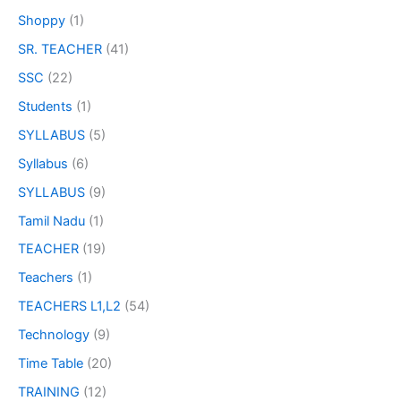
Shoppy
(1)
SR. TEACHER
(41)
SSC
(22)
Students
(1)
SYLLABUS
(5)
Syllabus
(6)
SYLLABUS
(9)
Tamil Nadu
(1)
TEACHER
(19)
Teachers
(1)
TEACHERS L1,L2
(54)
Technology
(9)
Time Table
(20)
TRAINING
(12)