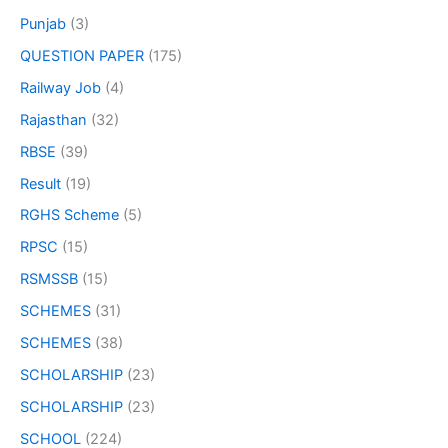
Punjab
(3)
QUESTION PAPER
(175)
Railway Job
(4)
Rajasthan
(32)
RBSE
(39)
Result
(19)
RGHS Scheme
(5)
RPSC
(15)
RSMSSB
(15)
SCHEMES
(31)
SCHEMES
(38)
SCHOLARSHIP
(23)
SCHOLARSHIP
(23)
SCHOOL
(224)