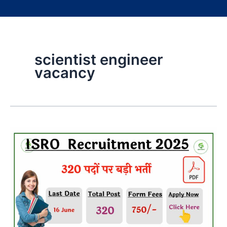
scientist engineer
vacancy