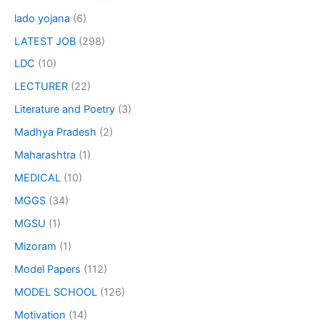
lado yojana
(6)
LATEST JOB
(298)
LDC
(10)
LECTURER
(22)
Literature and Poetry
(3)
Madhya Pradesh
(2)
Maharashtra
(1)
MEDICAL
(10)
MGGS
(34)
MGSU
(1)
Mizoram
(1)
Model Papers
(112)
MODEL SCHOOL
(126)
Motivation
(14)