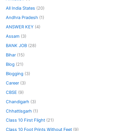
All India States
(20)
Andhra Pradesh
(1)
ANSWER KEY
(4)
Assam
(3)
BANK JOB
(28)
Bihar
(15)
Blog
(21)
Blogging
(3)
Career
(3)
CBSE
(9)
Chandigarh
(3)
Chhattisgarh
(1)
Class 10 First Flight
(21)
Class 10 Foot Prints Without Feet
(9)