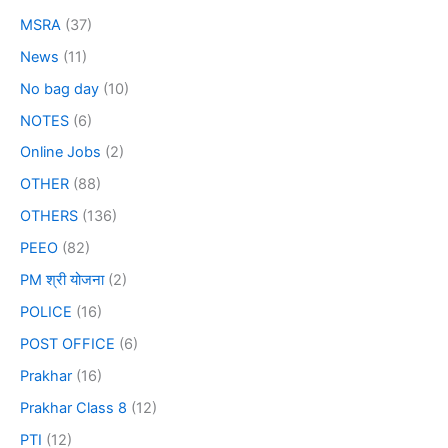
MSRA
(37)
News
(11)
No bag day
(10)
NOTES
(6)
Online Jobs
(2)
OTHER
(88)
OTHERS
(136)
PEEO
(82)
PM श्री योजना
(2)
POLICE
(16)
POST OFFICE
(6)
Prakhar
(16)
Prakhar Class 8
(12)
PTI
(12)