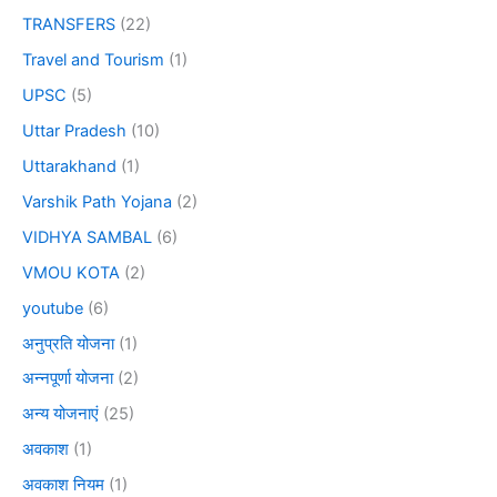
TRANSFERS
(22)
Travel and Tourism
(1)
UPSC
(5)
Uttar Pradesh
(10)
Uttarakhand
(1)
Varshik Path Yojana
(2)
VIDHYA SAMBAL
(6)
VMOU KOTA
(2)
youtube
(6)
अनुप्रति योजना
(1)
अन्नपूर्णा योजना
(2)
अन्य योजनाएं
(25)
अवकाश
(1)
अवकाश नियम
(1)