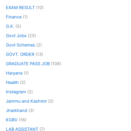
EXAM RESULT
(10)
Finance
(1)
G.K.
(5)
Govt Jobs
(25)
Govt Schemes
(2)
GOVT. ORDER
(13)
GRADUATE PASS JOB
(106)
Haryana
(1)
Health
(2)
Instagram
(2)
Jammu and Kashmir
(2)
Jharkhand
(3)
KGBV
(16)
LAB ASSISTANT
(7)