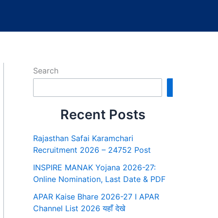
Search
Search
Recent Posts
Rajasthan Safai Karamchari
Recruitment 2026 – 24752 Post
INSPIRE MANAK Yojana 2026-27:
Online Nomination, Last Date & PDF
APAR Kaise Bhare 2026-27 I APAR
Channel List 2026 यहाँ देखे