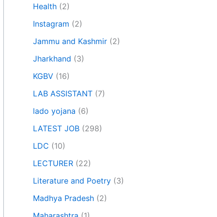
Health
(2)
Instagram
(2)
Jammu and Kashmir
(2)
Jharkhand
(3)
KGBV
(16)
LAB ASSISTANT
(7)
lado yojana
(6)
LATEST JOB
(298)
LDC
(10)
LECTURER
(22)
Literature and Poetry
(3)
Madhya Pradesh
(2)
Maharashtra
(1)