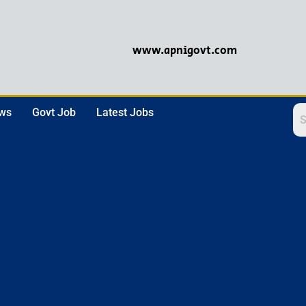
www.apnigovt.com
ews
Govt Job
Latest Jobs