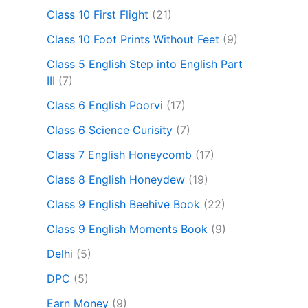
Class 10 First Flight
(21)
Class 10 Foot Prints Without Feet
(9)
Class 5 English Step into English Part
III
(7)
Class 6 English Poorvi
(17)
Class 6 Science Curisity
(7)
Class 7 English Honeycomb
(17)
Class 8 English Honeydew
(19)
Class 9 English Beehive Book
(22)
Class 9 English Moments Book
(9)
Delhi
(5)
DPC
(5)
Earn Money
(9)