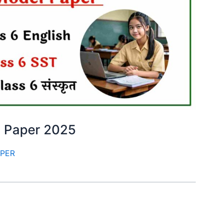
m Paper 2025
APER