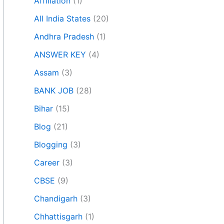
Affiliation
(1)
All India States
(20)
Andhra Pradesh
(1)
ANSWER KEY
(4)
Assam
(3)
BANK JOB
(28)
Bihar
(15)
Blog
(21)
Blogging
(3)
Career
(3)
CBSE
(9)
Chandigarh
(3)
Chhattisgarh
(1)