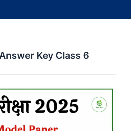
 Answer Key Class 6