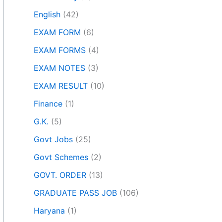
English
(42)
EXAM FORM
(6)
EXAM FORMS
(4)
EXAM NOTES
(3)
EXAM RESULT
(10)
Finance
(1)
G.K.
(5)
Govt Jobs
(25)
Govt Schemes
(2)
GOVT. ORDER
(13)
GRADUATE PASS JOB
(106)
Haryana
(1)