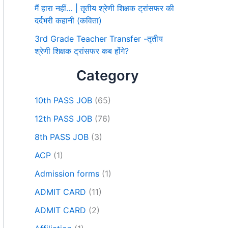
मैं हारा नहीं… | तृतीय श्रेणी शिक्षक ट्रांसफर की
दर्दभरी कहानी (कविता)
3rd Grade Teacher Transfer -तृतीय
श्रेणी शिक्षक ट्रांसफर कब होंगे?
Category
10th PASS JOB
(65)
12th PASS JOB
(76)
8th PASS JOB
(3)
ACP
(1)
Admission forms
(1)
ADMIT CARD
(11)
ADMIT CARD
(2)