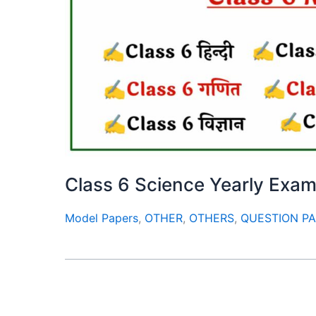
Class 6 Science Yearly Exa
Model Papers
,
OTHER
,
OTHERS
,
QUESTION P