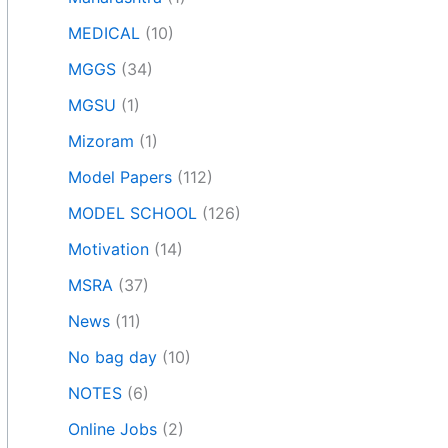
MEDICAL
(10)
MGGS
(34)
MGSU
(1)
Mizoram
(1)
Model Papers
(112)
MODEL SCHOOL
(126)
Motivation
(14)
MSRA
(37)
News
(11)
No bag day
(10)
NOTES
(6)
Online Jobs
(2)