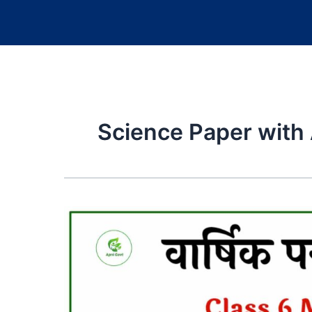
Science Paper with