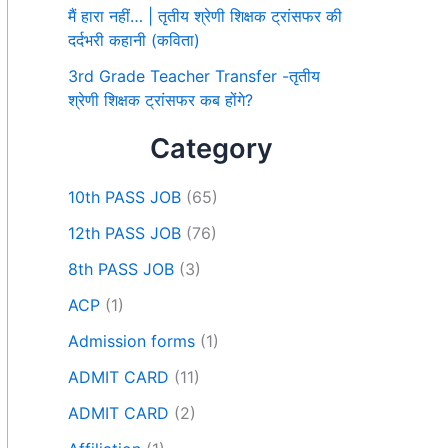
मैं हारा नहीं… | तृतीय श्रेणी शिक्षक ट्रांसफर की
दर्दभरी कहानी (कविता)
3rd Grade Teacher Transfer -तृतीय
श्रेणी शिक्षक ट्रांसफर कब होंगे?
Category
10th PASS JOB
(65)
12th PASS JOB
(76)
8th PASS JOB
(3)
ACP
(1)
Admission forms
(1)
ADMIT CARD
(11)
ADMIT CARD
(2)