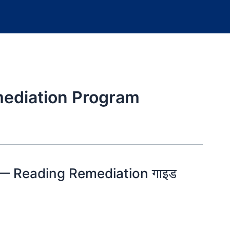
ediation Program
 — Reading Remediation गाइड