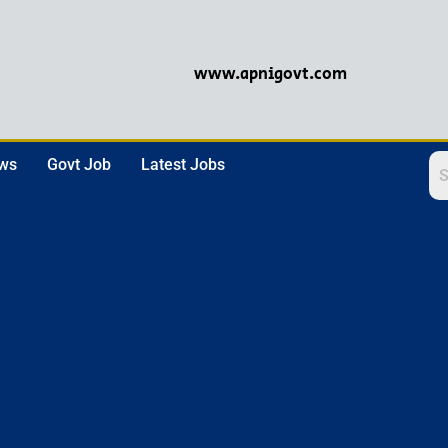
www.apnigovt.com
ews
Govt Job
Latest Jobs