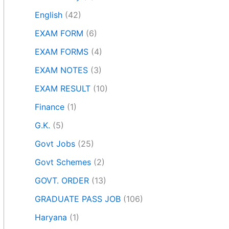
English
(42)
EXAM FORM
(6)
EXAM FORMS
(4)
EXAM NOTES
(3)
EXAM RESULT
(10)
Finance
(1)
G.K.
(5)
Govt Jobs
(25)
Govt Schemes
(2)
GOVT. ORDER
(13)
GRADUATE PASS JOB
(106)
Haryana
(1)