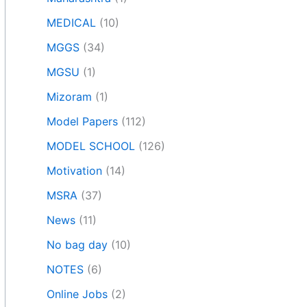
MEDICAL
(10)
MGGS
(34)
MGSU
(1)
Mizoram
(1)
Model Papers
(112)
MODEL SCHOOL
(126)
Motivation
(14)
MSRA
(37)
News
(11)
No bag day
(10)
NOTES
(6)
Online Jobs
(2)