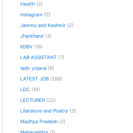
Health
(2)
Instagram
(2)
Jammu and Kashmir
(2)
Jharkhand
(3)
KGBV
(16)
LAB ASSISTANT
(7)
lado yojana
(6)
LATEST JOB
(298)
LDC
(10)
LECTURER
(22)
Literature and Poetry
(3)
Madhya Pradesh
(2)
Maharashtra
(1)