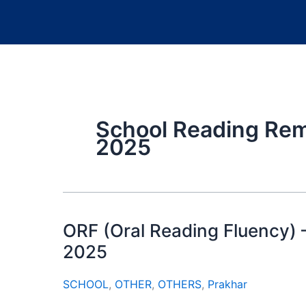
School Reading Rem
2025
ORF (Oral Reading Fluency)
2025
SCHOOL
,
OTHER
,
OTHERS
,
Prakhar