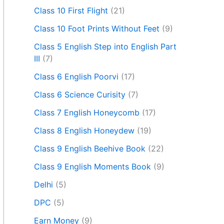
Class 10 First Flight
(21)
Class 10 Foot Prints Without Feet
(9)
Class 5 English Step into English Part
III
(7)
Class 6 English Poorvi
(17)
Class 6 Science Curisity
(7)
Class 7 English Honeycomb
(17)
Class 8 English Honeydew
(19)
Class 9 English Beehive Book
(22)
Class 9 English Moments Book
(9)
Delhi
(5)
DPC
(5)
Earn Money
(9)