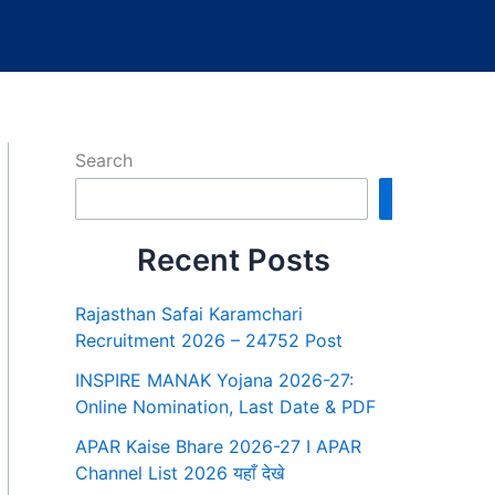
Search
Search
Recent Posts
Rajasthan Safai Karamchari
Recruitment 2026 – 24752 Post
INSPIRE MANAK Yojana 2026-27:
Online Nomination, Last Date & PDF
APAR Kaise Bhare 2026-27 I APAR
Channel List 2026 यहाँ देखे