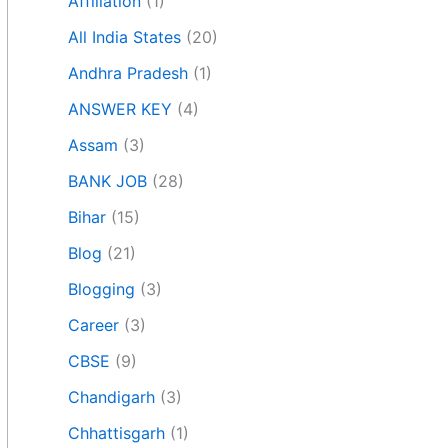
Affiliation
(1)
All India States
(20)
Andhra Pradesh
(1)
ANSWER KEY
(4)
Assam
(3)
BANK JOB
(28)
Bihar
(15)
Blog
(21)
Blogging
(3)
Career
(3)
CBSE
(9)
Chandigarh
(3)
Chhattisgarh
(1)