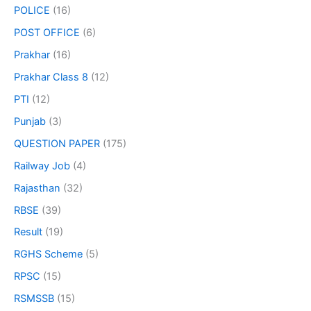
POLICE
(16)
POST OFFICE
(6)
Prakhar
(16)
Prakhar Class 8
(12)
PTI
(12)
Punjab
(3)
QUESTION PAPER
(175)
Railway Job
(4)
Rajasthan
(32)
RBSE
(39)
Result
(19)
RGHS Scheme
(5)
RPSC
(15)
RSMSSB
(15)