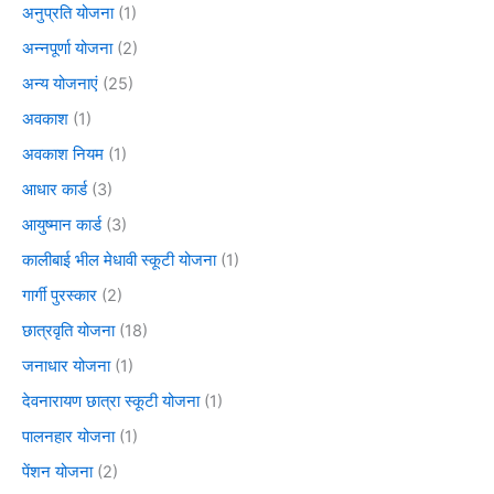
अनुप्रति योजना
(1)
अन्नपूर्णा योजना
(2)
अन्य योजनाएं
(25)
अवकाश
(1)
अवकाश नियम
(1)
आधार कार्ड
(3)
आयुष्मान कार्ड
(3)
कालीबाई भील मेधावी स्कूटी योजना
(1)
गार्गी पुरस्कार
(2)
छात्रवृति योजना
(18)
जनाधार योजना
(1)
देवनारायण छात्रा स्कूटी योजना
(1)
पालनहार योजना
(1)
पेंशन योजना
(2)