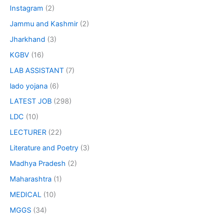
Instagram
(2)
Jammu and Kashmir
(2)
Jharkhand
(3)
KGBV
(16)
LAB ASSISTANT
(7)
lado yojana
(6)
LATEST JOB
(298)
LDC
(10)
LECTURER
(22)
Literature and Poetry
(3)
Madhya Pradesh
(2)
Maharashtra
(1)
MEDICAL
(10)
MGGS
(34)