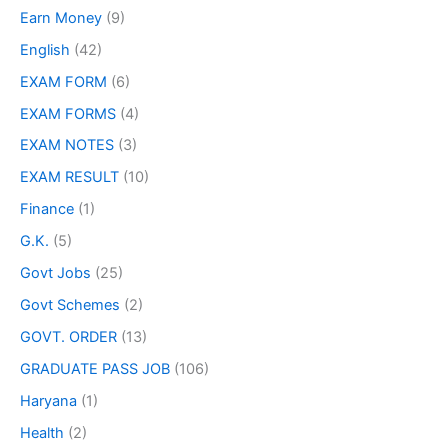
Earn Money
(9)
English
(42)
EXAM FORM
(6)
EXAM FORMS
(4)
EXAM NOTES
(3)
EXAM RESULT
(10)
Finance
(1)
G.K.
(5)
Govt Jobs
(25)
Govt Schemes
(2)
GOVT. ORDER
(13)
GRADUATE PASS JOB
(106)
Haryana
(1)
Health
(2)