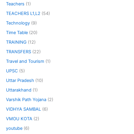
Teachers
(1)
TEACHERS L1,L2
(54)
Technology
(9)
Time Table
(20)
TRAINING
(12)
TRANSFERS
(22)
Travel and Tourism
(1)
UPSC
(5)
Uttar Pradesh
(10)
Uttarakhand
(1)
Varshik Path Yojana
(2)
VIDHYA SAMBAL
(6)
VMOU KOTA
(2)
youtube
(6)