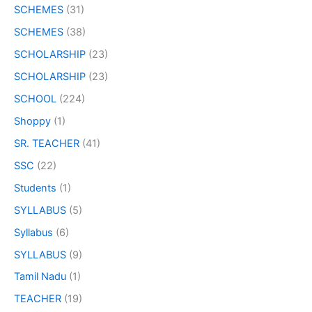
SCHEMES
(31)
SCHEMES
(38)
SCHOLARSHIP
(23)
SCHOLARSHIP
(23)
SCHOOL
(224)
Shoppy
(1)
SR. TEACHER
(41)
SSC
(22)
Students
(1)
SYLLABUS
(5)
Syllabus
(6)
SYLLABUS
(9)
Tamil Nadu
(1)
TEACHER
(19)