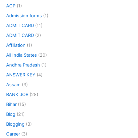
ACP
(1)
Admission forms
(1)
ADMIT CARD
(11)
ADMIT CARD
(2)
Affiliation
(1)
All India States
(20)
Andhra Pradesh
(1)
ANSWER KEY
(4)
Assam
(3)
BANK JOB
(28)
Bihar
(15)
Blog
(21)
Blogging
(3)
Career
(3)