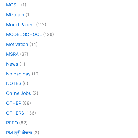
MGSU
(1)
Mizoram
(1)
Model Papers
(112)
MODEL SCHOOL
(126)
Motivation
(14)
MSRA
(37)
News
(11)
No bag day
(10)
NOTES
(6)
Online Jobs
(2)
OTHER
(88)
OTHERS
(136)
PEEO
(82)
PM श्री योजना
(2)