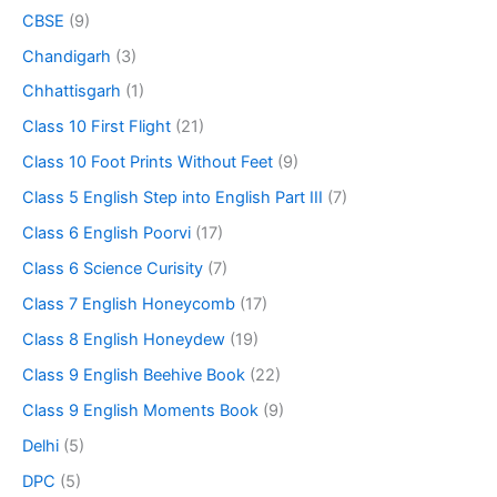
CBSE
(9)
Chandigarh
(3)
Chhattisgarh
(1)
Class 10 First Flight
(21)
Class 10 Foot Prints Without Feet
(9)
Class 5 English Step into English Part III
(7)
Class 6 English Poorvi
(17)
Class 6 Science Curisity
(7)
Class 7 English Honeycomb
(17)
Class 8 English Honeydew
(19)
Class 9 English Beehive Book
(22)
Class 9 English Moments Book
(9)
Delhi
(5)
DPC
(5)