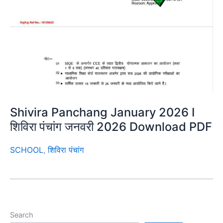
Shivira Panchang January 2026 I
शिविरा पंचांग जनवरी 2026 Download PDF
SCHOOL
,
शिविरा पंचांग
Search