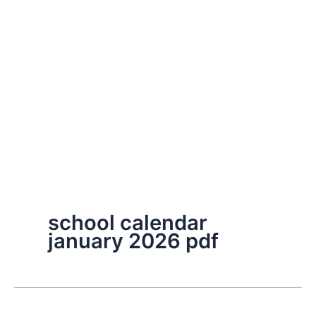
school calendar
january 2026 pdf