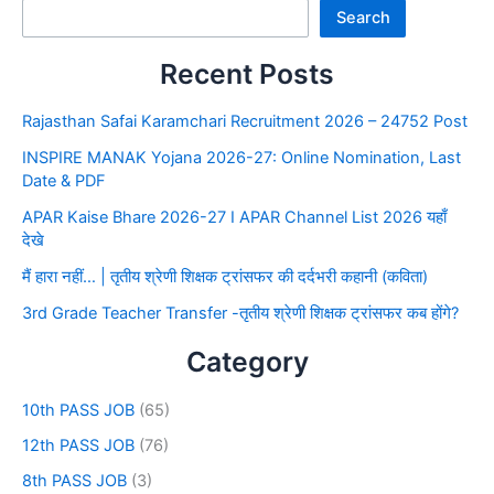
Search
Recent Posts
Rajasthan Safai Karamchari Recruitment 2026 – 24752 Post
INSPIRE MANAK Yojana 2026-27: Online Nomination, Last
Date & PDF
APAR Kaise Bhare 2026-27 I APAR Channel List 2026 यहाँ
देखे
मैं हारा नहीं… | तृतीय श्रेणी शिक्षक ट्रांसफर की दर्दभरी कहानी (कविता)
3rd Grade Teacher Transfer -तृतीय श्रेणी शिक्षक ट्रांसफर कब होंगे?
Category
10th PASS JOB
(65)
12th PASS JOB
(76)
8th PASS JOB
(3)