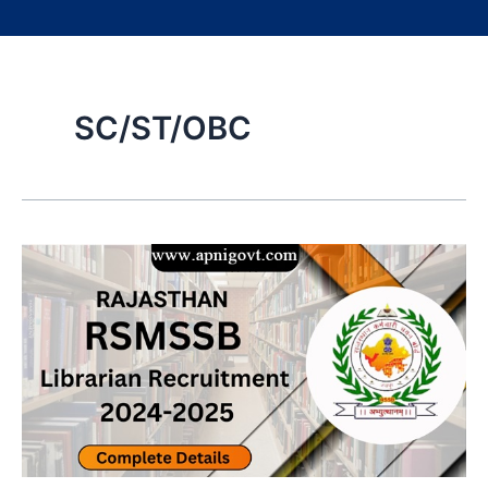
SC/ST/OBC