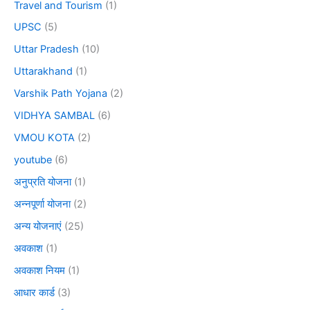
Travel and Tourism
(1)
UPSC
(5)
Uttar Pradesh
(10)
Uttarakhand
(1)
Varshik Path Yojana
(2)
VIDHYA SAMBAL
(6)
VMOU KOTA
(2)
youtube
(6)
अनुप्रति योजना
(1)
अन्नपूर्णा योजना
(2)
अन्य योजनाएं
(25)
अवकाश
(1)
अवकाश नियम
(1)
आधार कार्ड
(3)