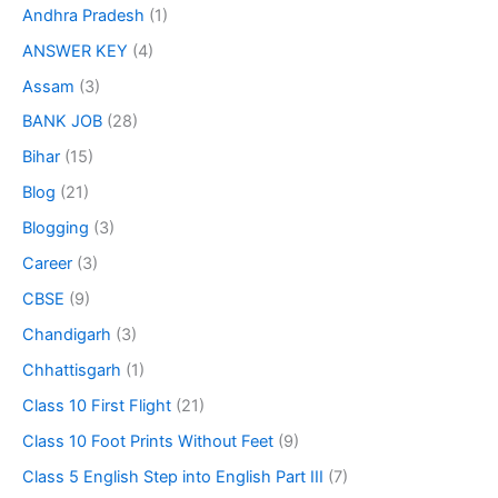
Andhra Pradesh
(1)
ANSWER KEY
(4)
Assam
(3)
BANK JOB
(28)
Bihar
(15)
Blog
(21)
Blogging
(3)
Career
(3)
CBSE
(9)
Chandigarh
(3)
Chhattisgarh
(1)
Class 10 First Flight
(21)
Class 10 Foot Prints Without Feet
(9)
Class 5 English Step into English Part III
(7)