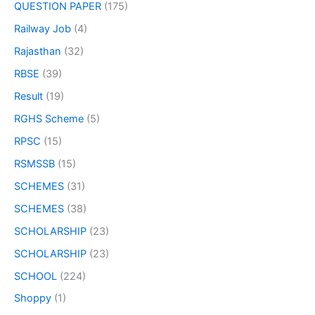
QUESTION PAPER
(175)
Railway Job
(4)
Rajasthan
(32)
RBSE
(39)
Result
(19)
RGHS Scheme
(5)
RPSC
(15)
RSMSSB
(15)
SCHEMES
(31)
SCHEMES
(38)
SCHOLARSHIP
(23)
SCHOLARSHIP
(23)
SCHOOL
(224)
Shoppy
(1)