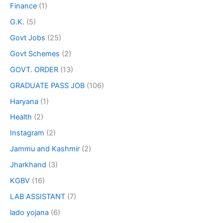
Finance
(1)
G.K.
(5)
Govt Jobs
(25)
Govt Schemes
(2)
GOVT. ORDER
(13)
GRADUATE PASS JOB
(106)
Haryana
(1)
Health
(2)
Instagram
(2)
Jammu and Kashmir
(2)
Jharkhand
(3)
KGBV
(16)
LAB ASSISTANT
(7)
lado yojana
(6)