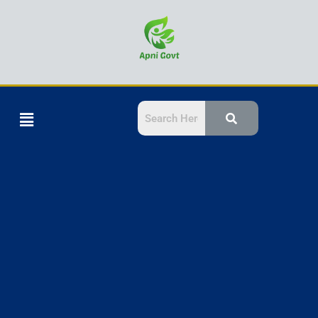
Skip
to
content
Menu