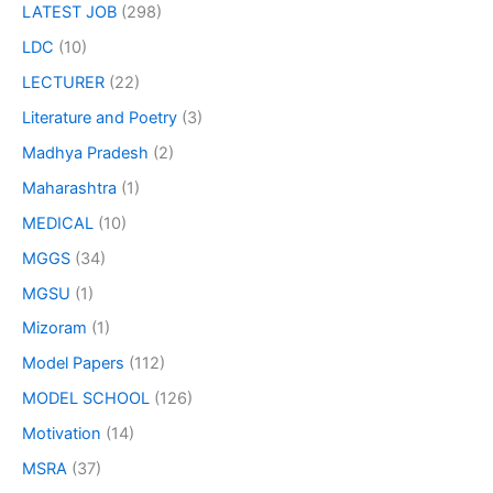
LATEST JOB
(298)
LDC
(10)
LECTURER
(22)
Literature and Poetry
(3)
Madhya Pradesh
(2)
Maharashtra
(1)
MEDICAL
(10)
MGGS
(34)
MGSU
(1)
Mizoram
(1)
Model Papers
(112)
MODEL SCHOOL
(126)
Motivation
(14)
MSRA
(37)