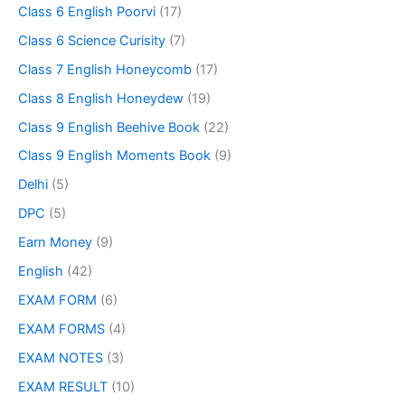
Class 6 English Poorvi
(17)
Class 6 Science Curisity
(7)
Class 7 English Honeycomb
(17)
Class 8 English Honeydew
(19)
Class 9 English Beehive Book
(22)
Class 9 English Moments Book
(9)
Delhi
(5)
DPC
(5)
Earn Money
(9)
English
(42)
EXAM FORM
(6)
EXAM FORMS
(4)
EXAM NOTES
(3)
EXAM RESULT
(10)