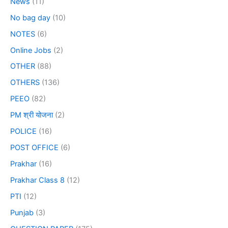
News
(11)
No bag day
(10)
NOTES
(6)
Online Jobs
(2)
OTHER
(88)
OTHERS
(136)
PEEO
(82)
PM श्री योजना
(2)
POLICE
(16)
POST OFFICE
(6)
Prakhar
(16)
Prakhar Class 8
(12)
PTI
(12)
Punjab
(3)