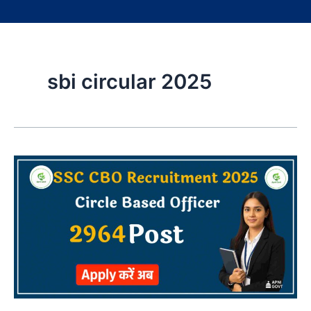
sbi circular 2025