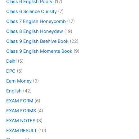
Class 6 English Poorvi
(17)
Class 6 Science Curisity
(7)
Class 7 English Honeycomb
(17)
Class 8 English Honeydew
(19)
Class 9 English Beehive Book
(22)
Class 9 English Moments Book
(9)
Delhi
(5)
DPC
(5)
Earn Money
(9)
English
(42)
EXAM FORM
(6)
EXAM FORMS
(4)
EXAM NOTES
(3)
EXAM RESULT
(10)