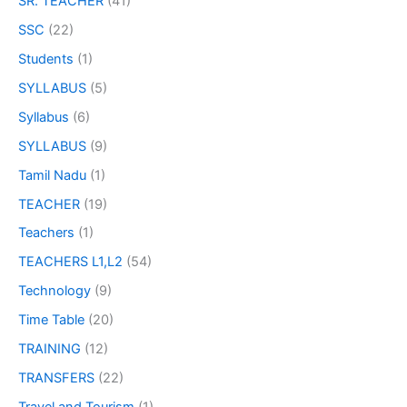
SR. TEACHER
(41)
SSC
(22)
Students
(1)
SYLLABUS
(5)
Syllabus
(6)
SYLLABUS
(9)
Tamil Nadu
(1)
TEACHER
(19)
Teachers
(1)
TEACHERS L1,L2
(54)
Technology
(9)
Time Table
(20)
TRAINING
(12)
TRANSFERS
(22)