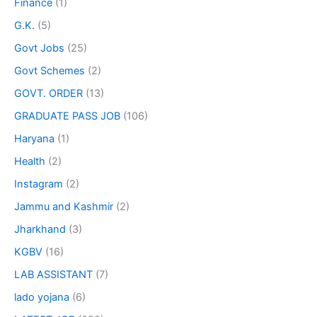
Finance
(1)
G.K.
(5)
Govt Jobs
(25)
Govt Schemes
(2)
GOVT. ORDER
(13)
GRADUATE PASS JOB
(106)
Haryana
(1)
Health
(2)
Instagram
(2)
Jammu and Kashmir
(2)
Jharkhand
(3)
KGBV
(16)
LAB ASSISTANT
(7)
lado yojana
(6)