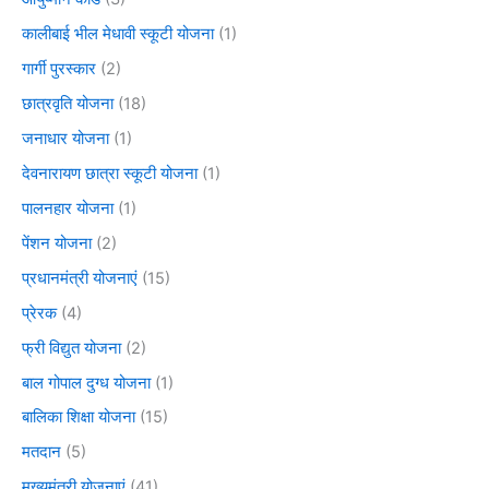
कालीबाई भील मेधावी स्कूटी योजना
(1)
गार्गी पुरस्कार
(2)
छात्रवृति योजना
(18)
जनाधार योजना
(1)
देवनारायण छात्रा स्कूटी योजना
(1)
पालनहार योजना
(1)
पेंशन योजना
(2)
प्रधानमंत्री योजनाएं
(15)
प्रेरक
(4)
फ्री विद्युत योजना
(2)
बाल गोपाल दुग्ध योजना
(1)
बालिका शिक्षा योजना
(15)
मतदान
(5)
मुख्यमंत्री योजनाएं
(41)