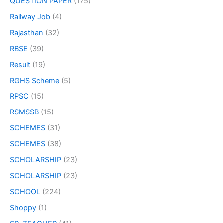
QUESTION PAPER
(175)
Railway Job
(4)
Rajasthan
(32)
RBSE
(39)
Result
(19)
RGHS Scheme
(5)
RPSC
(15)
RSMSSB
(15)
SCHEMES
(31)
SCHEMES
(38)
SCHOLARSHIP
(23)
SCHOLARSHIP
(23)
SCHOOL
(224)
Shoppy
(1)