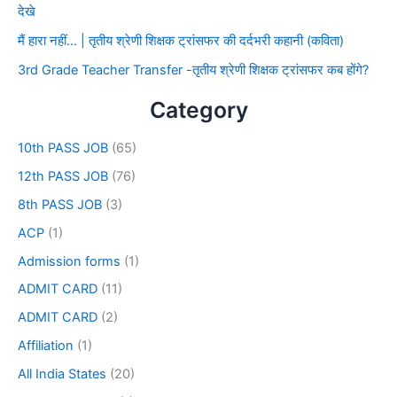
देखे
मैं हारा नहीं… | तृतीय श्रेणी शिक्षक ट्रांसफर की दर्दभरी कहानी (कविता)
3rd Grade Teacher Transfer -तृतीय श्रेणी शिक्षक ट्रांसफर कब होंगे?
Category
10th PASS JOB
(65)
12th PASS JOB
(76)
8th PASS JOB
(3)
ACP
(1)
Admission forms
(1)
ADMIT CARD
(11)
ADMIT CARD
(2)
Affiliation
(1)
All India States
(20)