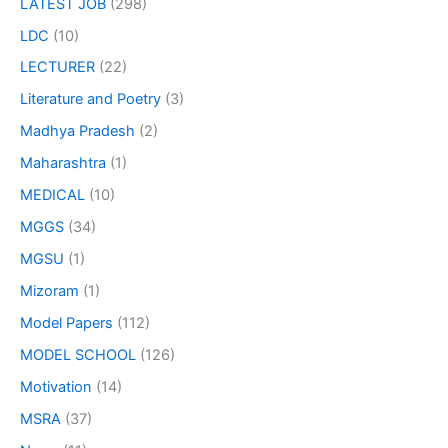
LATEST JOB
(298)
LDC
(10)
LECTURER
(22)
Literature and Poetry
(3)
Madhya Pradesh
(2)
Maharashtra
(1)
MEDICAL
(10)
MGGS
(34)
MGSU
(1)
Mizoram
(1)
Model Papers
(112)
MODEL SCHOOL
(126)
Motivation
(14)
MSRA
(37)