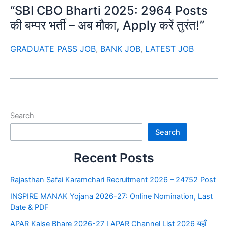
“SBI CBO Bharti 2025: 2964 Posts
की बम्पर भर्ती – अब मौका, Apply करें तुरंत!”
GRADUATE PASS JOB
,
BANK JOB
,
LATEST JOB
Search
Search
Recent Posts
Rajasthan Safai Karamchari Recruitment 2026 – 24752 Post
INSPIRE MANAK Yojana 2026-27: Online Nomination, Last
Date & PDF
APAR Kaise Bhare 2026-27 I APAR Channel List 2026 यहाँ