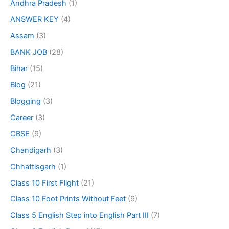
Andhra Pradesh
(1)
ANSWER KEY
(4)
Assam
(3)
BANK JOB
(28)
Bihar
(15)
Blog
(21)
Blogging
(3)
Career
(3)
CBSE
(9)
Chandigarh
(3)
Chhattisgarh
(1)
Class 10 First Flight
(21)
Class 10 Foot Prints Without Feet
(9)
Class 5 English Step into English Part III
(7)