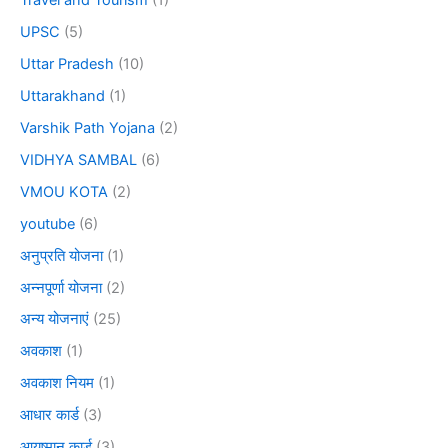
Travel and Tourism
(1)
UPSC
(5)
Uttar Pradesh
(10)
Uttarakhand
(1)
Varshik Path Yojana
(2)
VIDHYA SAMBAL
(6)
VMOU KOTA
(2)
youtube
(6)
अनुप्रति योजना
(1)
अन्नपूर्णा योजना
(2)
अन्य योजनाएं
(25)
अवकाश
(1)
अवकाश नियम
(1)
आधार कार्ड
(3)
आयुष्मान कार्ड
(3)