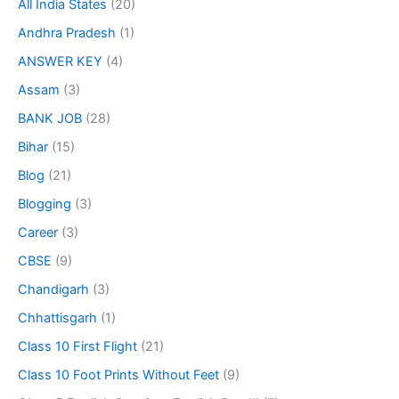
All India States
(20)
Andhra Pradesh
(1)
ANSWER KEY
(4)
Assam
(3)
BANK JOB
(28)
Bihar
(15)
Blog
(21)
Blogging
(3)
Career
(3)
CBSE
(9)
Chandigarh
(3)
Chhattisgarh
(1)
Class 10 First Flight
(21)
Class 10 Foot Prints Without Feet
(9)