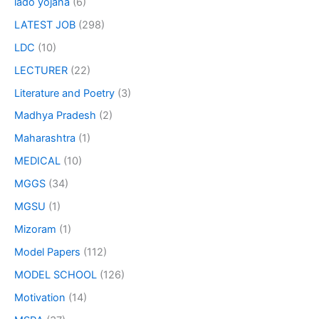
lado yojana
(6)
LATEST JOB
(298)
LDC
(10)
LECTURER
(22)
Literature and Poetry
(3)
Madhya Pradesh
(2)
Maharashtra
(1)
MEDICAL
(10)
MGGS
(34)
MGSU
(1)
Mizoram
(1)
Model Papers
(112)
MODEL SCHOOL
(126)
Motivation
(14)