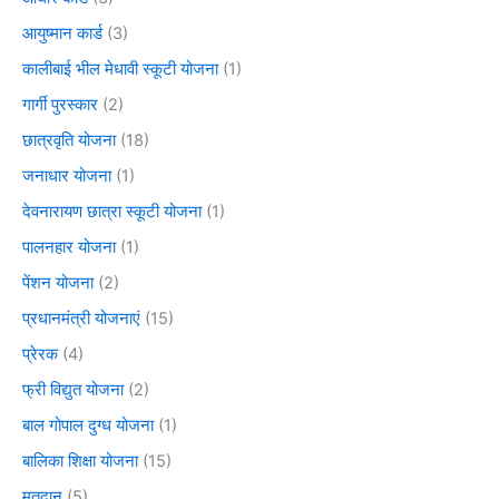
आयुष्मान कार्ड
(3)
कालीबाई भील मेधावी स्कूटी योजना
(1)
गार्गी पुरस्कार
(2)
छात्रवृति योजना
(18)
जनाधार योजना
(1)
देवनारायण छात्रा स्कूटी योजना
(1)
पालनहार योजना
(1)
पेंशन योजना
(2)
प्रधानमंत्री योजनाएं
(15)
प्रेरक
(4)
फ्री विद्युत योजना
(2)
बाल गोपाल दुग्ध योजना
(1)
बालिका शिक्षा योजना
(15)
मतदान
(5)