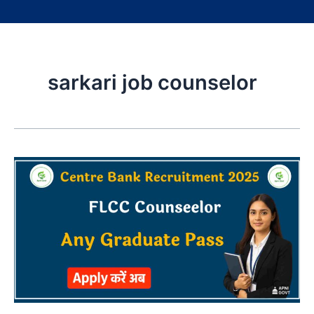
sarkari job counselor