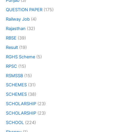
Punjab
(3)
QUESTION PAPER
(175)
Railway Job
(4)
Rajasthan
(32)
RBSE
(39)
Result
(19)
RGHS Scheme
(5)
RPSC
(15)
RSMSSB
(15)
SCHEMES
(31)
SCHEMES
(38)
SCHOLARSHIP
(23)
SCHOLARSHIP
(23)
SCHOOL
(224)