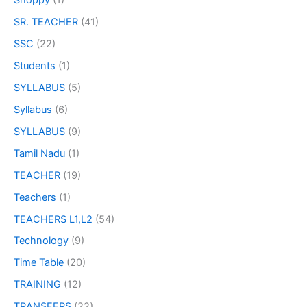
Shoppy
(1)
SR. TEACHER
(41)
SSC
(22)
Students
(1)
SYLLABUS
(5)
Syllabus
(6)
SYLLABUS
(9)
Tamil Nadu
(1)
TEACHER
(19)
Teachers
(1)
TEACHERS L1,L2
(54)
Technology
(9)
Time Table
(20)
TRAINING
(12)
TRANSFERS
(22)