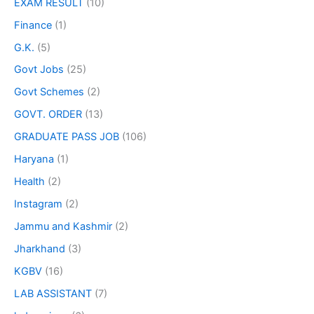
EXAM RESULT
(10)
Finance
(1)
G.K.
(5)
Govt Jobs
(25)
Govt Schemes
(2)
GOVT. ORDER
(13)
GRADUATE PASS JOB
(106)
Haryana
(1)
Health
(2)
Instagram
(2)
Jammu and Kashmir
(2)
Jharkhand
(3)
KGBV
(16)
LAB ASSISTANT
(7)