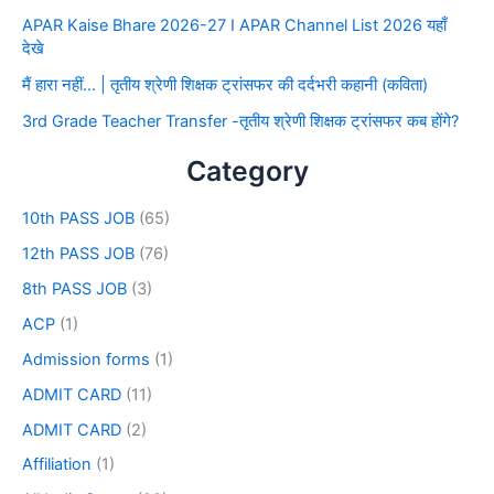
APAR Kaise Bhare 2026-27 I APAR Channel List 2026 यहाँ
देखे
मैं हारा नहीं… | तृतीय श्रेणी शिक्षक ट्रांसफर की दर्दभरी कहानी (कविता)
3rd Grade Teacher Transfer -तृतीय श्रेणी शिक्षक ट्रांसफर कब होंगे?
Category
10th PASS JOB
(65)
12th PASS JOB
(76)
8th PASS JOB
(3)
ACP
(1)
Admission forms
(1)
ADMIT CARD
(11)
ADMIT CARD
(2)
Affiliation
(1)