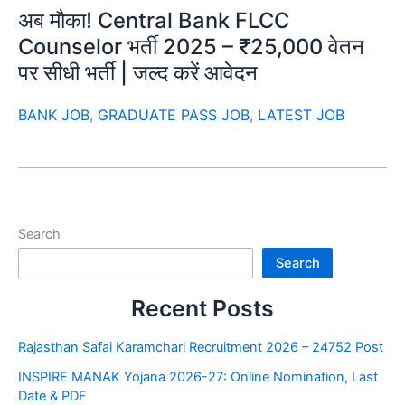
अब मौका! Central Bank FLCC
Counselor भर्ती 2025 – ₹25,000 वेतन
पर सीधी भर्ती | जल्द करें आवेदन
BANK JOB
,
GRADUATE PASS JOB
,
LATEST JOB
Search
Search
Recent Posts
Rajasthan Safai Karamchari Recruitment 2026 – 24752 Post
INSPIRE MANAK Yojana 2026-27: Online Nomination, Last
Date & PDF