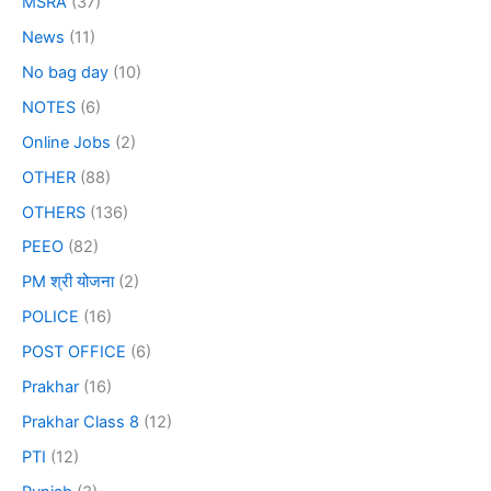
MSRA
(37)
News
(11)
No bag day
(10)
NOTES
(6)
Online Jobs
(2)
OTHER
(88)
OTHERS
(136)
PEEO
(82)
PM श्री योजना
(2)
POLICE
(16)
POST OFFICE
(6)
Prakhar
(16)
Prakhar Class 8
(12)
PTI
(12)