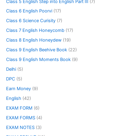
Class 5 English Step into English Part III
(7)
Class 6 English Poorvi
(17)
Class 6 Science Curisity
(7)
Class 7 English Honeycomb
(17)
Class 8 English Honeydew
(19)
Class 9 English Beehive Book
(22)
Class 9 English Moments Book
(9)
Delhi
(5)
DPC
(5)
Earn Money
(9)
English
(42)
EXAM FORM
(6)
EXAM FORMS
(4)
EXAM NOTES
(3)