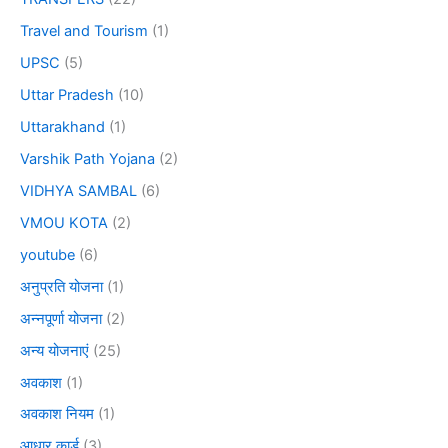
Travel and Tourism
(1)
UPSC
(5)
Uttar Pradesh
(10)
Uttarakhand
(1)
Varshik Path Yojana
(2)
VIDHYA SAMBAL
(6)
VMOU KOTA
(2)
youtube
(6)
अनुप्रति योजना
(1)
अन्नपूर्णा योजना
(2)
अन्य योजनाएं
(25)
अवकाश
(1)
अवकाश नियम
(1)
आधार कार्ड
(3)