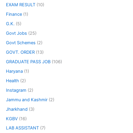
EXAM RESULT
(10)
Finance
(1)
G.K.
(5)
Govt Jobs
(25)
Govt Schemes
(2)
GOVT. ORDER
(13)
GRADUATE PASS JOB
(106)
Haryana
(1)
Health
(2)
Instagram
(2)
Jammu and Kashmir
(2)
Jharkhand
(3)
KGBV
(16)
LAB ASSISTANT
(7)