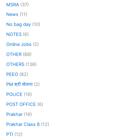
MSRA
(37)
News
(11)
No bag day
(10)
NOTES
(6)
Online Jobs
(2)
OTHER
(88)
OTHERS
(136)
PEEO
(82)
PM श्री योजना
(2)
POLICE
(16)
POST OFFICE
(6)
Prakhar
(16)
Prakhar Class 8
(12)
PTI
(12)