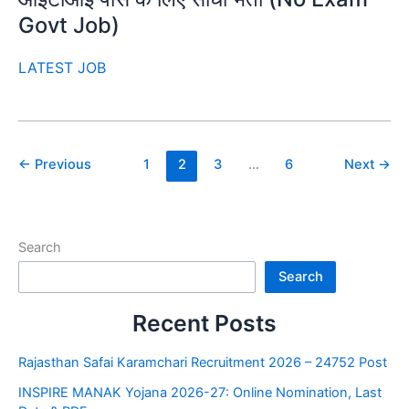
Govt Job)
LATEST JOB
←
Previous
1
2
3
…
6
Next
→
Search
Search
Recent Posts
Rajasthan Safai Karamchari Recruitment 2026 – 24752 Post
INSPIRE MANAK Yojana 2026-27: Online Nomination, Last