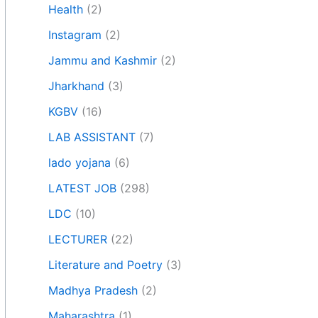
Health
(2)
Instagram
(2)
Jammu and Kashmir
(2)
Jharkhand
(3)
KGBV
(16)
LAB ASSISTANT
(7)
lado yojana
(6)
LATEST JOB
(298)
LDC
(10)
LECTURER
(22)
Literature and Poetry
(3)
Madhya Pradesh
(2)
Maharashtra
(1)