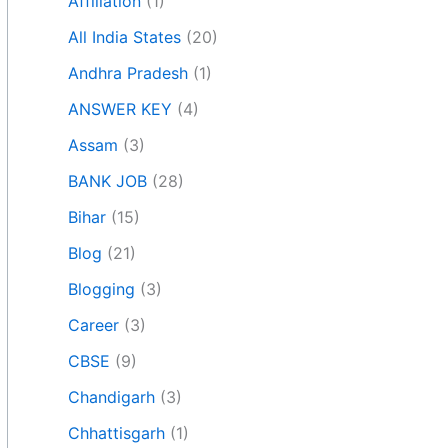
Affiliation
(1)
All India States
(20)
Andhra Pradesh
(1)
ANSWER KEY
(4)
Assam
(3)
BANK JOB
(28)
Bihar
(15)
Blog
(21)
Blogging
(3)
Career
(3)
CBSE
(9)
Chandigarh
(3)
Chhattisgarh
(1)