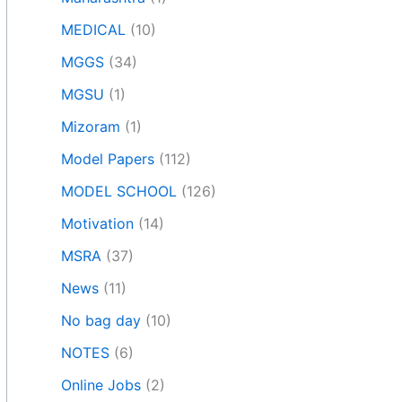
MEDICAL
(10)
MGGS
(34)
MGSU
(1)
Mizoram
(1)
Model Papers
(112)
MODEL SCHOOL
(126)
Motivation
(14)
MSRA
(37)
News
(11)
No bag day
(10)
NOTES
(6)
Online Jobs
(2)