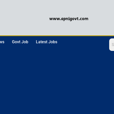
www.apnigovt.com
ews
Govt Job
Latest Jobs