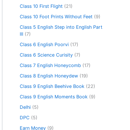
Class 10 First Flight
(21)
Class 10 Foot Prints Without Feet
(9)
Class 5 English Step into English Part
III
(7)
Class 6 English Poorvi
(17)
Class 6 Science Curisity
(7)
Class 7 English Honeycomb
(17)
Class 8 English Honeydew
(19)
Class 9 English Beehive Book
(22)
Class 9 English Moments Book
(9)
Delhi
(5)
DPC
(5)
Earn Money
(9)