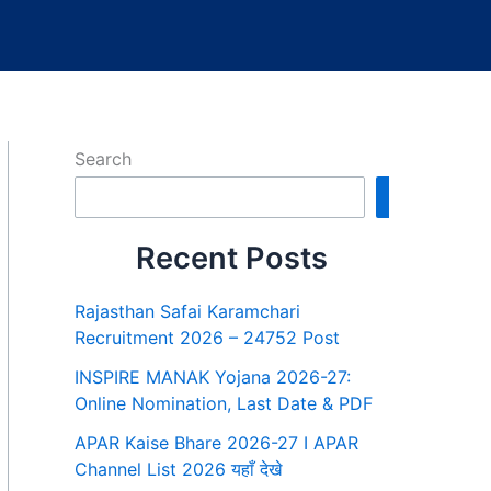
Search
Search
Recent Posts
Rajasthan Safai Karamchari
Recruitment 2026 – 24752 Post
INSPIRE MANAK Yojana 2026-27:
Online Nomination, Last Date & PDF
APAR Kaise Bhare 2026-27 I APAR
Channel List 2026 यहाँ देखे