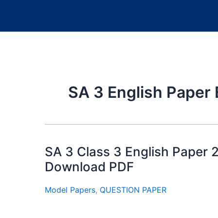
SA 3 English Paper 
SA 3 Class 3 English Paper 
Download PDF
Model Papers
,
QUESTION PAPER