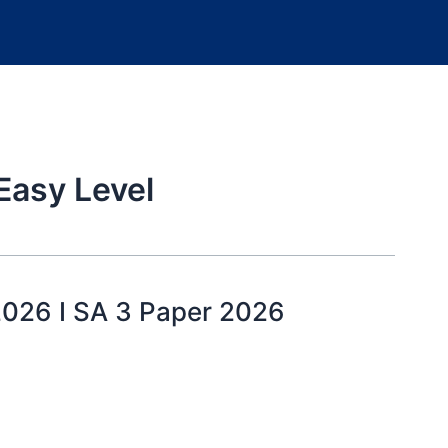
Easy Level
2026 I SA 3 Paper 2026