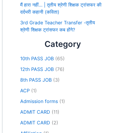
मैं हारा नहीं… | तृतीय श्रेणी शिक्षक ट्रांसफर की
दर्दभरी कहानी (कविता)
3rd Grade Teacher Transfer -तृतीय
श्रेणी शिक्षक ट्रांसफर कब होंगे?
Category
10th PASS JOB
(65)
12th PASS JOB
(76)
8th PASS JOB
(3)
ACP
(1)
Admission forms
(1)
ADMIT CARD
(11)
ADMIT CARD
(2)