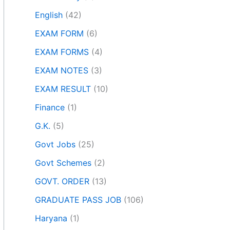
English
(42)
EXAM FORM
(6)
EXAM FORMS
(4)
EXAM NOTES
(3)
EXAM RESULT
(10)
Finance
(1)
G.K.
(5)
Govt Jobs
(25)
Govt Schemes
(2)
GOVT. ORDER
(13)
GRADUATE PASS JOB
(106)
Haryana
(1)