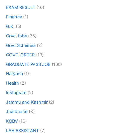
EXAM RESULT
(10)
Finance
(1)
G.K.
(5)
Govt Jobs
(25)
Govt Schemes
(2)
GOVT. ORDER
(13)
GRADUATE PASS JOB
(106)
Haryana
(1)
Health
(2)
Instagram
(2)
Jammu and Kashmir
(2)
Jharkhand
(3)
KGBV
(16)
LAB ASSISTANT
(7)