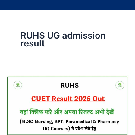
RUHS UG admission
result