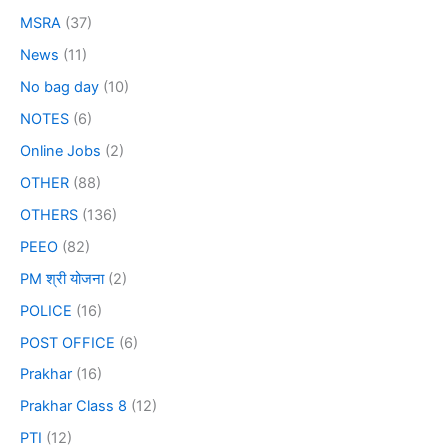
MSRA
(37)
News
(11)
No bag day
(10)
NOTES
(6)
Online Jobs
(2)
OTHER
(88)
OTHERS
(136)
PEEO
(82)
PM श्री योजना
(2)
POLICE
(16)
POST OFFICE
(6)
Prakhar
(16)
Prakhar Class 8
(12)
PTI
(12)