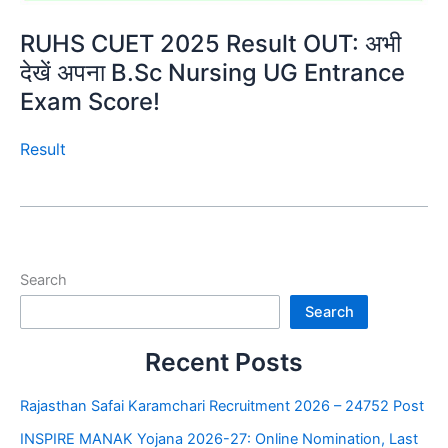
RUHS CUET 2025 Result OUT: अभी
देखें अपना B.Sc Nursing UG Entrance
Exam Score!
Result
Search
Search
Recent Posts
Rajasthan Safai Karamchari Recruitment 2026 – 24752 Post
INSPIRE MANAK Yojana 2026-27: Online Nomination, Last