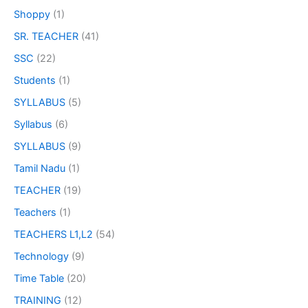
Shoppy
(1)
SR. TEACHER
(41)
SSC
(22)
Students
(1)
SYLLABUS
(5)
Syllabus
(6)
SYLLABUS
(9)
Tamil Nadu
(1)
TEACHER
(19)
Teachers
(1)
TEACHERS L1,L2
(54)
Technology
(9)
Time Table
(20)
TRAINING
(12)