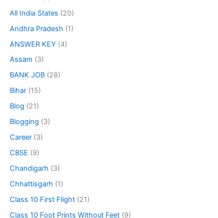
All India States
(20)
Andhra Pradesh
(1)
ANSWER KEY
(4)
Assam
(3)
BANK JOB
(28)
Bihar
(15)
Blog
(21)
Blogging
(3)
Career
(3)
CBSE
(9)
Chandigarh
(3)
Chhattisgarh
(1)
Class 10 First Flight
(21)
Class 10 Foot Prints Without Feet
(9)