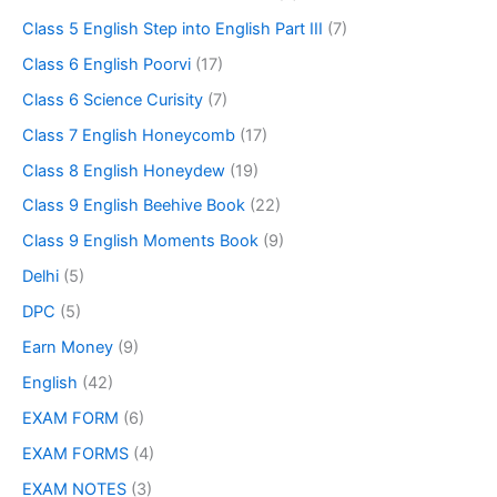
Class 5 English Step into English Part III
(7)
Class 6 English Poorvi
(17)
Class 6 Science Curisity
(7)
Class 7 English Honeycomb
(17)
Class 8 English Honeydew
(19)
Class 9 English Beehive Book
(22)
Class 9 English Moments Book
(9)
Delhi
(5)
DPC
(5)
Earn Money
(9)
English
(42)
EXAM FORM
(6)
EXAM FORMS
(4)
EXAM NOTES
(3)