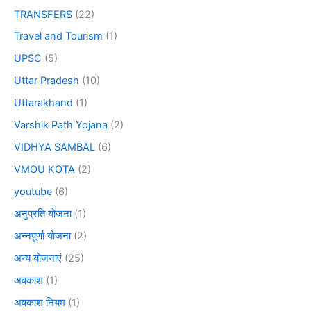
TRANSFERS
(22)
Travel and Tourism
(1)
UPSC
(5)
Uttar Pradesh
(10)
Uttarakhand
(1)
Varshik Path Yojana
(2)
VIDHYA SAMBAL
(6)
VMOU KOTA
(2)
youtube
(6)
अनुप्रति योजना
(1)
अन्नपूर्णा योजना
(2)
अन्य योजनाएं
(25)
अवकाश
(1)
अवकाश नियम
(1)