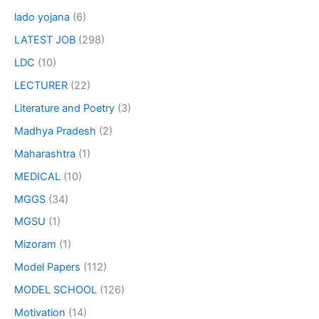
lado yojana
(6)
LATEST JOB
(298)
LDC
(10)
LECTURER
(22)
Literature and Poetry
(3)
Madhya Pradesh
(2)
Maharashtra
(1)
MEDICAL
(10)
MGGS
(34)
MGSU
(1)
Mizoram
(1)
Model Papers
(112)
MODEL SCHOOL
(126)
Motivation
(14)