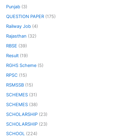
Punjab
(3)
QUESTION PAPER
(175)
Railway Job
(4)
Rajasthan
(32)
RBSE
(39)
Result
(19)
RGHS Scheme
(5)
RPSC
(15)
RSMSSB
(15)
SCHEMES
(31)
SCHEMES
(38)
SCHOLARSHIP
(23)
SCHOLARSHIP
(23)
SCHOOL
(224)