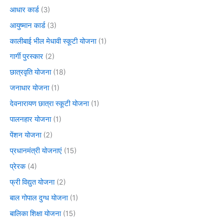
आधार कार्ड
(3)
आयुष्मान कार्ड
(3)
कालीबाई भील मेधावी स्कूटी योजना
(1)
गार्गी पुरस्कार
(2)
छात्रवृति योजना
(18)
जनाधार योजना
(1)
देवनारायण छात्रा स्कूटी योजना
(1)
पालनहार योजना
(1)
पेंशन योजना
(2)
प्रधानमंत्री योजनाएं
(15)
प्रेरक
(4)
फ्री विद्युत योजना
(2)
बाल गोपाल दुग्ध योजना
(1)
बालिका शिक्षा योजना
(15)