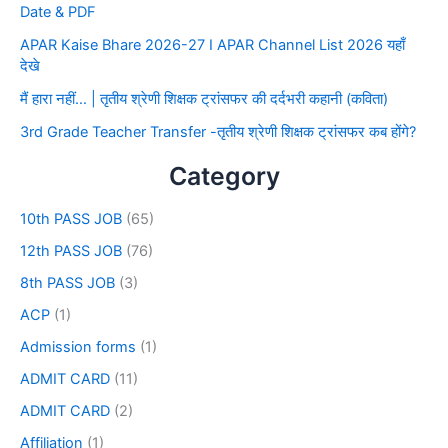
Date & PDF
APAR Kaise Bhare 2026-27 I APAR Channel List 2026 यहाँ
देखे
मैं हारा नहीं… | तृतीय श्रेणी शिक्षक ट्रांसफर की दर्दभरी कहानी (कविता)
3rd Grade Teacher Transfer -तृतीय श्रेणी शिक्षक ट्रांसफर कब होंगे?
Category
10th PASS JOB
(65)
12th PASS JOB
(76)
8th PASS JOB
(3)
ACP
(1)
Admission forms
(1)
ADMIT CARD
(11)
ADMIT CARD
(2)
Affiliation
(1)