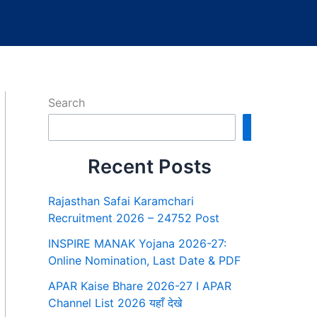
Search
Search
Recent Posts
Rajasthan Safai Karamchari
Recruitment 2026 – 24752 Post
INSPIRE MANAK Yojana 2026-27:
Online Nomination, Last Date & PDF
APAR Kaise Bhare 2026-27 I APAR
Channel List 2026 यहाँ देखे