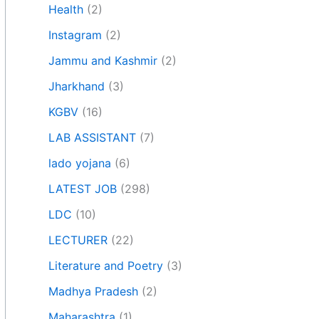
Health
(2)
Instagram
(2)
Jammu and Kashmir
(2)
Jharkhand
(3)
KGBV
(16)
LAB ASSISTANT
(7)
lado yojana
(6)
LATEST JOB
(298)
LDC
(10)
LECTURER
(22)
Literature and Poetry
(3)
Madhya Pradesh
(2)
Maharashtra
(1)