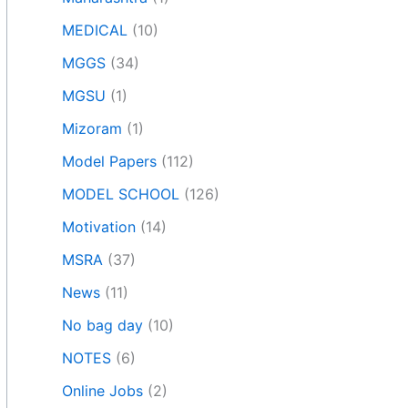
MEDICAL
(10)
MGGS
(34)
MGSU
(1)
Mizoram
(1)
Model Papers
(112)
MODEL SCHOOL
(126)
Motivation
(14)
MSRA
(37)
News
(11)
No bag day
(10)
NOTES
(6)
Online Jobs
(2)