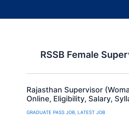
RSSB Female Super
Rajasthan Supervisor (Woma
Online, Eligibility, Salary, Sy
GRADUATE PASS JOB
,
LATEST JOB