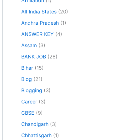
Affiliation
(1)
All India States
(20)
Andhra Pradesh
(1)
ANSWER KEY
(4)
Assam
(3)
BANK JOB
(28)
Bihar
(15)
Blog
(21)
Blogging
(3)
Career
(3)
CBSE
(9)
Chandigarh
(3)
Chhattisgarh
(1)