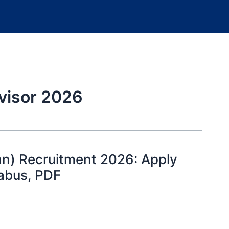
visor 2026
n) Recruitment 2026: Apply
llabus, PDF