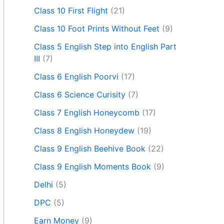
Class 10 First Flight
(21)
Class 10 Foot Prints Without Feet
(9)
Class 5 English Step into English Part
III
(7)
Class 6 English Poorvi
(17)
Class 6 Science Curisity
(7)
Class 7 English Honeycomb
(17)
Class 8 English Honeydew
(19)
Class 9 English Beehive Book
(22)
Class 9 English Moments Book
(9)
Delhi
(5)
DPC
(5)
Earn Money
(9)