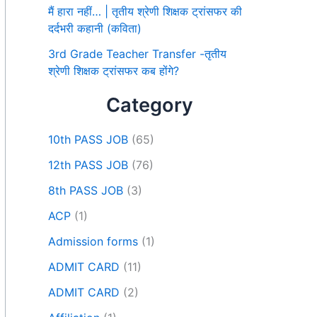
मैं हारा नहीं… | तृतीय श्रेणी शिक्षक ट्रांसफर की
दर्दभरी कहानी (कविता)
3rd Grade Teacher Transfer -तृतीय
श्रेणी शिक्षक ट्रांसफर कब होंगे?
Category
10th PASS JOB
(65)
12th PASS JOB
(76)
8th PASS JOB
(3)
ACP
(1)
Admission forms
(1)
ADMIT CARD
(11)
ADMIT CARD
(2)