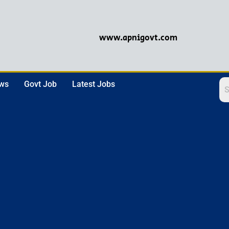
www.apnigovt.com
ews
Govt Job
Latest Jobs