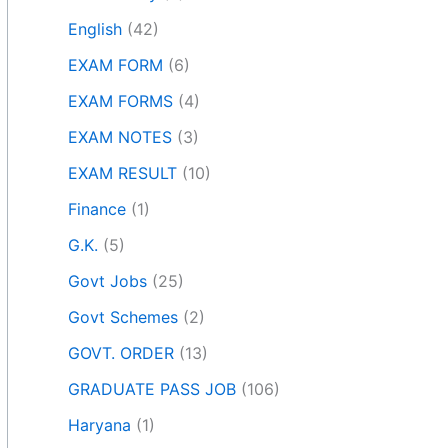
English
(42)
EXAM FORM
(6)
EXAM FORMS
(4)
EXAM NOTES
(3)
EXAM RESULT
(10)
Finance
(1)
G.K.
(5)
Govt Jobs
(25)
Govt Schemes
(2)
GOVT. ORDER
(13)
GRADUATE PASS JOB
(106)
Haryana
(1)