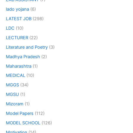
lado yojana
(6)
LATEST JOB
(298)
LDC
(10)
LECTURER
(22)
Literature and Poetry
(3)
Madhya Pradesh
(2)
Maharashtra
(1)
MEDICAL
(10)
MGGS
(34)
MGSU
(1)
Mizoram
(1)
Model Papers
(112)
MODEL SCHOOL
(126)
Motivation
(14)