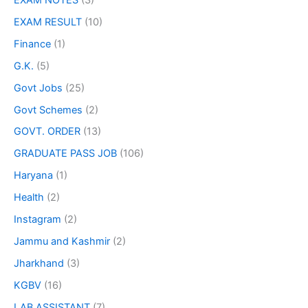
EXAM RESULT
(10)
Finance
(1)
G.K.
(5)
Govt Jobs
(25)
Govt Schemes
(2)
GOVT. ORDER
(13)
GRADUATE PASS JOB
(106)
Haryana
(1)
Health
(2)
Instagram
(2)
Jammu and Kashmir
(2)
Jharkhand
(3)
KGBV
(16)
LAB ASSISTANT
(7)