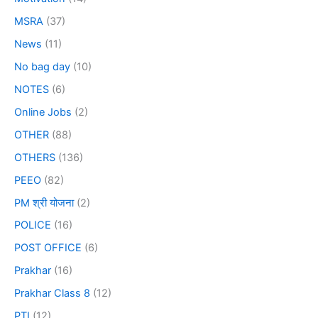
MSRA
(37)
News
(11)
No bag day
(10)
NOTES
(6)
Online Jobs
(2)
OTHER
(88)
OTHERS
(136)
PEEO
(82)
PM श्री योजना
(2)
POLICE
(16)
POST OFFICE
(6)
Prakhar
(16)
Prakhar Class 8
(12)
PTI
(12)