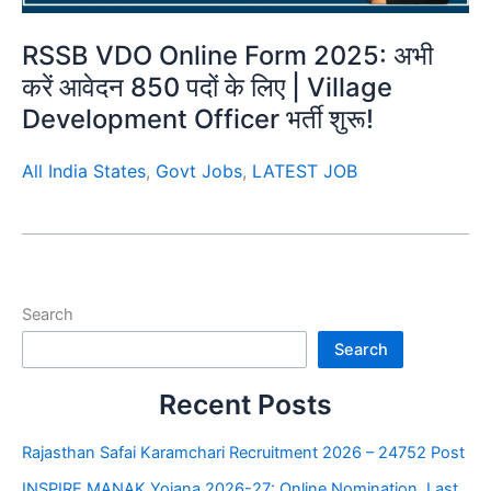
RSSB VDO Online Form 2025: अभी
करें आवेदन 850 पदों के लिए | Village
Development Officer भर्ती शुरू!
All India States
,
Govt Jobs
,
LATEST JOB
Search
Search
Recent Posts
Rajasthan Safai Karamchari Recruitment 2026 – 24752 Post
INSPIRE MANAK Yojana 2026-27: Online Nomination, Last