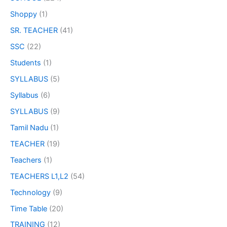
Shoppy
(1)
SR. TEACHER
(41)
SSC
(22)
Students
(1)
SYLLABUS
(5)
Syllabus
(6)
SYLLABUS
(9)
Tamil Nadu
(1)
TEACHER
(19)
Teachers
(1)
TEACHERS L1,L2
(54)
Technology
(9)
Time Table
(20)
TRAINING
(12)