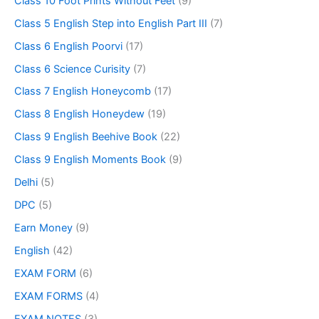
Class 10 Foot Prints Without Feet
(9)
Class 5 English Step into English Part III
(7)
Class 6 English Poorvi
(17)
Class 6 Science Curisity
(7)
Class 7 English Honeycomb
(17)
Class 8 English Honeydew
(19)
Class 9 English Beehive Book
(22)
Class 9 English Moments Book
(9)
Delhi
(5)
DPC
(5)
Earn Money
(9)
English
(42)
EXAM FORM
(6)
EXAM FORMS
(4)
EXAM NOTES
(3)