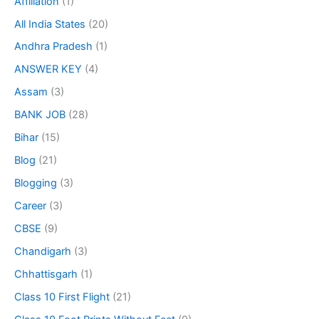
Affiliation
(1)
All India States
(20)
Andhra Pradesh
(1)
ANSWER KEY
(4)
Assam
(3)
BANK JOB
(28)
Bihar
(15)
Blog
(21)
Blogging
(3)
Career
(3)
CBSE
(9)
Chandigarh
(3)
Chhattisgarh
(1)
Class 10 First Flight
(21)