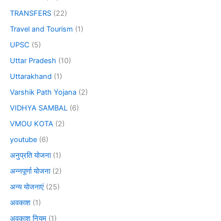
TRANSFERS
(22)
Travel and Tourism
(1)
UPSC
(5)
Uttar Pradesh
(10)
Uttarakhand
(1)
Varshik Path Yojana
(2)
VIDHYA SAMBAL
(6)
VMOU KOTA
(2)
youtube
(6)
अनुप्रति योजना
(1)
अन्नपूर्णा योजना
(2)
अन्य योजनाएं
(25)
अवकाश
(1)
अवकाश नियम
(1)