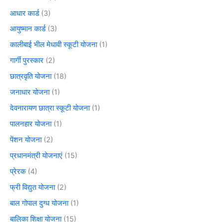
आधार कार्ड
(3)
आयुष्मान कार्ड
(3)
कालीबाई भील मेधावी स्कूटी योजना
(1)
गार्गी पुरस्कार
(2)
छात्रवृति योजना
(18)
जनाधार योजना
(1)
देवनारायण छात्रा स्कूटी योजना
(1)
पालनहार योजना
(1)
पेंशन योजना
(2)
प्रधानमंत्री योजनाएं
(15)
प्रेरक
(4)
फ्री विद्युत योजना
(2)
बाल गोपाल दुग्ध योजना
(1)
बालिका शिक्षा योजना
(15)