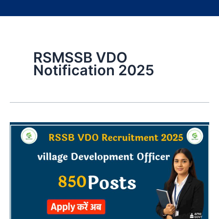
RSMSSB VDO
Notification 2025