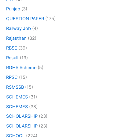
Punjab
(3)
QUESTION PAPER
(175)
Railway Job
(4)
Rajasthan
(32)
RBSE
(39)
Result
(19)
RGHS Scheme
(5)
RPSC
(15)
RSMSSB
(15)
SCHEMES
(31)
SCHEMES
(38)
SCHOLARSHIP
(23)
SCHOLARSHIP
(23)
SCHOOL
(224)