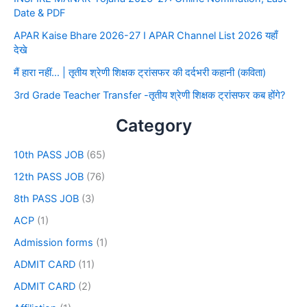
Date & PDF
APAR Kaise Bhare 2026-27 I APAR Channel List 2026 यहाँ
देखे
मैं हारा नहीं… | तृतीय श्रेणी शिक्षक ट्रांसफर की दर्दभरी कहानी (कविता)
3rd Grade Teacher Transfer -तृतीय श्रेणी शिक्षक ट्रांसफर कब होंगे?
Category
10th PASS JOB
(65)
12th PASS JOB
(76)
8th PASS JOB
(3)
ACP
(1)
Admission forms
(1)
ADMIT CARD
(11)
ADMIT CARD
(2)