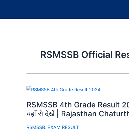
RSMSSB Official Re
RSMSSB 4th Grade Result 2024
यहाँ से देखें | Rajasthan Chatu
RSMSSB
,
EXAM RESULT