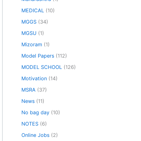
MEDICAL
(10)
MGGS
(34)
MGSU
(1)
Mizoram
(1)
Model Papers
(112)
MODEL SCHOOL
(126)
Motivation
(14)
MSRA
(37)
News
(11)
No bag day
(10)
NOTES
(6)
Online Jobs
(2)