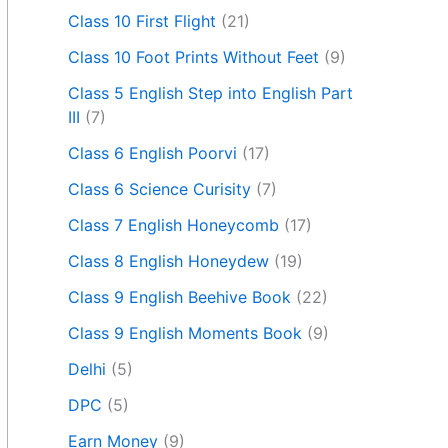
Class 10 First Flight
(21)
Class 10 Foot Prints Without Feet
(9)
Class 5 English Step into English Part
III
(7)
Class 6 English Poorvi
(17)
Class 6 Science Curisity
(7)
Class 7 English Honeycomb
(17)
Class 8 English Honeydew
(19)
Class 9 English Beehive Book
(22)
Class 9 English Moments Book
(9)
Delhi
(5)
DPC
(5)
Earn Money
(9)