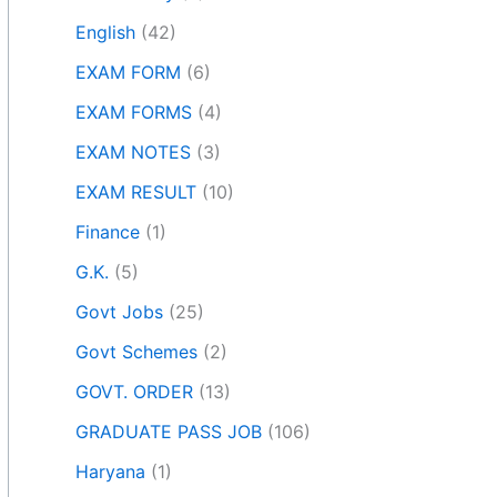
English
(42)
EXAM FORM
(6)
EXAM FORMS
(4)
EXAM NOTES
(3)
EXAM RESULT
(10)
Finance
(1)
G.K.
(5)
Govt Jobs
(25)
Govt Schemes
(2)
GOVT. ORDER
(13)
GRADUATE PASS JOB
(106)
Haryana
(1)