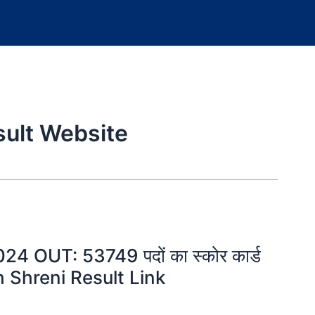
sult Website
 OUT: 53749 पदों का स्कोर कार्ड
rth Shreni Result Link