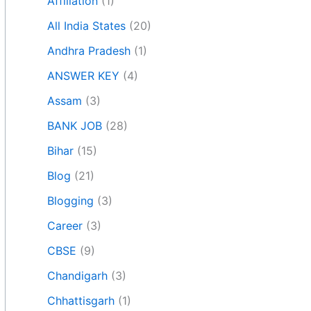
Affiliation
(1)
All India States
(20)
Andhra Pradesh
(1)
ANSWER KEY
(4)
Assam
(3)
BANK JOB
(28)
Bihar
(15)
Blog
(21)
Blogging
(3)
Career
(3)
CBSE
(9)
Chandigarh
(3)
Chhattisgarh
(1)