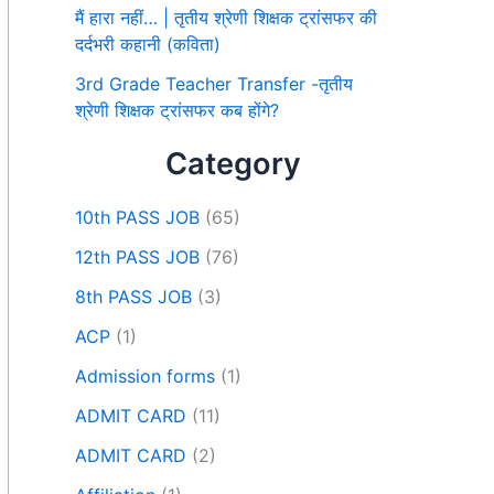
मैं हारा नहीं… | तृतीय श्रेणी शिक्षक ट्रांसफर की
दर्दभरी कहानी (कविता)
3rd Grade Teacher Transfer -तृतीय
श्रेणी शिक्षक ट्रांसफर कब होंगे?
Category
10th PASS JOB
(65)
12th PASS JOB
(76)
8th PASS JOB
(3)
ACP
(1)
Admission forms
(1)
ADMIT CARD
(11)
ADMIT CARD
(2)