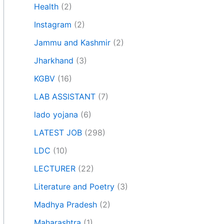
Health
(2)
Instagram
(2)
Jammu and Kashmir
(2)
Jharkhand
(3)
KGBV
(16)
LAB ASSISTANT
(7)
lado yojana
(6)
LATEST JOB
(298)
LDC
(10)
LECTURER
(22)
Literature and Poetry
(3)
Madhya Pradesh
(2)
Maharashtra
(1)