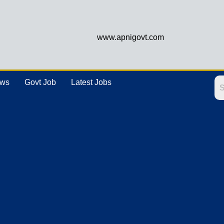
www.apnigovt.com
ews
Govt Job
Latest Jobs