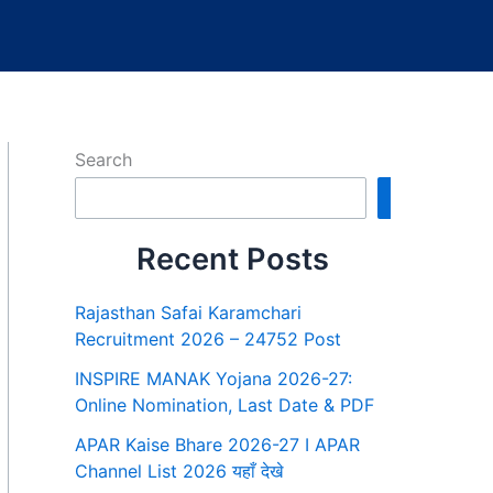
Search
Search
Recent Posts
Rajasthan Safai Karamchari
Recruitment 2026 – 24752 Post
INSPIRE MANAK Yojana 2026-27:
Online Nomination, Last Date & PDF
APAR Kaise Bhare 2026-27 I APAR
Channel List 2026 यहाँ देखे