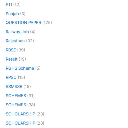
PTI
(12)
Punjab
(3)
QUESTION PAPER
(175)
Railway Job
(4)
Rajasthan
(32)
RBSE
(39)
Result
(19)
RGHS Scheme
(5)
RPSC
(15)
RSMSSB
(15)
SCHEMES
(31)
SCHEMES
(38)
SCHOLARSHIP
(23)
SCHOLARSHIP
(23)