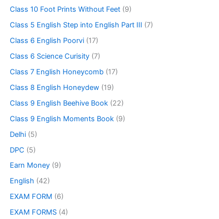
Class 10 Foot Prints Without Feet
(9)
Class 5 English Step into English Part III
(7)
Class 6 English Poorvi
(17)
Class 6 Science Curisity
(7)
Class 7 English Honeycomb
(17)
Class 8 English Honeydew
(19)
Class 9 English Beehive Book
(22)
Class 9 English Moments Book
(9)
Delhi
(5)
DPC
(5)
Earn Money
(9)
English
(42)
EXAM FORM
(6)
EXAM FORMS
(4)