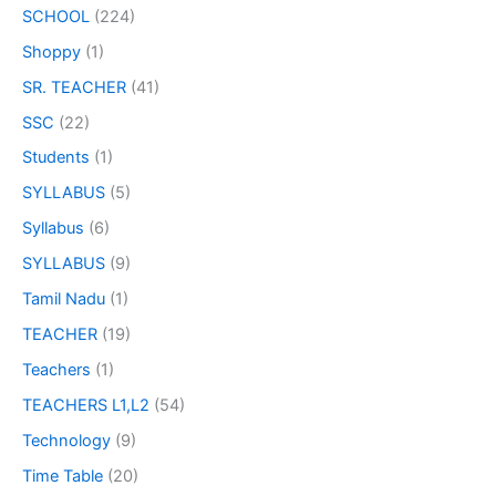
SCHOOL
(224)
Shoppy
(1)
SR. TEACHER
(41)
SSC
(22)
Students
(1)
SYLLABUS
(5)
Syllabus
(6)
SYLLABUS
(9)
Tamil Nadu
(1)
TEACHER
(19)
Teachers
(1)
TEACHERS L1,L2
(54)
Technology
(9)
Time Table
(20)