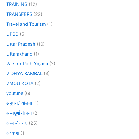
TRAINING
(12)
TRANSFERS
(22)
Travel and Tourism
(1)
UPSC
(5)
Uttar Pradesh
(10)
Uttarakhand
(1)
Varshik Path Yojana
(2)
VIDHYA SAMBAL
(6)
VMOU KOTA
(2)
youtube
(6)
अनुप्रति योजना
(1)
अन्नपूर्णा योजना
(2)
अन्य योजनाएं
(25)
अवकाश
(1)