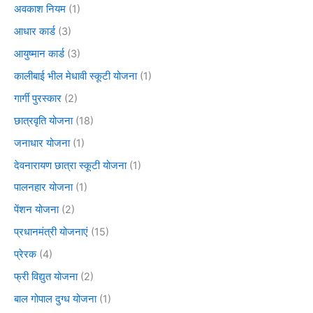
अवकाश नियम
(1)
आधार कार्ड
(3)
आयुष्मान कार्ड
(3)
कालीबाई भील मेधावी स्कूटी योजना
(1)
गार्गी पुरस्कार
(2)
छात्रवृति योजना
(18)
जनाधार योजना
(1)
देवनारायण छात्रा स्कूटी योजना
(1)
पालनहार योजना
(1)
पेंशन योजना
(2)
प्रधानमंत्री योजनाएं
(15)
प्रेरक
(4)
फ्री विद्युत योजना
(2)
बाल गोपाल दुग्ध योजना
(1)