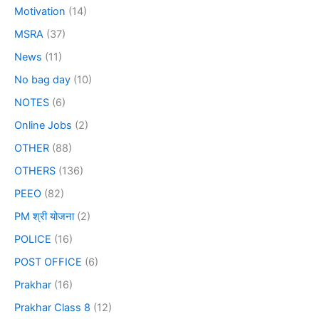
Motivation
(14)
MSRA
(37)
News
(11)
No bag day
(10)
NOTES
(6)
Online Jobs
(2)
OTHER
(88)
OTHERS
(136)
PEEO
(82)
PM श्री योजना
(2)
POLICE
(16)
POST OFFICE
(6)
Prakhar
(16)
Prakhar Class 8
(12)