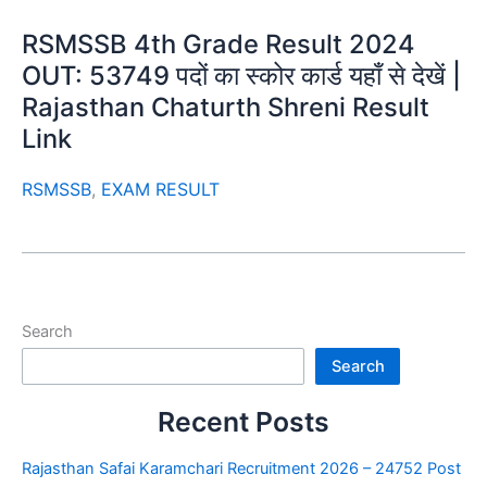
RSMSSB 4th Grade Result 2024
OUT: 53749 पदों का स्कोर कार्ड यहाँ से देखें |
Rajasthan Chaturth Shreni Result
Link
RSMSSB
,
EXAM RESULT
Search
Search
Recent Posts
Rajasthan Safai Karamchari Recruitment 2026 – 24752 Post