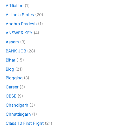
Affiliation
(1)
All India States
(20)
Andhra Pradesh
(1)
ANSWER KEY
(4)
Assam
(3)
BANK JOB
(28)
Bihar
(15)
Blog
(21)
Blogging
(3)
Career
(3)
CBSE
(9)
Chandigarh
(3)
Chhattisgarh
(1)
Class 10 First Flight
(21)