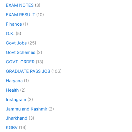
EXAM NOTES
(3)
EXAM RESULT
(10)
Finance
(1)
G.K.
(5)
Govt Jobs
(25)
Govt Schemes
(2)
GOVT. ORDER
(13)
GRADUATE PASS JOB
(106)
Haryana
(1)
Health
(2)
Instagram
(2)
Jammu and Kashmir
(2)
Jharkhand
(3)
KGBV
(16)