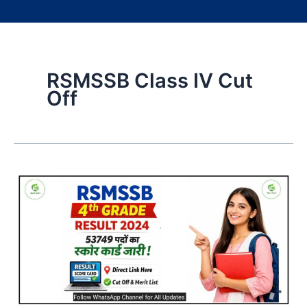
RSMSSB Class IV Cut
Off