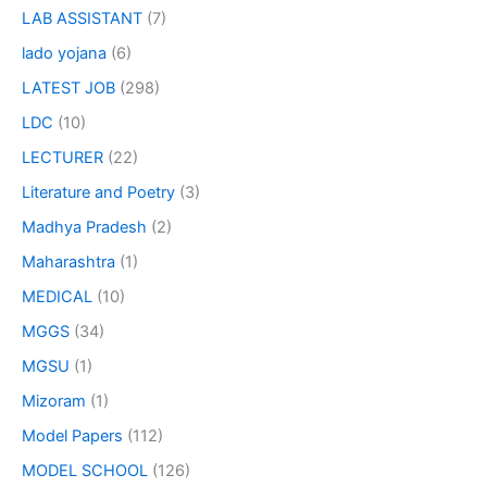
LAB ASSISTANT
(7)
lado yojana
(6)
LATEST JOB
(298)
LDC
(10)
LECTURER
(22)
Literature and Poetry
(3)
Madhya Pradesh
(2)
Maharashtra
(1)
MEDICAL
(10)
MGGS
(34)
MGSU
(1)
Mizoram
(1)
Model Papers
(112)
MODEL SCHOOL
(126)