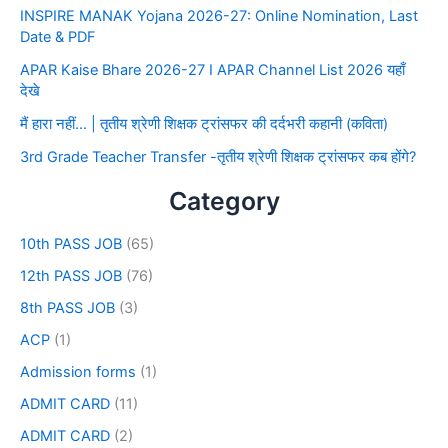
INSPIRE MANAK Yojana 2026-27: Online Nomination, Last
Date & PDF
APAR Kaise Bhare 2026-27 I APAR Channel List 2026 यहाँ
देखे
मैं हारा नहीं… | तृतीय श्रेणी शिक्षक ट्रांसफर की दर्दभरी कहानी (कविता)
3rd Grade Teacher Transfer -तृतीय श्रेणी शिक्षक ट्रांसफर कब होंगे?
Category
10th PASS JOB
(65)
12th PASS JOB
(76)
8th PASS JOB
(3)
ACP
(1)
Admission forms
(1)
ADMIT CARD
(11)
ADMIT CARD
(2)