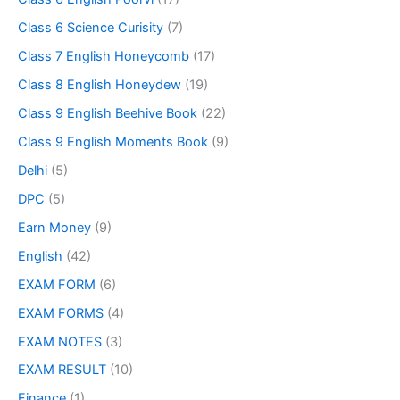
Class 6 Science Curisity
(7)
Class 7 English Honeycomb
(17)
Class 8 English Honeydew
(19)
Class 9 English Beehive Book
(22)
Class 9 English Moments Book
(9)
Delhi
(5)
DPC
(5)
Earn Money
(9)
English
(42)
EXAM FORM
(6)
EXAM FORMS
(4)
EXAM NOTES
(3)
EXAM RESULT
(10)
Finance
(1)