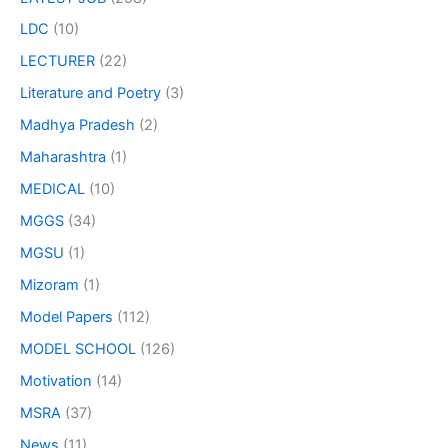
LDC
(10)
LECTURER
(22)
Literature and Poetry
(3)
Madhya Pradesh
(2)
Maharashtra
(1)
MEDICAL
(10)
MGGS
(34)
MGSU
(1)
Mizoram
(1)
Model Papers
(112)
MODEL SCHOOL
(126)
Motivation
(14)
MSRA
(37)
News
(11)