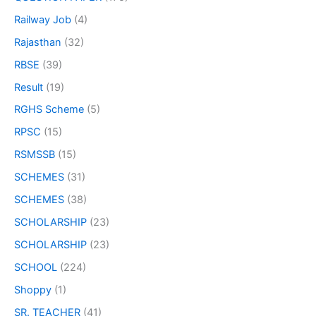
Railway Job
(4)
Rajasthan
(32)
RBSE
(39)
Result
(19)
RGHS Scheme
(5)
RPSC
(15)
RSMSSB
(15)
SCHEMES
(31)
SCHEMES
(38)
SCHOLARSHIP
(23)
SCHOLARSHIP
(23)
SCHOOL
(224)
Shoppy
(1)
SR. TEACHER
(41)