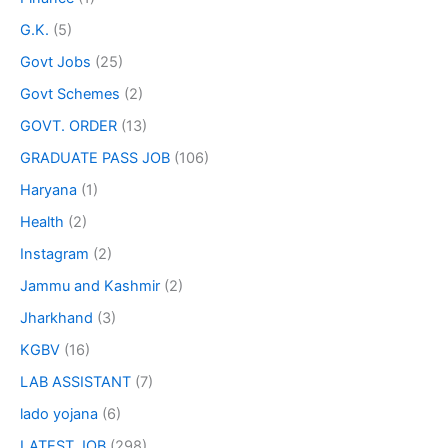
G.K.
(5)
Govt Jobs
(25)
Govt Schemes
(2)
GOVT. ORDER
(13)
GRADUATE PASS JOB
(106)
Haryana
(1)
Health
(2)
Instagram
(2)
Jammu and Kashmir
(2)
Jharkhand
(3)
KGBV
(16)
LAB ASSISTANT
(7)
lado yojana
(6)
LATEST JOB
(298)