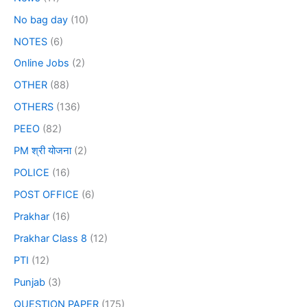
No bag day
(10)
NOTES
(6)
Online Jobs
(2)
OTHER
(88)
OTHERS
(136)
PEEO
(82)
PM श्री योजना
(2)
POLICE
(16)
POST OFFICE
(6)
Prakhar
(16)
Prakhar Class 8
(12)
PTI
(12)
Punjab
(3)
QUESTION PAPER
(175)