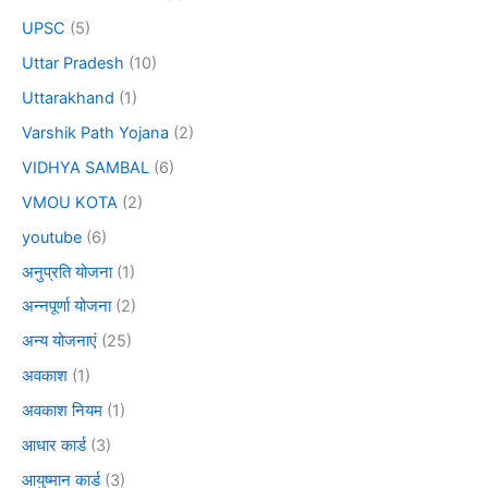
UPSC
(5)
Uttar Pradesh
(10)
Uttarakhand
(1)
Varshik Path Yojana
(2)
VIDHYA SAMBAL
(6)
VMOU KOTA
(2)
youtube
(6)
अनुप्रति योजना
(1)
अन्नपूर्णा योजना
(2)
अन्य योजनाएं
(25)
अवकाश
(1)
अवकाश नियम
(1)
आधार कार्ड
(3)
आयुष्मान कार्ड
(3)