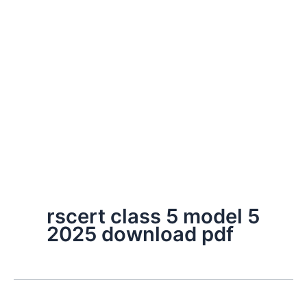
rscert class 5 model 5
2025 download pdf