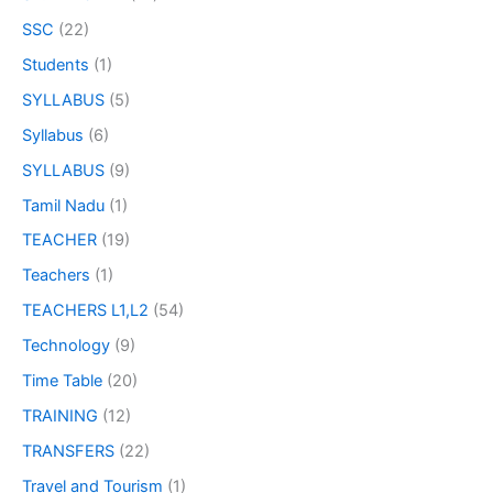
SSC
(22)
Students
(1)
SYLLABUS
(5)
Syllabus
(6)
SYLLABUS
(9)
Tamil Nadu
(1)
TEACHER
(19)
Teachers
(1)
TEACHERS L1,L2
(54)
Technology
(9)
Time Table
(20)
TRAINING
(12)
TRANSFERS
(22)
Travel and Tourism
(1)