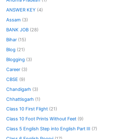
Andhra Pradesh
(1)
ANSWER KEY
(4)
Assam
(3)
BANK JOB
(28)
Bihar
(15)
Blog
(21)
Blogging
(3)
Career
(3)
CBSE
(9)
Chandigarh
(3)
Chhattisgarh
(1)
Class 10 First Flight
(21)
Class 10 Foot Prints Without Feet
(9)
Class 5 English Step into English Part III
(7)
Class 6 English Poorvi
(17)