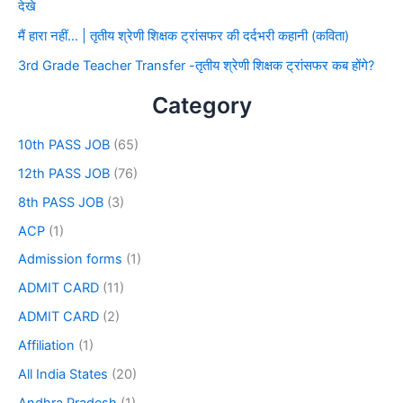
देखे
मैं हारा नहीं… | तृतीय श्रेणी शिक्षक ट्रांसफर की दर्दभरी कहानी (कविता)
3rd Grade Teacher Transfer -तृतीय श्रेणी शिक्षक ट्रांसफर कब होंगे?
Category
10th PASS JOB
(65)
12th PASS JOB
(76)
8th PASS JOB
(3)
ACP
(1)
Admission forms
(1)
ADMIT CARD
(11)
ADMIT CARD
(2)
Affiliation
(1)
All India States
(20)