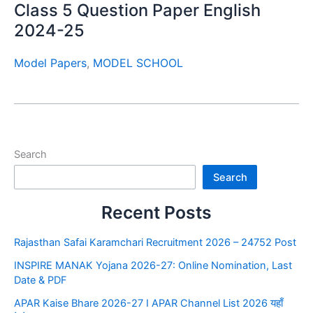
Class 5 Question Paper English
2024-25
Model Papers
,
MODEL SCHOOL
Search
Search
Recent Posts
Rajasthan Safai Karamchari Recruitment 2026 – 24752 Post
INSPIRE MANAK Yojana 2026-27: Online Nomination, Last
Date & PDF
APAR Kaise Bhare 2026-27 I APAR Channel List 2026 यहाँ