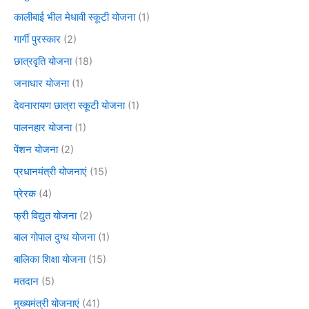
कालीबाई भील मेधावी स्कूटी योजना
(1)
गार्गी पुरस्कार
(2)
छात्रवृति योजना
(18)
जनाधार योजना
(1)
देवनारायण छात्रा स्कूटी योजना
(1)
पालनहार योजना
(1)
पेंशन योजना
(2)
प्रधानमंत्री योजनाएं
(15)
प्रेरक
(4)
फ्री विद्युत योजना
(2)
बाल गोपाल दुग्ध योजना
(1)
बालिका शिक्षा योजना
(15)
मतदान
(5)
मुख्यमंत्री योजनाएं
(41)