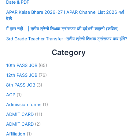
Date & PDF
APAR Kaise Bhare 2026-27 I APAR Channel List 2026 यहाँ
देखे
मैं हारा नहीं… | तृतीय श्रेणी शिक्षक ट्रांसफर की दर्दभरी कहानी (कविता)
3rd Grade Teacher Transfer -तृतीय श्रेणी शिक्षक ट्रांसफर कब होंगे?
Category
10th PASS JOB
(65)
12th PASS JOB
(76)
8th PASS JOB
(3)
ACP
(1)
Admission forms
(1)
ADMIT CARD
(11)
ADMIT CARD
(2)
Affiliation
(1)