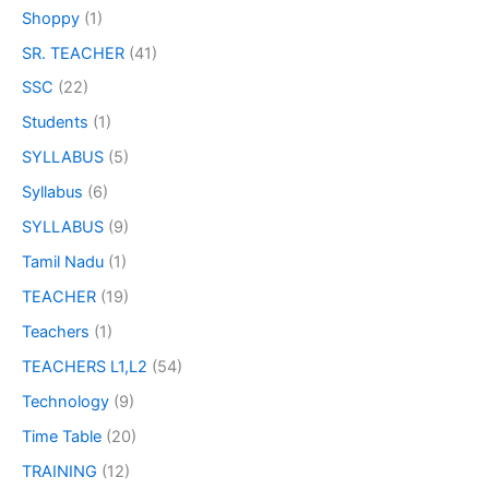
Shoppy
(1)
SR. TEACHER
(41)
SSC
(22)
Students
(1)
SYLLABUS
(5)
Syllabus
(6)
SYLLABUS
(9)
Tamil Nadu
(1)
TEACHER
(19)
Teachers
(1)
TEACHERS L1,L2
(54)
Technology
(9)
Time Table
(20)
TRAINING
(12)