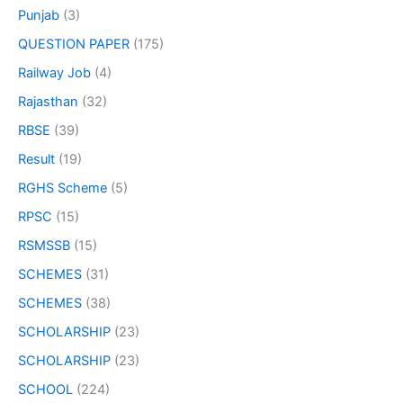
Punjab
(3)
QUESTION PAPER
(175)
Railway Job
(4)
Rajasthan
(32)
RBSE
(39)
Result
(19)
RGHS Scheme
(5)
RPSC
(15)
RSMSSB
(15)
SCHEMES
(31)
SCHEMES
(38)
SCHOLARSHIP
(23)
SCHOLARSHIP
(23)
SCHOOL
(224)