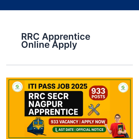
RRC Apprentice
Online Apply