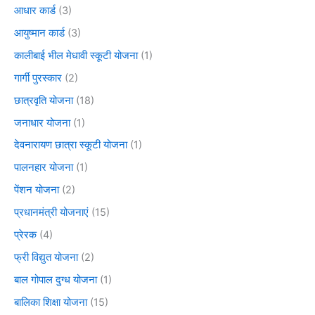
आधार कार्ड
(3)
आयुष्मान कार्ड
(3)
कालीबाई भील मेधावी स्कूटी योजना
(1)
गार्गी पुरस्कार
(2)
छात्रवृति योजना
(18)
जनाधार योजना
(1)
देवनारायण छात्रा स्कूटी योजना
(1)
पालनहार योजना
(1)
पेंशन योजना
(2)
प्रधानमंत्री योजनाएं
(15)
प्रेरक
(4)
फ्री विद्युत योजना
(2)
बाल गोपाल दुग्ध योजना
(1)
बालिका शिक्षा योजना
(15)