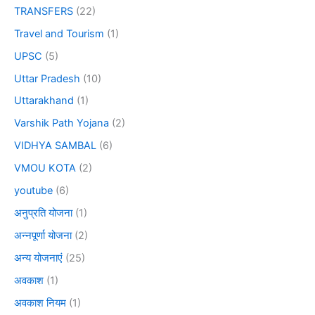
TRANSFERS
(22)
Travel and Tourism
(1)
UPSC
(5)
Uttar Pradesh
(10)
Uttarakhand
(1)
Varshik Path Yojana
(2)
VIDHYA SAMBAL
(6)
VMOU KOTA
(2)
youtube
(6)
अनुप्रति योजना
(1)
अन्नपूर्णा योजना
(2)
अन्य योजनाएं
(25)
अवकाश
(1)
अवकाश नियम
(1)