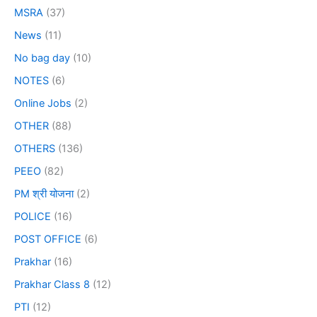
MSRA
(37)
News
(11)
No bag day
(10)
NOTES
(6)
Online Jobs
(2)
OTHER
(88)
OTHERS
(136)
PEEO
(82)
PM श्री योजना
(2)
POLICE
(16)
POST OFFICE
(6)
Prakhar
(16)
Prakhar Class 8
(12)
PTI
(12)