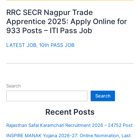
RRC SECR Nagpur Trade
Apprentice 2025: Apply Online for
933 Posts – ITI Pass Job
LATEST JOB
,
10th PASS JOB
Search
Search
Recent Posts
Rajasthan Safai Karamchari Recruitment 2026 – 24752 Post
INSPIRE MANAK Yojana 2026-27: Online Nomination, Last