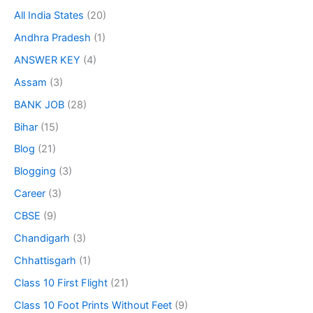
All India States
(20)
Andhra Pradesh
(1)
ANSWER KEY
(4)
Assam
(3)
BANK JOB
(28)
Bihar
(15)
Blog
(21)
Blogging
(3)
Career
(3)
CBSE
(9)
Chandigarh
(3)
Chhattisgarh
(1)
Class 10 First Flight
(21)
Class 10 Foot Prints Without Feet
(9)