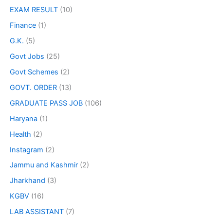
EXAM RESULT
(10)
Finance
(1)
G.K.
(5)
Govt Jobs
(25)
Govt Schemes
(2)
GOVT. ORDER
(13)
GRADUATE PASS JOB
(106)
Haryana
(1)
Health
(2)
Instagram
(2)
Jammu and Kashmir
(2)
Jharkhand
(3)
KGBV
(16)
LAB ASSISTANT
(7)