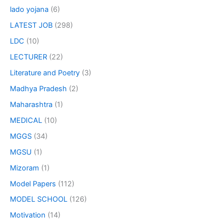
lado yojana
(6)
LATEST JOB
(298)
LDC
(10)
LECTURER
(22)
Literature and Poetry
(3)
Madhya Pradesh
(2)
Maharashtra
(1)
MEDICAL
(10)
MGGS
(34)
MGSU
(1)
Mizoram
(1)
Model Papers
(112)
MODEL SCHOOL
(126)
Motivation
(14)