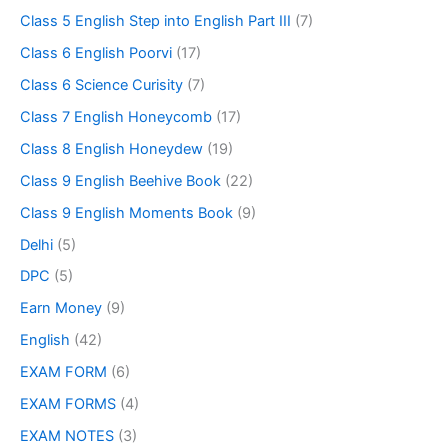
Class 5 English Step into English Part III
(7)
Class 6 English Poorvi
(17)
Class 6 Science Curisity
(7)
Class 7 English Honeycomb
(17)
Class 8 English Honeydew
(19)
Class 9 English Beehive Book
(22)
Class 9 English Moments Book
(9)
Delhi
(5)
DPC
(5)
Earn Money
(9)
English
(42)
EXAM FORM
(6)
EXAM FORMS
(4)
EXAM NOTES
(3)