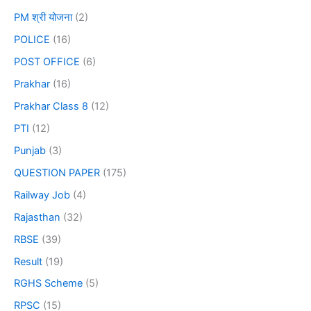
PM श्री योजना
(2)
POLICE
(16)
POST OFFICE
(6)
Prakhar
(16)
Prakhar Class 8
(12)
PTI
(12)
Punjab
(3)
QUESTION PAPER
(175)
Railway Job
(4)
Rajasthan
(32)
RBSE
(39)
Result
(19)
RGHS Scheme
(5)
RPSC
(15)