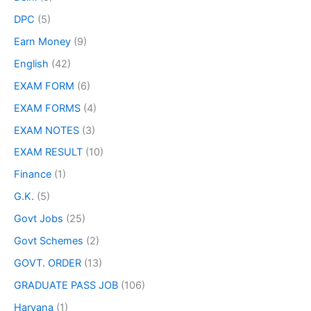
DPC
(5)
Earn Money
(9)
English
(42)
EXAM FORM
(6)
EXAM FORMS
(4)
EXAM NOTES
(3)
EXAM RESULT
(10)
Finance
(1)
G.K.
(5)
Govt Jobs
(25)
Govt Schemes
(2)
GOVT. ORDER
(13)
GRADUATE PASS JOB
(106)
Haryana
(1)