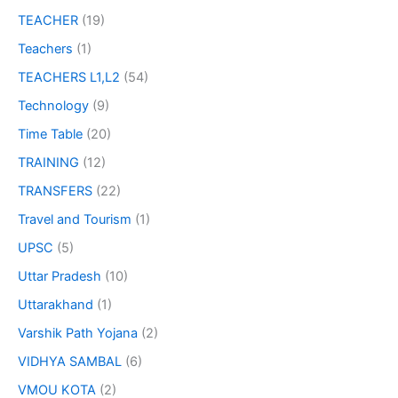
TEACHER
(19)
Teachers
(1)
TEACHERS L1,L2
(54)
Technology
(9)
Time Table
(20)
TRAINING
(12)
TRANSFERS
(22)
Travel and Tourism
(1)
UPSC
(5)
Uttar Pradesh
(10)
Uttarakhand
(1)
Varshik Path Yojana
(2)
VIDHYA SAMBAL
(6)
VMOU KOTA
(2)