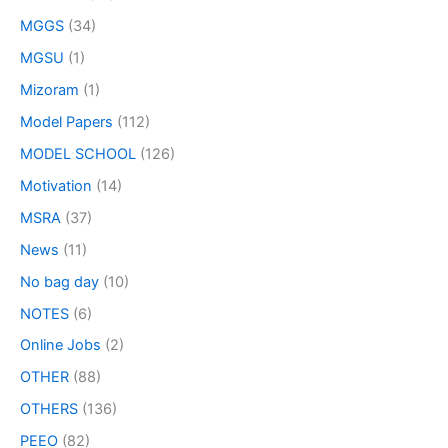
MGGS
(34)
MGSU
(1)
Mizoram
(1)
Model Papers
(112)
MODEL SCHOOL
(126)
Motivation
(14)
MSRA
(37)
News
(11)
No bag day
(10)
NOTES
(6)
Online Jobs
(2)
OTHER
(88)
OTHERS
(136)
PEEO
(82)