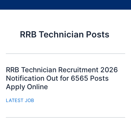
RRB Technician Posts
RRB Technician Recruitment 2026
Notification Out for 6565 Posts
Apply Online
LATEST JOB