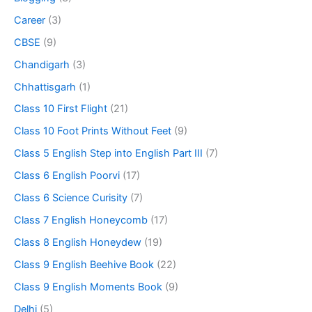
Career
(3)
CBSE
(9)
Chandigarh
(3)
Chhattisgarh
(1)
Class 10 First Flight
(21)
Class 10 Foot Prints Without Feet
(9)
Class 5 English Step into English Part III
(7)
Class 6 English Poorvi
(17)
Class 6 Science Curisity
(7)
Class 7 English Honeycomb
(17)
Class 8 English Honeydew
(19)
Class 9 English Beehive Book
(22)
Class 9 English Moments Book
(9)
Delhi
(5)