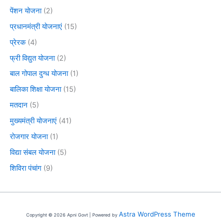
पेंशन योजना
(2)
प्रधानमंत्री योजनाएं
(15)
प्रेरक
(4)
फ्री विद्युत योजना
(2)
बाल गोपाल दुग्ध योजना
(1)
बालिका शिक्षा योजना
(15)
मतदान
(5)
मुख्यमंत्री योजनाएं
(41)
रोजगार योजना
(1)
विद्या संबल योजना
(5)
शिविरा पंचांग
(9)
Astra WordPress Theme
Copyright © 2026 Apni Govt | Powered by