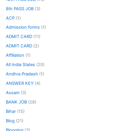
8th PASS JOB
(3)
ACP
(1)
Admission forms
(1)
ADMIT CARD
(11)
ADMIT CARD
(2)
Affiliation
(1)
All India States
(20)
Andhra Pradesh
(1)
ANSWER KEY
(4)
Assam
(3)
BANK JOB
(28)
Bihar
(15)
Blog
(21)
Blogging
(3)