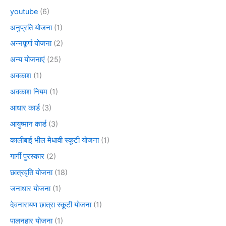
youtube
(6)
अनुप्रति योजना
(1)
अन्नपूर्णा योजना
(2)
अन्य योजनाएं
(25)
अवकाश
(1)
अवकाश नियम
(1)
आधार कार्ड
(3)
आयुष्मान कार्ड
(3)
कालीबाई भील मेधावी स्कूटी योजना
(1)
गार्गी पुरस्कार
(2)
छात्रवृति योजना
(18)
जनाधार योजना
(1)
देवनारायण छात्रा स्कूटी योजना
(1)
पालनहार योजना
(1)