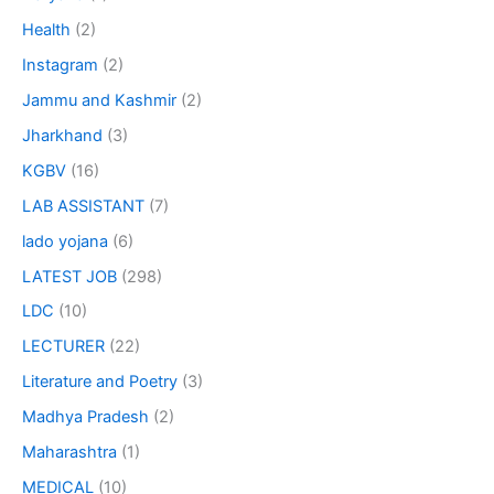
Health
(2)
Instagram
(2)
Jammu and Kashmir
(2)
Jharkhand
(3)
KGBV
(16)
LAB ASSISTANT
(7)
lado yojana
(6)
LATEST JOB
(298)
LDC
(10)
LECTURER
(22)
Literature and Poetry
(3)
Madhya Pradesh
(2)
Maharashtra
(1)
MEDICAL
(10)