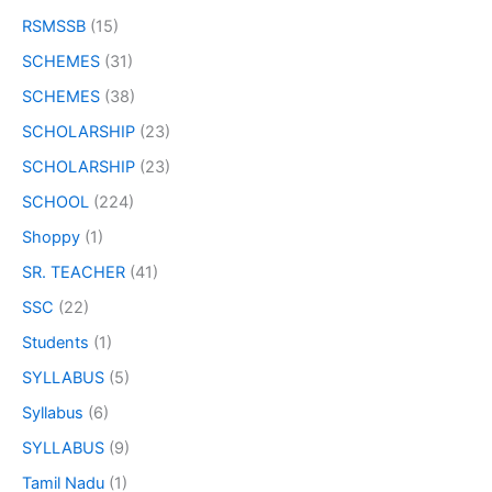
RSMSSB
(15)
SCHEMES
(31)
SCHEMES
(38)
SCHOLARSHIP
(23)
SCHOLARSHIP
(23)
SCHOOL
(224)
Shoppy
(1)
SR. TEACHER
(41)
SSC
(22)
Students
(1)
SYLLABUS
(5)
Syllabus
(6)
SYLLABUS
(9)
Tamil Nadu
(1)