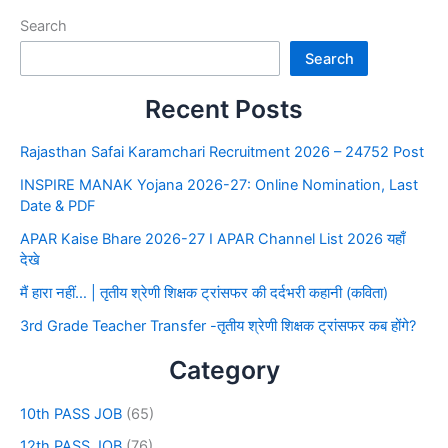
Search
Search
Recent Posts
Rajasthan Safai Karamchari Recruitment 2026 – 24752 Post
INSPIRE MANAK Yojana 2026-27: Online Nomination, Last
Date & PDF
APAR Kaise Bhare 2026-27 I APAR Channel List 2026 यहाँ
देखे
मैं हारा नहीं… | तृतीय श्रेणी शिक्षक ट्रांसफर की दर्दभरी कहानी (कविता)
3rd Grade Teacher Transfer -तृतीय श्रेणी शिक्षक ट्रांसफर कब होंगे?
Category
10th PASS JOB
(65)
12th PASS JOB
(76)