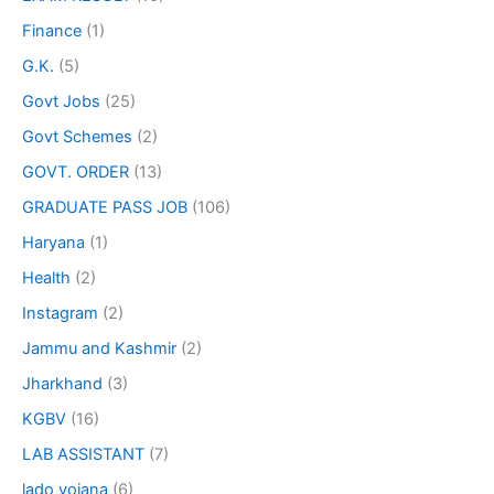
Finance
(1)
G.K.
(5)
Govt Jobs
(25)
Govt Schemes
(2)
GOVT. ORDER
(13)
GRADUATE PASS JOB
(106)
Haryana
(1)
Health
(2)
Instagram
(2)
Jammu and Kashmir
(2)
Jharkhand
(3)
KGBV
(16)
LAB ASSISTANT
(7)
lado yojana
(6)