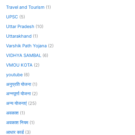
Travel and Tourism
(1)
UPSC
(5)
Uttar Pradesh
(10)
Uttarakhand
(1)
Varshik Path Yojana
(2)
VIDHYA SAMBAL
(6)
VMOU KOTA
(2)
youtube
(6)
अनुप्रति योजना
(1)
अन्नपूर्णा योजना
(2)
अन्य योजनाएं
(25)
अवकाश
(1)
अवकाश नियम
(1)
आधार कार्ड
(3)