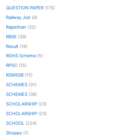
QUESTION PAPER
(175)
Railway Job
(4)
Rajasthan
(32)
RBSE
(39)
Result
(19)
RGHS Scheme
(5)
RPSC
(15)
RSMSSB
(15)
SCHEMES
(31)
SCHEMES
(38)
SCHOLARSHIP
(23)
SCHOLARSHIP
(23)
SCHOOL
(224)
Shoppy
(1)