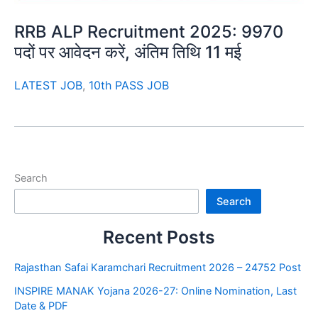
RRB ALP Recruitment 2025: 9970
पदों पर आवेदन करें, अंतिम तिथि 11 मई
LATEST JOB
,
10th PASS JOB
Search
Search
Recent Posts
Rajasthan Safai Karamchari Recruitment 2026 – 24752 Post
INSPIRE MANAK Yojana 2026-27: Online Nomination, Last
Date & PDF