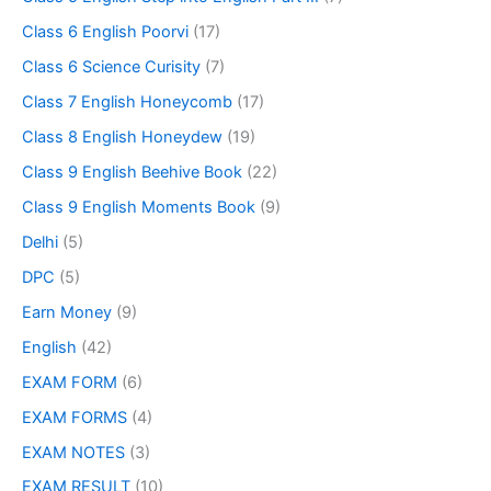
Class 6 English Poorvi
(17)
Class 6 Science Curisity
(7)
Class 7 English Honeycomb
(17)
Class 8 English Honeydew
(19)
Class 9 English Beehive Book
(22)
Class 9 English Moments Book
(9)
Delhi
(5)
DPC
(5)
Earn Money
(9)
English
(42)
EXAM FORM
(6)
EXAM FORMS
(4)
EXAM NOTES
(3)
EXAM RESULT
(10)