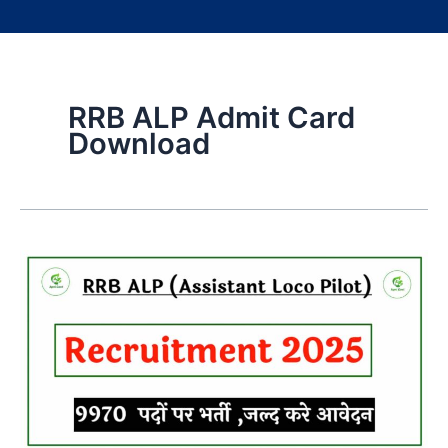
RRB ALP Admit Card
Download