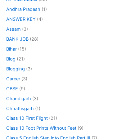
Andhra Pradesh
(1)
ANSWER KEY
(4)
Assam
(3)
BANK JOB
(28)
Bihar
(15)
Blog
(21)
Blogging
(3)
Career
(3)
CBSE
(9)
Chandigarh
(3)
Chhattisgarh
(1)
Class 10 First Flight
(21)
Class 10 Foot Prints Without Feet
(9)
Class 5 English Step into English Part III
(7)