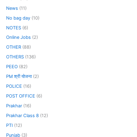
News
(11)
No bag day
(10)
NOTES
(6)
Online Jobs
(2)
OTHER
(88)
OTHERS
(136)
PEEO
(82)
PM श्री योजना
(2)
POLICE
(16)
POST OFFICE
(6)
Prakhar
(16)
Prakhar Class 8
(12)
PTI
(12)
Punjab
(3)