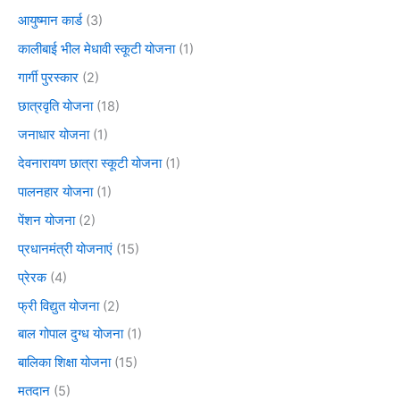
आयुष्मान कार्ड
(3)
कालीबाई भील मेधावी स्कूटी योजना
(1)
गार्गी पुरस्कार
(2)
छात्रवृति योजना
(18)
जनाधार योजना
(1)
देवनारायण छात्रा स्कूटी योजना
(1)
पालनहार योजना
(1)
पेंशन योजना
(2)
प्रधानमंत्री योजनाएं
(15)
प्रेरक
(4)
फ्री विद्युत योजना
(2)
बाल गोपाल दुग्ध योजना
(1)
बालिका शिक्षा योजना
(15)
मतदान
(5)