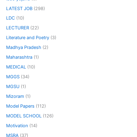
LATEST JOB
(298)
LDC
(10)
LECTURER
(22)
Literature and Poetry
(3)
Madhya Pradesh
(2)
Maharashtra
(1)
MEDICAL
(10)
MGGS
(34)
MGSU
(1)
Mizoram
(1)
Model Papers
(112)
MODEL SCHOOL
(126)
Motivation
(14)
MSRA
(37)