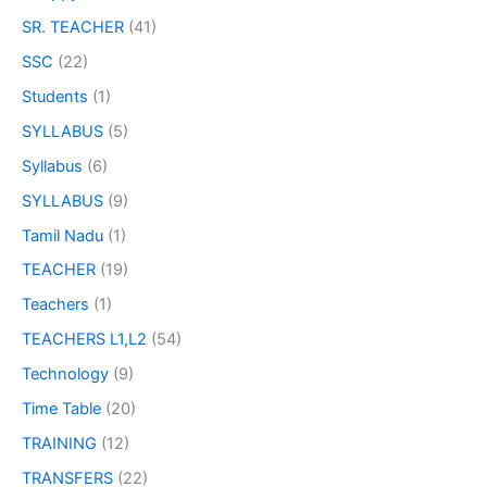
SR. TEACHER
(41)
SSC
(22)
Students
(1)
SYLLABUS
(5)
Syllabus
(6)
SYLLABUS
(9)
Tamil Nadu
(1)
TEACHER
(19)
Teachers
(1)
TEACHERS L1,L2
(54)
Technology
(9)
Time Table
(20)
TRAINING
(12)
TRANSFERS
(22)