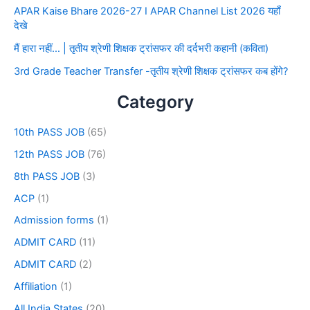
APAR Kaise Bhare 2026-27 I APAR Channel List 2026 यहाँ
देखे
मैं हारा नहीं… | तृतीय श्रेणी शिक्षक ट्रांसफर की दर्दभरी कहानी (कविता)
3rd Grade Teacher Transfer -तृतीय श्रेणी शिक्षक ट्रांसफर कब होंगे?
Category
10th PASS JOB
(65)
12th PASS JOB
(76)
8th PASS JOB
(3)
ACP
(1)
Admission forms
(1)
ADMIT CARD
(11)
ADMIT CARD
(2)
Affiliation
(1)
All India States
(20)