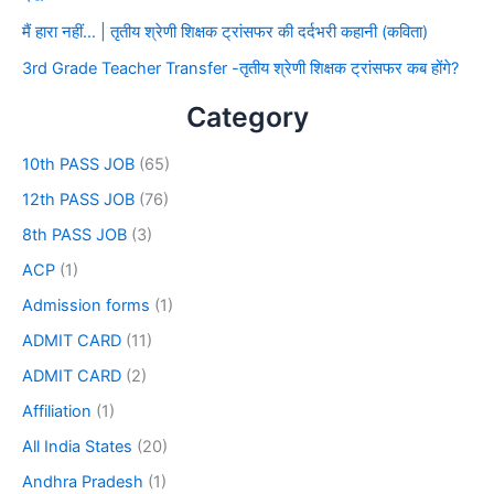
मैं हारा नहीं… | तृतीय श्रेणी शिक्षक ट्रांसफर की दर्दभरी कहानी (कविता)
3rd Grade Teacher Transfer -तृतीय श्रेणी शिक्षक ट्रांसफर कब होंगे?
Category
10th PASS JOB
(65)
12th PASS JOB
(76)
8th PASS JOB
(3)
ACP
(1)
Admission forms
(1)
ADMIT CARD
(11)
ADMIT CARD
(2)
Affiliation
(1)
All India States
(20)
Andhra Pradesh
(1)