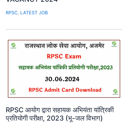
RPSC
,
LATEST JOB
RPSC आयोग द्वारा सहायक अभियंता यांत्रिकी
प्रतियोगी परीक्षा, 2023 (भू-जल विभाग)