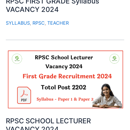
RPSC FIRST GRADE Syllabus
VACANCY 2024
SYLLABUS
,
RPSC
,
TEACHER
RPSC SCHOOL LECTURER
VACANCY 2024