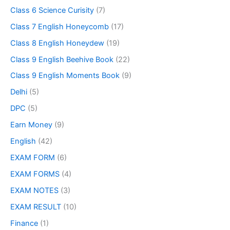
Class 6 Science Curisity
(7)
Class 7 English Honeycomb
(17)
Class 8 English Honeydew
(19)
Class 9 English Beehive Book
(22)
Class 9 English Moments Book
(9)
Delhi
(5)
DPC
(5)
Earn Money
(9)
English
(42)
EXAM FORM
(6)
EXAM FORMS
(4)
EXAM NOTES
(3)
EXAM RESULT
(10)
Finance
(1)