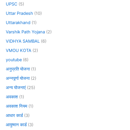
UPSC
(5)
Uttar Pradesh
(10)
Uttarakhand
(1)
Varshik Path Yojana
(2)
VIDHYA SAMBAL
(6)
VMOU KOTA
(2)
youtube
(6)
अनुप्रति योजना
(1)
अन्नपूर्णा योजना
(2)
अन्य योजनाएं
(25)
अवकाश
(1)
अवकाश नियम
(1)
आधार कार्ड
(3)
आयुष्मान कार्ड
(3)