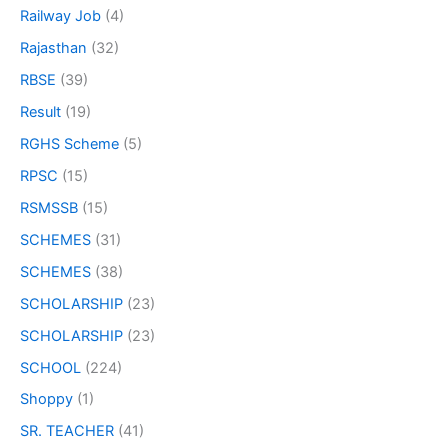
Railway Job
(4)
Rajasthan
(32)
RBSE
(39)
Result
(19)
RGHS Scheme
(5)
RPSC
(15)
RSMSSB
(15)
SCHEMES
(31)
SCHEMES
(38)
SCHOLARSHIP
(23)
SCHOLARSHIP
(23)
SCHOOL
(224)
Shoppy
(1)
SR. TEACHER
(41)