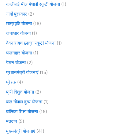
कालीबाई भील मेधावी स्कूटी योजना
(1)
गार्गी पुरस्कार
(2)
छात्रवृति योजना
(18)
जनाधार योजना
(1)
देवनारायण छात्रा स्कूटी योजना
(1)
पालनहार योजना
(1)
पेंशन योजना
(2)
प्रधानमंत्री योजनाएं
(15)
प्रेरक
(4)
फ्री विद्युत योजना
(2)
बाल गोपाल दुग्ध योजना
(1)
बालिका शिक्षा योजना
(15)
मतदान
(5)
मुख्यमंत्री योजनाएं
(41)