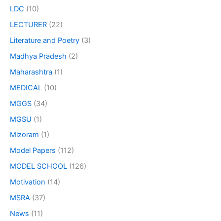
LDC
(10)
LECTURER
(22)
Literature and Poetry
(3)
Madhya Pradesh
(2)
Maharashtra
(1)
MEDICAL
(10)
MGGS
(34)
MGSU
(1)
Mizoram
(1)
Model Papers
(112)
MODEL SCHOOL
(126)
Motivation
(14)
MSRA
(37)
News
(11)