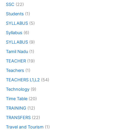
SSC
(22)
Students
(1)
SYLLABUS
(5)
Syllabus
(6)
SYLLABUS
(9)
Tamil Nadu
(1)
TEACHER
(19)
Teachers
(1)
TEACHERS L1,L2
(54)
Technology
(9)
Time Table
(20)
TRAINING
(12)
TRANSFERS
(22)
Travel and Tourism
(1)