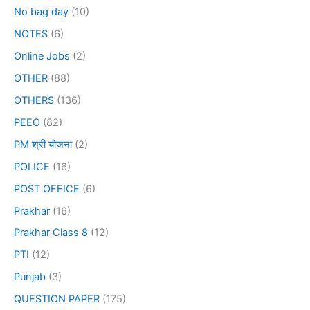
No bag day
(10)
NOTES
(6)
Online Jobs
(2)
OTHER
(88)
OTHERS
(136)
PEEO
(82)
PM श्री योजना
(2)
POLICE
(16)
POST OFFICE
(6)
Prakhar
(16)
Prakhar Class 8
(12)
PTI
(12)
Punjab
(3)
QUESTION PAPER
(175)