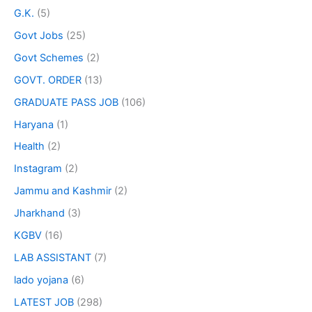
G.K.
(5)
Govt Jobs
(25)
Govt Schemes
(2)
GOVT. ORDER
(13)
GRADUATE PASS JOB
(106)
Haryana
(1)
Health
(2)
Instagram
(2)
Jammu and Kashmir
(2)
Jharkhand
(3)
KGBV
(16)
LAB ASSISTANT
(7)
lado yojana
(6)
LATEST JOB
(298)