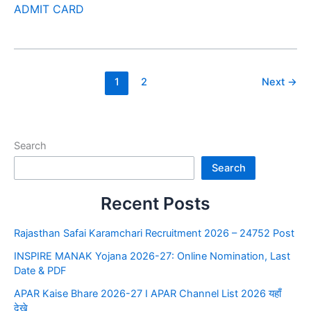
ADMIT CARD
1
2
Next
→
Search
Search
Recent Posts
Rajasthan Safai Karamchari Recruitment 2026 – 24752 Post
INSPIRE MANAK Yojana 2026-27: Online Nomination, Last
Date & PDF
APAR Kaise Bhare 2026-27 I APAR Channel List 2026 यहाँ
देखे