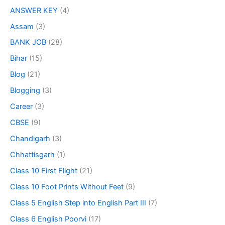
ANSWER KEY
(4)
Assam
(3)
BANK JOB
(28)
Bihar
(15)
Blog
(21)
Blogging
(3)
Career
(3)
CBSE
(9)
Chandigarh
(3)
Chhattisgarh
(1)
Class 10 First Flight
(21)
Class 10 Foot Prints Without Feet
(9)
Class 5 English Step into English Part III
(7)
Class 6 English Poorvi
(17)