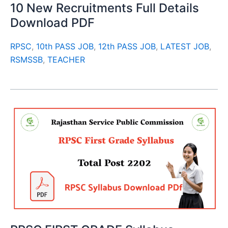
10 New Recruitments Full Details
Download PDF
RPSC
,
10th PASS JOB
,
12th PASS JOB
,
LATEST JOB
,
RSMSSB
,
TEACHER