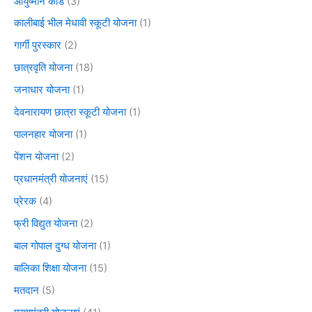
आयुष्मान कार्ड
(3)
कालीबाई भील मेधावी स्कूटी योजना
(1)
गार्गी पुरस्कार
(2)
छात्रवृति योजना
(18)
जनाधार योजना
(1)
देवनारायण छात्रा स्कूटी योजना
(1)
पालनहार योजना
(1)
पेंशन योजना
(2)
प्रधानमंत्री योजनाएं
(15)
प्रेरक
(4)
फ्री विद्युत योजना
(2)
बाल गोपाल दुग्ध योजना
(1)
बालिका शिक्षा योजना
(15)
मतदान
(5)