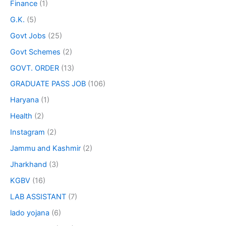
Finance
(1)
G.K.
(5)
Govt Jobs
(25)
Govt Schemes
(2)
GOVT. ORDER
(13)
GRADUATE PASS JOB
(106)
Haryana
(1)
Health
(2)
Instagram
(2)
Jammu and Kashmir
(2)
Jharkhand
(3)
KGBV
(16)
LAB ASSISTANT
(7)
lado yojana
(6)