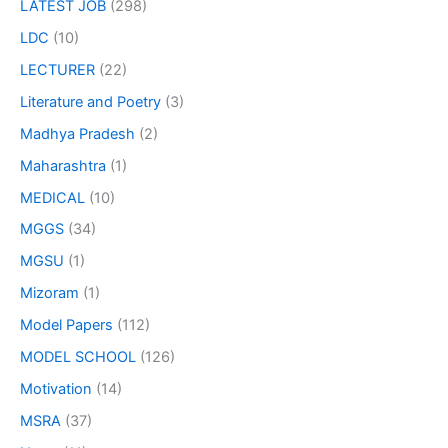
LATEST JOB
(298)
LDC
(10)
LECTURER
(22)
Literature and Poetry
(3)
Madhya Pradesh
(2)
Maharashtra
(1)
MEDICAL
(10)
MGGS
(34)
MGSU
(1)
Mizoram
(1)
Model Papers
(112)
MODEL SCHOOL
(126)
Motivation
(14)
MSRA
(37)