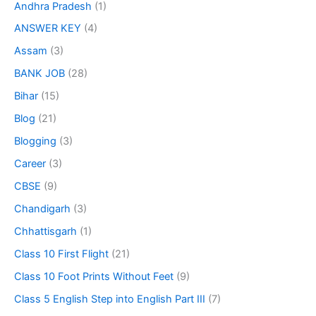
Andhra Pradesh
(1)
ANSWER KEY
(4)
Assam
(3)
BANK JOB
(28)
Bihar
(15)
Blog
(21)
Blogging
(3)
Career
(3)
CBSE
(9)
Chandigarh
(3)
Chhattisgarh
(1)
Class 10 First Flight
(21)
Class 10 Foot Prints Without Feet
(9)
Class 5 English Step into English Part III
(7)