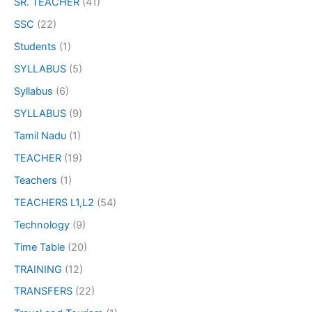
SR. TEACHER
(41)
SSC
(22)
Students
(1)
SYLLABUS
(5)
Syllabus
(6)
SYLLABUS
(9)
Tamil Nadu
(1)
TEACHER
(19)
Teachers
(1)
TEACHERS L1,L2
(54)
Technology
(9)
Time Table
(20)
TRAINING
(12)
TRANSFERS
(22)