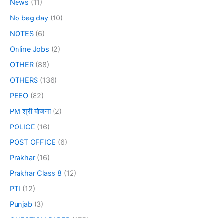
News
(11)
No bag day
(10)
NOTES
(6)
Online Jobs
(2)
OTHER
(88)
OTHERS
(136)
PEEO
(82)
PM श्री योजना
(2)
POLICE
(16)
POST OFFICE
(6)
Prakhar
(16)
Prakhar Class 8
(12)
PTI
(12)
Punjab
(3)