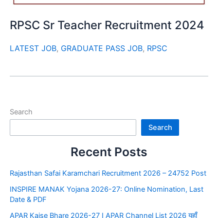
RPSC Sr Teacher Recruitment 2024
LATEST JOB
,
GRADUATE PASS JOB
,
RPSC
Search
Search
Recent Posts
Rajasthan Safai Karamchari Recruitment 2026 – 24752 Post
INSPIRE MANAK Yojana 2026-27: Online Nomination, Last
Date & PDF
APAR Kaise Bhare 2026-27 I APAR Channel List 2026 यहाँ