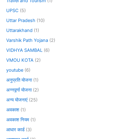
Travel and Tourism
(1)
UPSC
(5)
Uttar Pradesh
(10)
Uttarakhand
(1)
Varshik Path Yojana
(2)
VIDHYA SAMBAL
(6)
VMOU KOTA
(2)
youtube
(6)
अनुप्रति योजना
(1)
अन्नपूर्णा योजना
(2)
अन्य योजनाएं
(25)
अवकाश
(1)
अवकाश नियम
(1)
आधार कार्ड
(3)