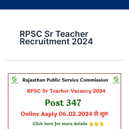
RPSC Sr Teacher
Recruitment 2024