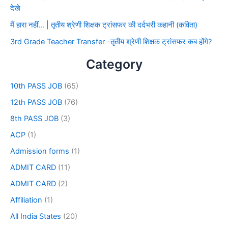
देखे
मैं हारा नहीं… | तृतीय श्रेणी शिक्षक ट्रांसफर की दर्दभरी कहानी (कविता)
3rd Grade Teacher Transfer -तृतीय श्रेणी शिक्षक ट्रांसफर कब होंगे?
Category
10th PASS JOB
(65)
12th PASS JOB
(76)
8th PASS JOB
(3)
ACP
(1)
Admission forms
(1)
ADMIT CARD
(11)
ADMIT CARD
(2)
Affiliation
(1)
All India States
(20)