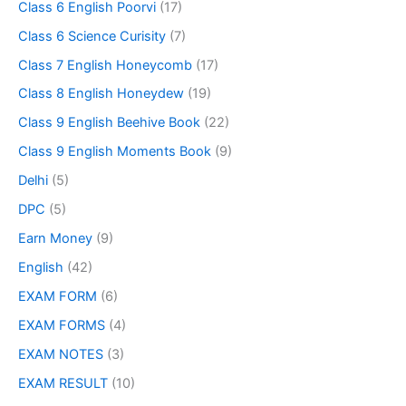
Class 6 English Poorvi
(17)
Class 6 Science Curisity
(7)
Class 7 English Honeycomb
(17)
Class 8 English Honeydew
(19)
Class 9 English Beehive Book
(22)
Class 9 English Moments Book
(9)
Delhi
(5)
DPC
(5)
Earn Money
(9)
English
(42)
EXAM FORM
(6)
EXAM FORMS
(4)
EXAM NOTES
(3)
EXAM RESULT
(10)