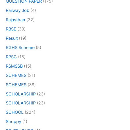
QUESTION PAPER
(175)
Railway Job
(4)
Rajasthan
(32)
RBSE
(39)
Result
(19)
RGHS Scheme
(5)
RPSC
(15)
RSMSSB
(15)
SCHEMES
(31)
SCHEMES
(38)
SCHOLARSHIP
(23)
SCHOLARSHIP
(23)
SCHOOL
(224)
Shoppy
(1)