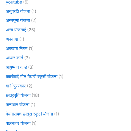
youtube
(6)
अनुप्रति योजना
(1)
अन्नपूर्णा योजना
(2)
अन्य योजनाएं
(25)
अवकाश
(1)
अवकाश नियम
(1)
आधार कार्ड
(3)
आयुष्मान कार्ड
(3)
कालीबाई भील मेधावी स्कूटी योजना
(1)
गार्गी पुरस्कार
(2)
छात्रवृति योजना
(18)
जनाधार योजना
(1)
देवनारायण छात्रा स्कूटी योजना
(1)
पालनहार योजना
(1)