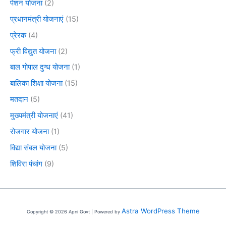
पेंशन योजना
(2)
प्रधानमंत्री योजनाएं
(15)
प्रेरक
(4)
फ्री विद्युत योजना
(2)
बाल गोपाल दुग्ध योजना
(1)
बालिका शिक्षा योजना
(15)
मतदान
(5)
मुख्यमंत्री योजनाएं
(41)
रोजगार योजना
(1)
विद्या संबल योजना
(5)
शिविरा पंचांग
(9)
Astra WordPress Theme
Copyright © 2026 Apni Govt | Powered by