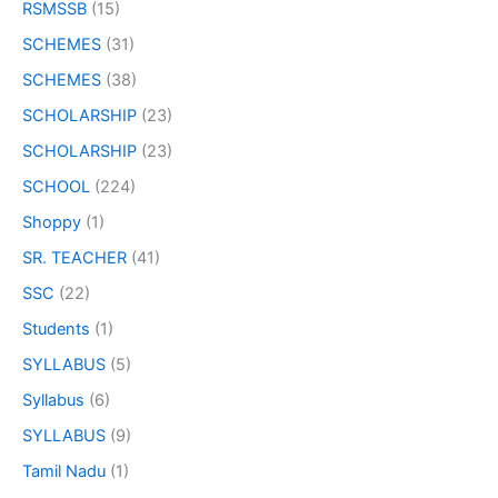
RSMSSB
(15)
SCHEMES
(31)
SCHEMES
(38)
SCHOLARSHIP
(23)
SCHOLARSHIP
(23)
SCHOOL
(224)
Shoppy
(1)
SR. TEACHER
(41)
SSC
(22)
Students
(1)
SYLLABUS
(5)
Syllabus
(6)
SYLLABUS
(9)
Tamil Nadu
(1)