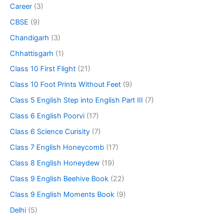
Career
(3)
CBSE
(9)
Chandigarh
(3)
Chhattisgarh
(1)
Class 10 First Flight
(21)
Class 10 Foot Prints Without Feet
(9)
Class 5 English Step into English Part III
(7)
Class 6 English Poorvi
(17)
Class 6 Science Curisity
(7)
Class 7 English Honeycomb
(17)
Class 8 English Honeydew
(19)
Class 9 English Beehive Book
(22)
Class 9 English Moments Book
(9)
Delhi
(5)