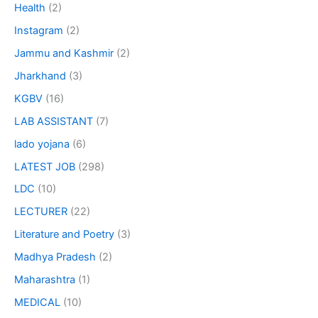
Health
(2)
Instagram
(2)
Jammu and Kashmir
(2)
Jharkhand
(3)
KGBV
(16)
LAB ASSISTANT
(7)
lado yojana
(6)
LATEST JOB
(298)
LDC
(10)
LECTURER
(22)
Literature and Poetry
(3)
Madhya Pradesh
(2)
Maharashtra
(1)
MEDICAL
(10)