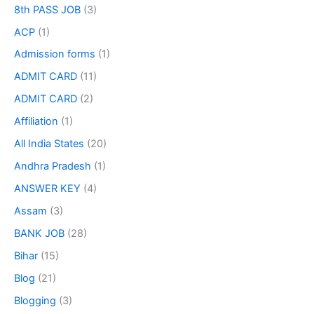
8th PASS JOB
(3)
ACP
(1)
Admission forms
(1)
ADMIT CARD
(11)
ADMIT CARD
(2)
Affiliation
(1)
All India States
(20)
Andhra Pradesh
(1)
ANSWER KEY
(4)
Assam
(3)
BANK JOB
(28)
Bihar
(15)
Blog
(21)
Blogging
(3)