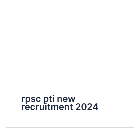
rpsc pti new
recruitment 2024