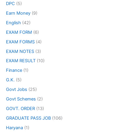
DPC
(5)
Earn Money
(9)
English
(42)
EXAM FORM
(6)
EXAM FORMS
(4)
EXAM NOTES
(3)
EXAM RESULT
(10)
Finance
(1)
G.K.
(5)
Govt Jobs
(25)
Govt Schemes
(2)
GOVT. ORDER
(13)
GRADUATE PASS JOB
(106)
Haryana
(1)