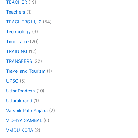
TEACHER
(19)
Teachers
(1)
TEACHERS L1,L2
(54)
Technology
(9)
Time Table
(20)
TRAINING
(12)
TRANSFERS
(22)
Travel and Tourism
(1)
UPSC
(5)
Uttar Pradesh
(10)
Uttarakhand
(1)
Varshik Path Yojana
(2)
VIDHYA SAMBAL
(6)
VMOU KOTA
(2)