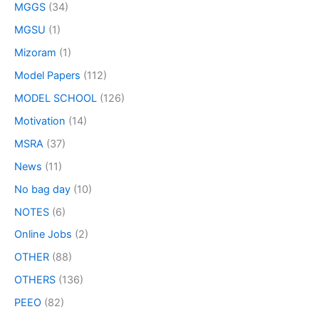
MGGS
(34)
MGSU
(1)
Mizoram
(1)
Model Papers
(112)
MODEL SCHOOL
(126)
Motivation
(14)
MSRA
(37)
News
(11)
No bag day
(10)
NOTES
(6)
Online Jobs
(2)
OTHER
(88)
OTHERS
(136)
PEEO
(82)