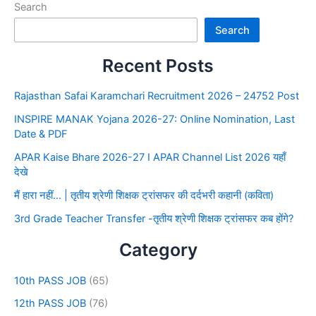
Search
Search
Recent Posts
Rajasthan Safai Karamchari Recruitment 2026 – 24752 Post
INSPIRE MANAK Yojana 2026-27: Online Nomination, Last
Date & PDF
APAR Kaise Bhare 2026-27 I APAR Channel List 2026 यहाँ
देखे
मैं हारा नहीं… | तृतीय श्रेणी शिक्षक ट्रांसफर की दर्दभरी कहानी (कविता)
3rd Grade Teacher Transfer -तृतीय श्रेणी शिक्षक ट्रांसफर कब होंगे?
Category
10th PASS JOB
(65)
12th PASS JOB
(76)