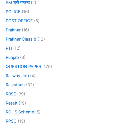
PM श्री योजना
(2)
POLICE
(16)
POST OFFICE
(6)
Prakhar
(16)
Prakhar Class 8
(12)
PTI
(12)
Punjab
(3)
QUESTION PAPER
(175)
Railway Job
(4)
Rajasthan
(32)
RBSE
(39)
Result
(19)
RGHS Scheme
(5)
RPSC
(15)