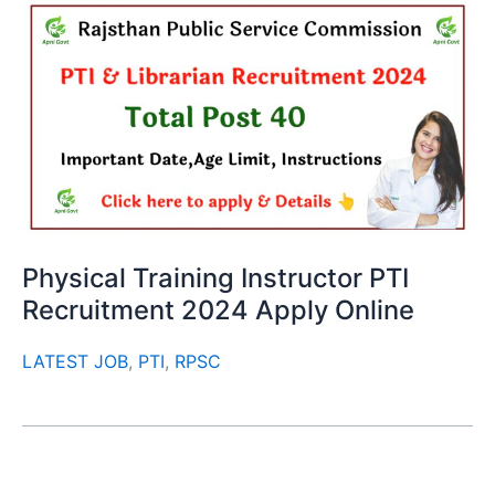
Physical Training Instructor PTI
Recruitment 2024 Apply Online
LATEST JOB
,
PTI
,
RPSC