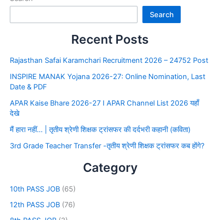
Search
Recent Posts
Rajasthan Safai Karamchari Recruitment 2026 – 24752 Post
INSPIRE MANAK Yojana 2026-27: Online Nomination, Last
Date & PDF
APAR Kaise Bhare 2026-27 I APAR Channel List 2026 यहाँ
देखे
मैं हारा नहीं… | तृतीय श्रेणी शिक्षक ट्रांसफर की दर्दभरी कहानी (कविता)
3rd Grade Teacher Transfer -तृतीय श्रेणी शिक्षक ट्रांसफर कब होंगे?
Category
10th PASS JOB
(65)
12th PASS JOB
(76)