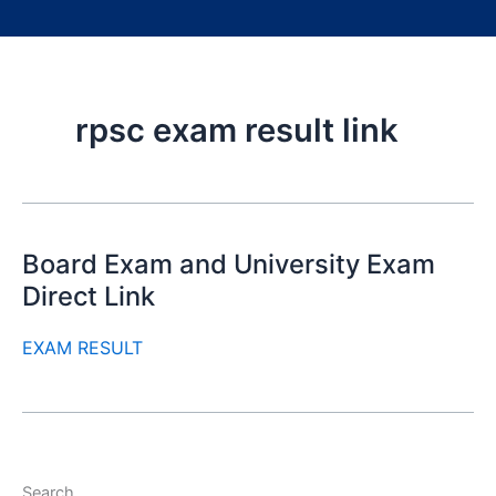
rpsc exam result link
Board Exam and University Exam
Direct Link
EXAM RESULT
Search