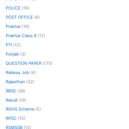
POLICE
(16)
POST OFFICE
(6)
Prakhar
(16)
Prakhar Class 8
(12)
PTI
(12)
Punjab
(3)
QUESTION PAPER
(175)
Railway Job
(4)
Rajasthan
(32)
RBSE
(39)
Result
(19)
RGHS Scheme
(5)
RPSC
(15)
RSMSSB
(15)