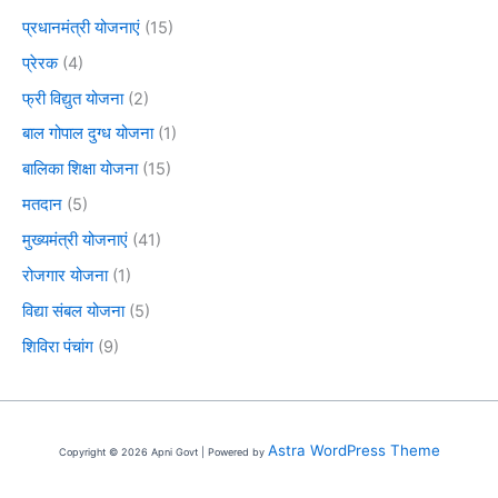
प्रधानमंत्री योजनाएं
(15)
प्रेरक
(4)
फ्री विद्युत योजना
(2)
बाल गोपाल दुग्ध योजना
(1)
बालिका शिक्षा योजना
(15)
मतदान
(5)
मुख्यमंत्री योजनाएं
(41)
रोजगार योजना
(1)
विद्या संबल योजना
(5)
शिविरा पंचांग
(9)
Astra WordPress Theme
Copyright © 2026 Apni Govt | Powered by