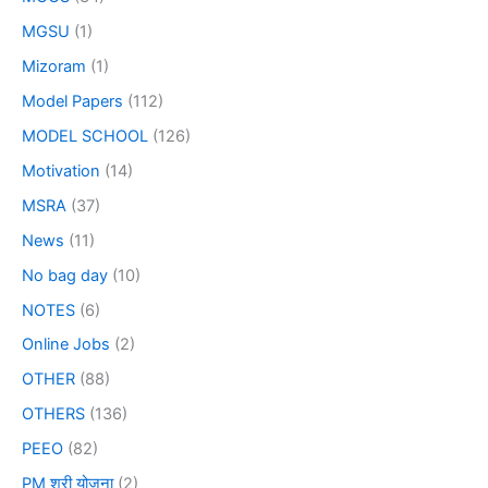
MGSU
(1)
Mizoram
(1)
Model Papers
(112)
MODEL SCHOOL
(126)
Motivation
(14)
MSRA
(37)
News
(11)
No bag day
(10)
NOTES
(6)
Online Jobs
(2)
OTHER
(88)
OTHERS
(136)
PEEO
(82)
PM श्री योजना
(2)