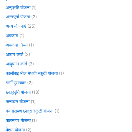
अनुप्रति योजना
(1)
अन्नपूर्णा योजना
(2)
अन्य योजनाएं
(25)
अवकाश
(1)
अवकाश नियम
(1)
आधार कार्ड
(3)
आयुष्मान कार्ड
(3)
कालीबाई भील मेधावी स्कूटी योजना
(1)
गार्गी पुरस्कार
(2)
छात्रवृति योजना
(18)
जनाधार योजना
(1)
देवनारायण छात्रा स्कूटी योजना
(1)
पालनहार योजना
(1)
पेंशन योजना
(2)