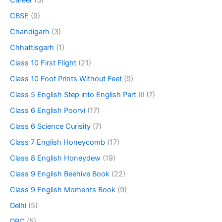
CBSE
(9)
Chandigarh
(3)
Chhattisgarh
(1)
Class 10 First Flight
(21)
Class 10 Foot Prints Without Feet
(9)
Class 5 English Step into English Part III
(7)
Class 6 English Poorvi
(17)
Class 6 Science Curisity
(7)
Class 7 English Honeycomb
(17)
Class 8 English Honeydew
(19)
Class 9 English Beehive Book
(22)
Class 9 English Moments Book
(9)
Delhi
(5)
DPC
(5)