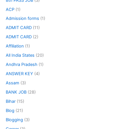
8th PASS JOB
(3)
ACP
(1)
Admission forms
(1)
ADMIT CARD
(11)
ADMIT CARD
(2)
Affiliation
(1)
All India States
(20)
Andhra Pradesh
(1)
ANSWER KEY
(4)
Assam
(3)
BANK JOB
(28)
Bihar
(15)
Blog
(21)
Blogging
(3)
Career
(3)