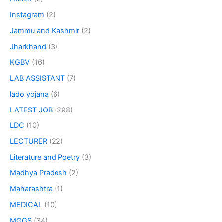
Instagram
(2)
Jammu and Kashmir
(2)
Jharkhand
(3)
KGBV
(16)
LAB ASSISTANT
(7)
lado yojana
(6)
LATEST JOB
(298)
LDC
(10)
LECTURER
(22)
Literature and Poetry
(3)
Madhya Pradesh
(2)
Maharashtra
(1)
MEDICAL
(10)
MGGS
(34)