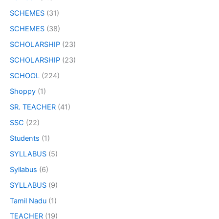
SCHEMES
(31)
SCHEMES
(38)
SCHOLARSHIP
(23)
SCHOLARSHIP
(23)
SCHOOL
(224)
Shoppy
(1)
SR. TEACHER
(41)
SSC
(22)
Students
(1)
SYLLABUS
(5)
Syllabus
(6)
SYLLABUS
(9)
Tamil Nadu
(1)
TEACHER
(19)