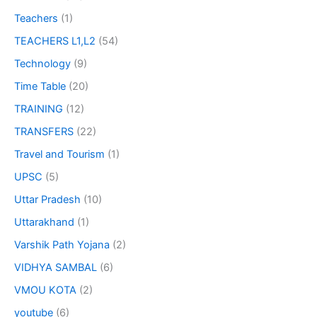
Teachers
(1)
TEACHERS L1,L2
(54)
Technology
(9)
Time Table
(20)
TRAINING
(12)
TRANSFERS
(22)
Travel and Tourism
(1)
UPSC
(5)
Uttar Pradesh
(10)
Uttarakhand
(1)
Varshik Path Yojana
(2)
VIDHYA SAMBAL
(6)
VMOU KOTA
(2)
youtube
(6)