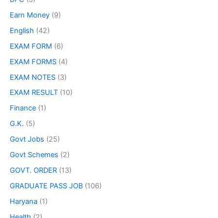
Earn Money
(9)
English
(42)
EXAM FORM
(6)
EXAM FORMS
(4)
EXAM NOTES
(3)
EXAM RESULT
(10)
Finance
(1)
G.K.
(5)
Govt Jobs
(25)
Govt Schemes
(2)
GOVT. ORDER
(13)
GRADUATE PASS JOB
(106)
Haryana
(1)
Health
(2)