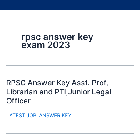
rpsc answer key
exam 2023
RPSC Answer Key Asst. Prof,
Librarian and PTI,Junior Legal
Officer
LATEST JOB
,
ANSWER KEY