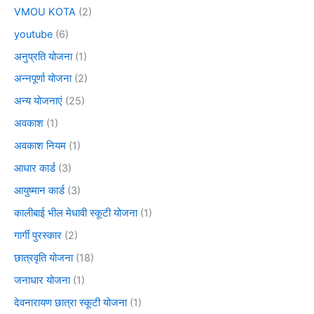
VMOU KOTA
(2)
youtube
(6)
अनुप्रति योजना
(1)
अन्नपूर्णा योजना
(2)
अन्य योजनाएं
(25)
अवकाश
(1)
अवकाश नियम
(1)
आधार कार्ड
(3)
आयुष्मान कार्ड
(3)
कालीबाई भील मेधावी स्कूटी योजना
(1)
गार्गी पुरस्कार
(2)
छात्रवृति योजना
(18)
जनाधार योजना
(1)
देवनारायण छात्रा स्कूटी योजना
(1)