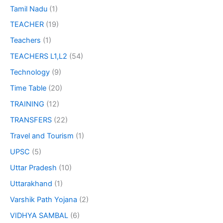
Tamil Nadu
(1)
TEACHER
(19)
Teachers
(1)
TEACHERS L1,L2
(54)
Technology
(9)
Time Table
(20)
TRAINING
(12)
TRANSFERS
(22)
Travel and Tourism
(1)
UPSC
(5)
Uttar Pradesh
(10)
Uttarakhand
(1)
Varshik Path Yojana
(2)
VIDHYA SAMBAL
(6)