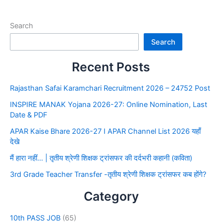
Search
Search
Recent Posts
Rajasthan Safai Karamchari Recruitment 2026 – 24752 Post
INSPIRE MANAK Yojana 2026-27: Online Nomination, Last
Date & PDF
APAR Kaise Bhare 2026-27 I APAR Channel List 2026 यहाँ
देखे
मैं हारा नहीं… | तृतीय श्रेणी शिक्षक ट्रांसफर की दर्दभरी कहानी (कविता)
3rd Grade Teacher Transfer -तृतीय श्रेणी शिक्षक ट्रांसफर कब होंगे?
Category
10th PASS JOB
(65)