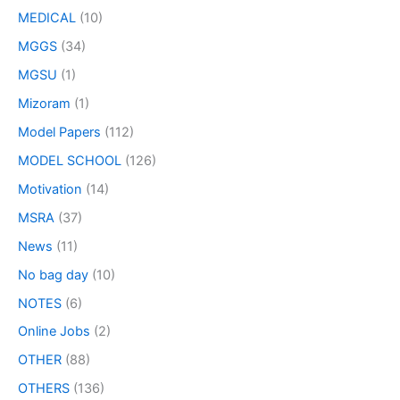
MEDICAL
(10)
MGGS
(34)
MGSU
(1)
Mizoram
(1)
Model Papers
(112)
MODEL SCHOOL
(126)
Motivation
(14)
MSRA
(37)
News
(11)
No bag day
(10)
NOTES
(6)
Online Jobs
(2)
OTHER
(88)
OTHERS
(136)