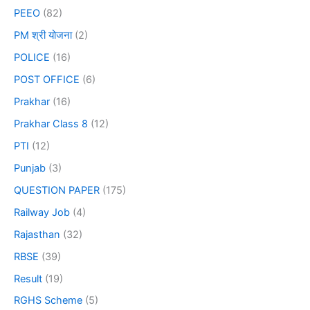
PEEO
(82)
PM श्री योजना
(2)
POLICE
(16)
POST OFFICE
(6)
Prakhar
(16)
Prakhar Class 8
(12)
PTI
(12)
Punjab
(3)
QUESTION PAPER
(175)
Railway Job
(4)
Rajasthan
(32)
RBSE
(39)
Result
(19)
RGHS Scheme
(5)