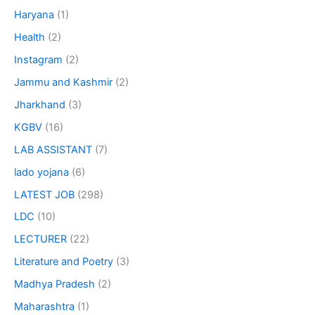
Haryana
(1)
Health
(2)
Instagram
(2)
Jammu and Kashmir
(2)
Jharkhand
(3)
KGBV
(16)
LAB ASSISTANT
(7)
lado yojana
(6)
LATEST JOB
(298)
LDC
(10)
LECTURER
(22)
Literature and Poetry
(3)
Madhya Pradesh
(2)
Maharashtra
(1)