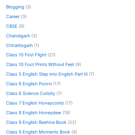
Blogging
(3)
Career
(3)
CBSE
(9)
Chandigarh
(3)
Chhattisgarh
(1)
Class 10 First Flight
(21)
Class 10 Foot Prints Without Feet
(9)
Class 5 English Step into English Part III
(7)
Class 6 English Poorvi
(17)
Class 6 Science Curisity
(7)
Class 7 English Honeycomb
(17)
Class 8 English Honeydew
(19)
Class 9 English Beehive Book
(22)
Class 9 English Moments Book
(9)