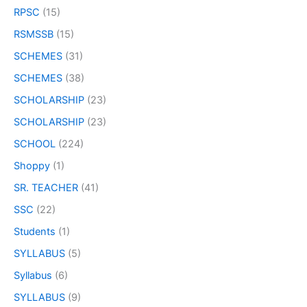
RPSC
(15)
RSMSSB
(15)
SCHEMES
(31)
SCHEMES
(38)
SCHOLARSHIP
(23)
SCHOLARSHIP
(23)
SCHOOL
(224)
Shoppy
(1)
SR. TEACHER
(41)
SSC
(22)
Students
(1)
SYLLABUS
(5)
Syllabus
(6)
SYLLABUS
(9)