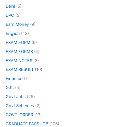
Delhi
(5)
DPC
(5)
Earn Money
(9)
English
(42)
EXAM FORM
(6)
EXAM FORMS
(4)
EXAM NOTES
(3)
EXAM RESULT
(10)
Finance
(1)
G.K.
(5)
Govt Jobs
(25)
Govt Schemes
(2)
GOVT. ORDER
(13)
GRADUATE PASS JOB
(106)