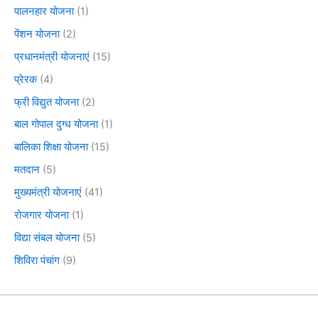
पालनहार योजना
(1)
पेंशन योजना
(2)
प्रधानमंत्री योजनाएं
(15)
प्रेरक
(4)
फ्री विद्युत योजना
(2)
बाल गोपाल दुग्ध योजना
(1)
बालिका शिक्षा योजना
(15)
मतदान
(5)
मुख्यमंत्री योजनाएं
(41)
रोजगार योजना
(1)
विद्या संबल योजना
(5)
शिविरा पंचांग
(9)