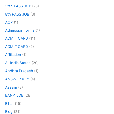
12th PASS JOB
(76)
8th PASS JOB
(3)
ACP
(1)
Admission forms
(1)
ADMIT CARD
(11)
ADMIT CARD
(2)
Affiliation
(1)
All India States
(20)
Andhra Pradesh
(1)
ANSWER KEY
(4)
Assam
(3)
BANK JOB
(28)
Bihar
(15)
Blog
(21)