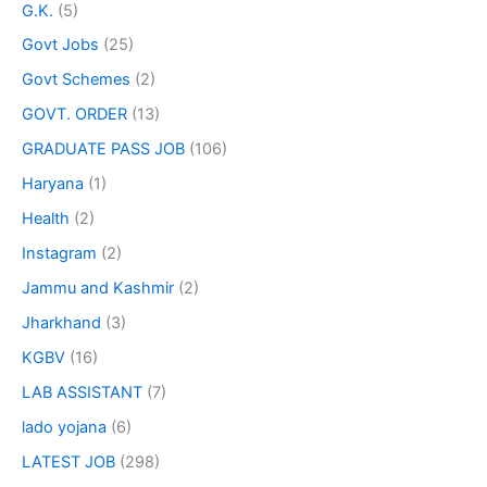
G.K.
(5)
Govt Jobs
(25)
Govt Schemes
(2)
GOVT. ORDER
(13)
GRADUATE PASS JOB
(106)
Haryana
(1)
Health
(2)
Instagram
(2)
Jammu and Kashmir
(2)
Jharkhand
(3)
KGBV
(16)
LAB ASSISTANT
(7)
lado yojana
(6)
LATEST JOB
(298)