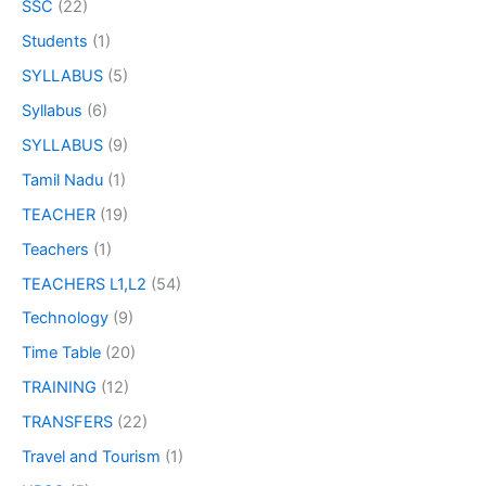
SSC
(22)
Students
(1)
SYLLABUS
(5)
Syllabus
(6)
SYLLABUS
(9)
Tamil Nadu
(1)
TEACHER
(19)
Teachers
(1)
TEACHERS L1,L2
(54)
Technology
(9)
Time Table
(20)
TRAINING
(12)
TRANSFERS
(22)
Travel and Tourism
(1)