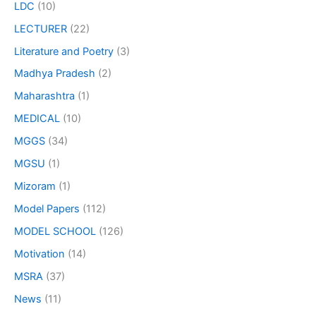
LDC
(10)
LECTURER
(22)
Literature and Poetry
(3)
Madhya Pradesh
(2)
Maharashtra
(1)
MEDICAL
(10)
MGGS
(34)
MGSU
(1)
Mizoram
(1)
Model Papers
(112)
MODEL SCHOOL
(126)
Motivation
(14)
MSRA
(37)
News
(11)