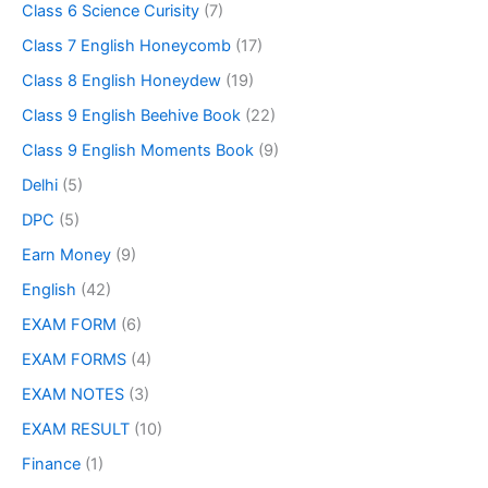
Class 6 Science Curisity
(7)
Class 7 English Honeycomb
(17)
Class 8 English Honeydew
(19)
Class 9 English Beehive Book
(22)
Class 9 English Moments Book
(9)
Delhi
(5)
DPC
(5)
Earn Money
(9)
English
(42)
EXAM FORM
(6)
EXAM FORMS
(4)
EXAM NOTES
(3)
EXAM RESULT
(10)
Finance
(1)