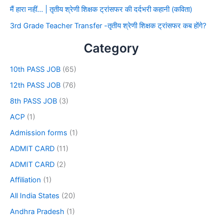
मैं हारा नहीं… | तृतीय श्रेणी शिक्षक ट्रांसफर की दर्दभरी कहानी (कविता)
3rd Grade Teacher Transfer -तृतीय श्रेणी शिक्षक ट्रांसफर कब होंगे?
Category
10th PASS JOB
(65)
12th PASS JOB
(76)
8th PASS JOB
(3)
ACP
(1)
Admission forms
(1)
ADMIT CARD
(11)
ADMIT CARD
(2)
Affiliation
(1)
All India States
(20)
Andhra Pradesh
(1)