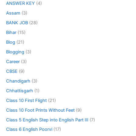
ANSWER KEY
(4)
Assam
(3)
BANK JOB
(28)
Bihar
(15)
Blog
(21)
Blogging
(3)
Career
(3)
CBSE
(9)
Chandigarh
(3)
Chhattisgarh
(1)
Class 10 First Flight
(21)
Class 10 Foot Prints Without Feet
(9)
Class 5 English Step into English Part III
(7)
Class 6 English Poorvi
(17)