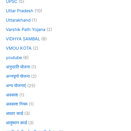
UPSC
(5)
Uttar Pradesh
(10)
Uttarakhand
(1)
Varshik Path Yojana
(2)
VIDHYA SAMBAL
(6)
VMOU KOTA
(2)
youtube
(6)
अनुप्रति योजना
(1)
अन्नपूर्णा योजना
(2)
अन्य योजनाएं
(25)
अवकाश
(1)
अवकाश नियम
(1)
आधार कार्ड
(3)
आयुष्मान कार्ड
(3)