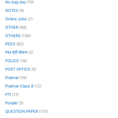
No bag day
(10)
NOTES
(6)
Online Jobs
(2)
OTHER
(88)
OTHERS
(136)
PEEO
(82)
PM श्री योजना
(2)
POLICE
(16)
POST OFFICE
(6)
Prakhar
(16)
Prakhar Class 8
(12)
PTI
(12)
Punjab
(3)
QUESTION PAPER
(175)