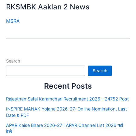
RKSMBK Aaklan 2 News
MSRA
Search
Search
Recent Posts
Rajasthan Safai Karamchari Recruitment 2026 – 24752 Post
INSPIRE MANAK Yojana 2026-27: Online Nomination, Last
Date & PDF
APAR Kaise Bhare 2026-27 I APAR Channel List 2026 यहाँ
देखे