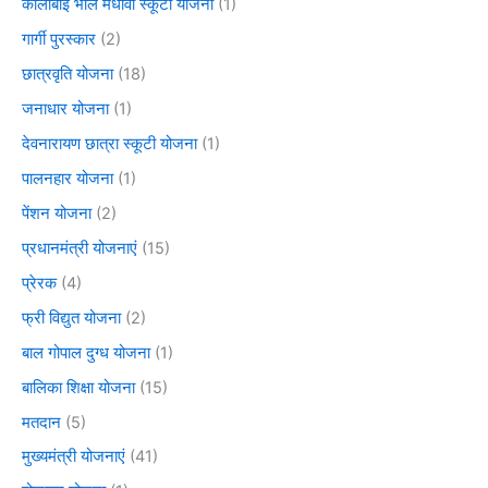
कालीबाई भील मेधावी स्कूटी योजना
(1)
गार्गी पुरस्कार
(2)
छात्रवृति योजना
(18)
जनाधार योजना
(1)
देवनारायण छात्रा स्कूटी योजना
(1)
पालनहार योजना
(1)
पेंशन योजना
(2)
प्रधानमंत्री योजनाएं
(15)
प्रेरक
(4)
फ्री विद्युत योजना
(2)
बाल गोपाल दुग्ध योजना
(1)
बालिका शिक्षा योजना
(15)
मतदान
(5)
मुख्यमंत्री योजनाएं
(41)