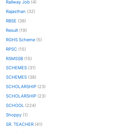
Railway Job
(4)
Rajasthan
(32)
RBSE
(39)
Result
(19)
RGHS Scheme
(5)
RPSC
(15)
RSMSSB
(15)
SCHEMES
(31)
SCHEMES
(38)
SCHOLARSHIP
(23)
SCHOLARSHIP
(23)
SCHOOL
(224)
Shoppy
(1)
SR. TEACHER
(41)