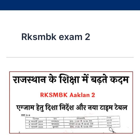
Rksmbk exam 2