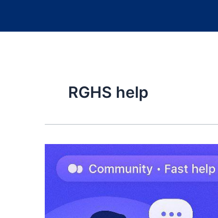
RGHS help