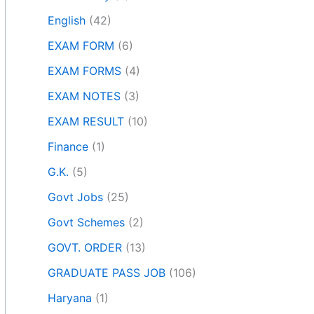
English
(42)
EXAM FORM
(6)
EXAM FORMS
(4)
EXAM NOTES
(3)
EXAM RESULT
(10)
Finance
(1)
G.K.
(5)
Govt Jobs
(25)
Govt Schemes
(2)
GOVT. ORDER
(13)
GRADUATE PASS JOB
(106)
Haryana
(1)