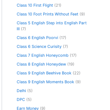
Class 10 First Flight
(21)
Class 10 Foot Prints Without Feet
(9)
Class 5 English Step into English Part
III
(7)
Class 6 English Poorvi
(17)
Class 6 Science Curisity
(7)
Class 7 English Honeycomb
(17)
Class 8 English Honeydew
(19)
Class 9 English Beehive Book
(22)
Class 9 English Moments Book
(9)
Delhi
(5)
DPC
(5)
Earn Money
(9)