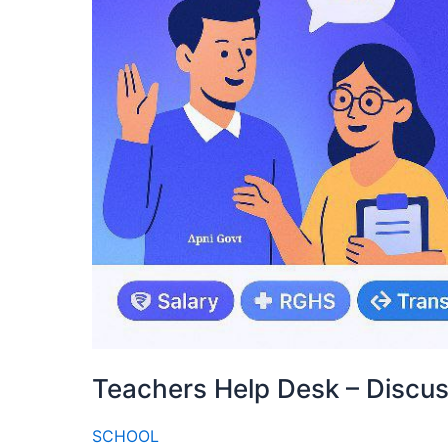
Teachers Help Desk – Discu
SCHOOL