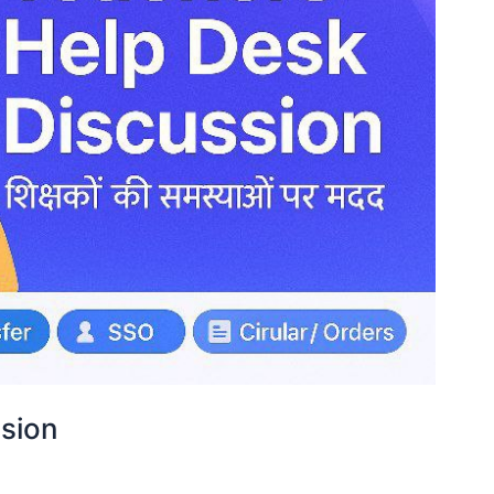
ssion