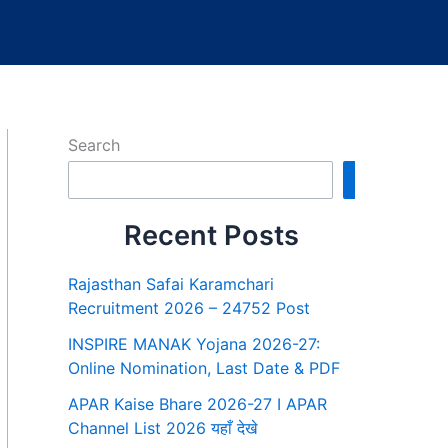
Search
Search
Recent Posts
Rajasthan Safai Karamchari
Recruitment 2026 – 24752 Post
INSPIRE MANAK Yojana 2026-27:
Online Nomination, Last Date & PDF
APAR Kaise Bhare 2026-27 I APAR
Channel List 2026 यहाँ देखे