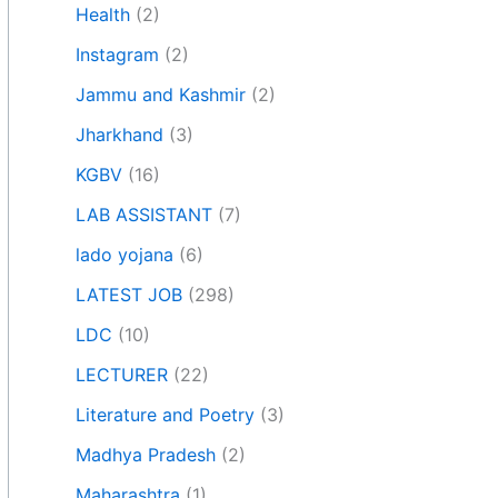
Health
(2)
Instagram
(2)
Jammu and Kashmir
(2)
Jharkhand
(3)
KGBV
(16)
LAB ASSISTANT
(7)
lado yojana
(6)
LATEST JOB
(298)
LDC
(10)
LECTURER
(22)
Literature and Poetry
(3)
Madhya Pradesh
(2)
Maharashtra
(1)