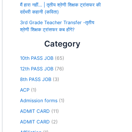
मैं हारा नहीं… | तृतीय श्रेणी शिक्षक ट्रांसफर की
दर्दभरी कहानी (कविता)
3rd Grade Teacher Transfer -तृतीय
श्रेणी शिक्षक ट्रांसफर कब होंगे?
Category
10th PASS JOB
(65)
12th PASS JOB
(76)
8th PASS JOB
(3)
ACP
(1)
Admission forms
(1)
ADMIT CARD
(11)
ADMIT CARD
(2)