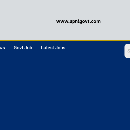
www.apnigovt.com
ews
Govt Job
Latest Jobs