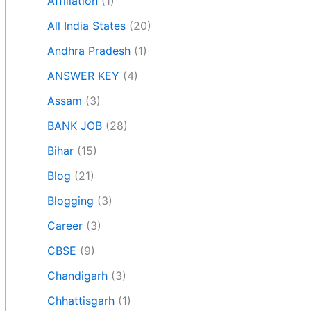
Affiliation
(1)
All India States
(20)
Andhra Pradesh
(1)
ANSWER KEY
(4)
Assam
(3)
BANK JOB
(28)
Bihar
(15)
Blog
(21)
Blogging
(3)
Career
(3)
CBSE
(9)
Chandigarh
(3)
Chhattisgarh
(1)