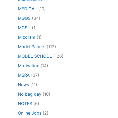
MEDICAL
(10)
MGGS
(34)
MGSU
(1)
Mizoram
(1)
Model Papers
(112)
MODEL SCHOOL
(126)
Motivation
(14)
MSRA
(37)
News
(11)
No bag day
(10)
NOTES
(6)
Online Jobs
(2)