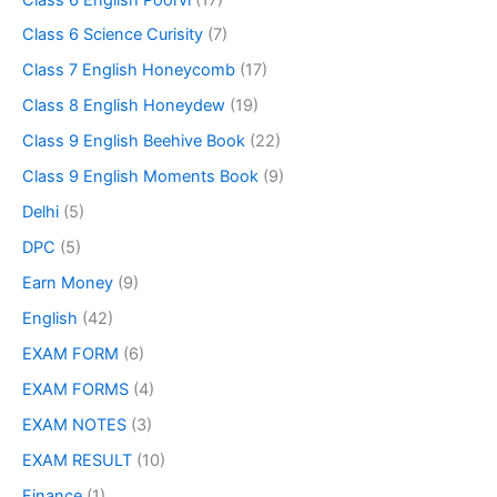
Class 6 Science Curisity
(7)
Class 7 English Honeycomb
(17)
Class 8 English Honeydew
(19)
Class 9 English Beehive Book
(22)
Class 9 English Moments Book
(9)
Delhi
(5)
DPC
(5)
Earn Money
(9)
English
(42)
EXAM FORM
(6)
EXAM FORMS
(4)
EXAM NOTES
(3)
EXAM RESULT
(10)
Finance
(1)