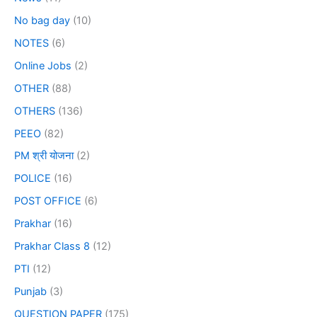
No bag day
(10)
NOTES
(6)
Online Jobs
(2)
OTHER
(88)
OTHERS
(136)
PEEO
(82)
PM श्री योजना
(2)
POLICE
(16)
POST OFFICE
(6)
Prakhar
(16)
Prakhar Class 8
(12)
PTI
(12)
Punjab
(3)
QUESTION PAPER
(175)