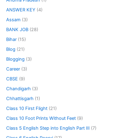
Andhra Pradesh
(1)
ANSWER KEY
(4)
Assam
(3)
BANK JOB
(28)
Bihar
(15)
Blog
(21)
Blogging
(3)
Career
(3)
CBSE
(9)
Chandigarh
(3)
Chhattisgarh
(1)
Class 10 First Flight
(21)
Class 10 Foot Prints Without Feet
(9)
Class 5 English Step into English Part III
(7)
Class 6 English Poorvi
(17)