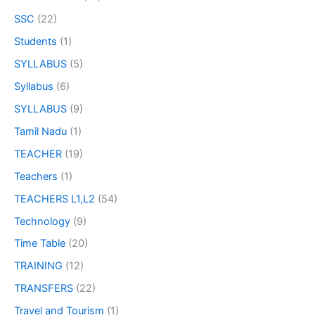
SSC
(22)
Students
(1)
SYLLABUS
(5)
Syllabus
(6)
SYLLABUS
(9)
Tamil Nadu
(1)
TEACHER
(19)
Teachers
(1)
TEACHERS L1,L2
(54)
Technology
(9)
Time Table
(20)
TRAINING
(12)
TRANSFERS
(22)
Travel and Tourism
(1)