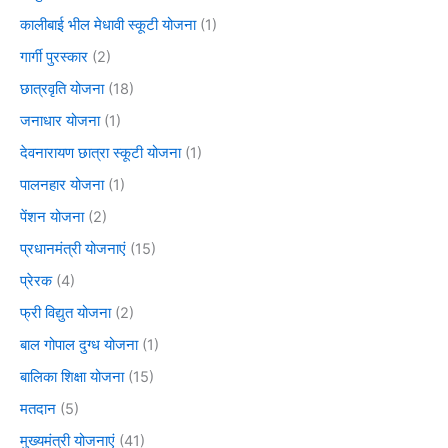
कालीबाई भील मेधावी स्कूटी योजना
(1)
गार्गी पुरस्कार
(2)
छात्रवृति योजना
(18)
जनाधार योजना
(1)
देवनारायण छात्रा स्कूटी योजना
(1)
पालनहार योजना
(1)
पेंशन योजना
(2)
प्रधानमंत्री योजनाएं
(15)
प्रेरक
(4)
फ्री विद्युत योजना
(2)
बाल गोपाल दुग्ध योजना
(1)
बालिका शिक्षा योजना
(15)
मतदान
(5)
मुख्यमंत्री योजनाएं
(41)