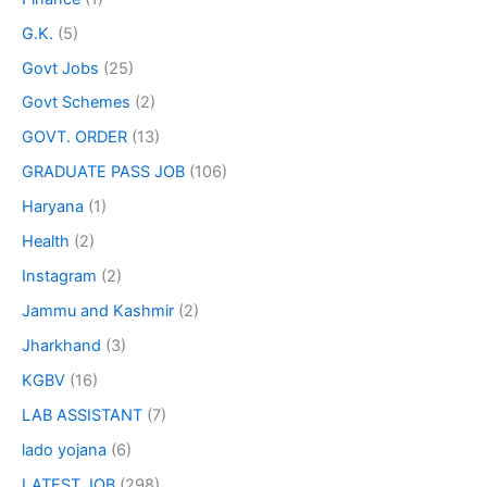
G.K.
(5)
Govt Jobs
(25)
Govt Schemes
(2)
GOVT. ORDER
(13)
GRADUATE PASS JOB
(106)
Haryana
(1)
Health
(2)
Instagram
(2)
Jammu and Kashmir
(2)
Jharkhand
(3)
KGBV
(16)
LAB ASSISTANT
(7)
lado yojana
(6)
LATEST JOB
(298)