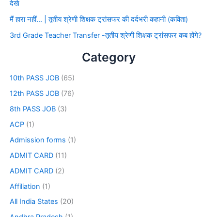
देखे
मैं हारा नहीं… | तृतीय श्रेणी शिक्षक ट्रांसफर की दर्दभरी कहानी (कविता)
3rd Grade Teacher Transfer -तृतीय श्रेणी शिक्षक ट्रांसफर कब होंगे?
Category
10th PASS JOB
(65)
12th PASS JOB
(76)
8th PASS JOB
(3)
ACP
(1)
Admission forms
(1)
ADMIT CARD
(11)
ADMIT CARD
(2)
Affiliation
(1)
All India States
(20)