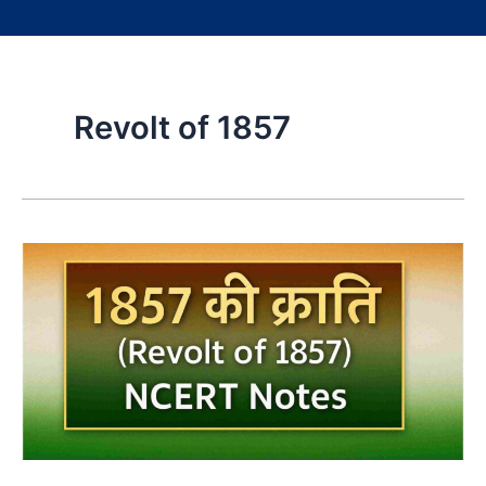
Revolt of 1857