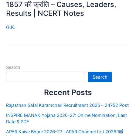
1857 की क्रांति – Causes, Leaders,
Results | NCERT Notes
G.K.
Search
Search
Recent Posts
Rajasthan Safai Karamchari Recruitment 2026 – 24752 Post
INSPIRE MANAK Yojana 2026-27: Online Nomination, Last
Date & PDF
APAR Kaise Bhare 2026-27 I APAR Channel List 2026 यहाँ