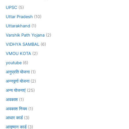
UPSC
(5)
Uttar Pradesh
(10)
Uttarakhand
(1)
Varshik Path Yojana
(2)
VIDHYA SAMBAL
(6)
VMOU KOTA
(2)
youtube
(6)
अनुप्रति योजना
(1)
अन्नपूर्णा योजना
(2)
अन्य योजनाएं
(25)
अवकाश
(1)
अवकाश नियम
(1)
आधार कार्ड
(3)
आयुष्मान कार्ड
(3)