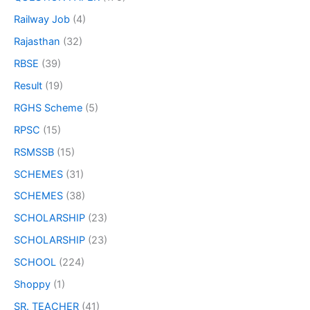
Railway Job
(4)
Rajasthan
(32)
RBSE
(39)
Result
(19)
RGHS Scheme
(5)
RPSC
(15)
RSMSSB
(15)
SCHEMES
(31)
SCHEMES
(38)
SCHOLARSHIP
(23)
SCHOLARSHIP
(23)
SCHOOL
(224)
Shoppy
(1)
SR. TEACHER
(41)