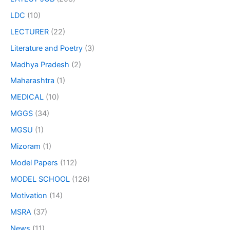
LDC
(10)
LECTURER
(22)
Literature and Poetry
(3)
Madhya Pradesh
(2)
Maharashtra
(1)
MEDICAL
(10)
MGGS
(34)
MGSU
(1)
Mizoram
(1)
Model Papers
(112)
MODEL SCHOOL
(126)
Motivation
(14)
MSRA
(37)
News
(11)