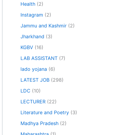
Health
(2)
Instagram
(2)
Jammu and Kashmir
(2)
Jharkhand
(3)
KGBV
(16)
LAB ASSISTANT
(7)
lado yojana
(6)
LATEST JOB
(298)
LDC
(10)
LECTURER
(22)
Literature and Poetry
(3)
Madhya Pradesh
(2)
Maharashtra
(1)