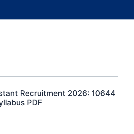
istant Recruitment 2026: 10644
Syllabus PDF