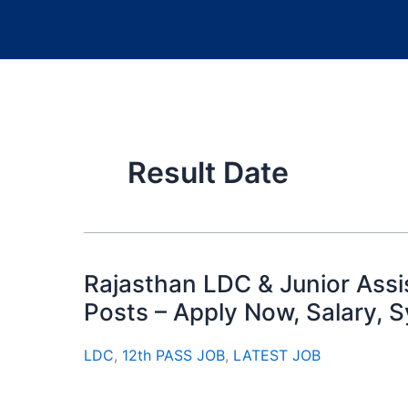
Result Date
Rajasthan LDC & Junior Ass
Posts – Apply Now, Salary, 
LDC
,
12th PASS JOB
,
LATEST JOB