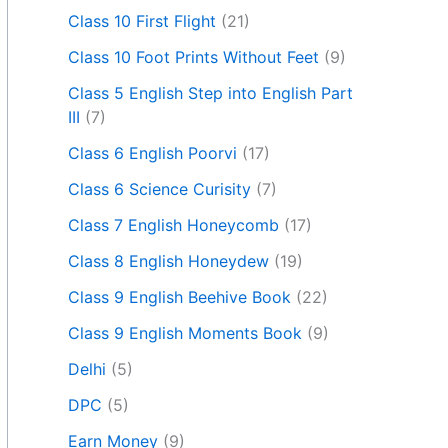
Class 10 First Flight
(21)
Class 10 Foot Prints Without Feet
(9)
Class 5 English Step into English Part
III
(7)
Class 6 English Poorvi
(17)
Class 6 Science Curisity
(7)
Class 7 English Honeycomb
(17)
Class 8 English Honeydew
(19)
Class 9 English Beehive Book
(22)
Class 9 English Moments Book
(9)
Delhi
(5)
DPC
(5)
Earn Money
(9)