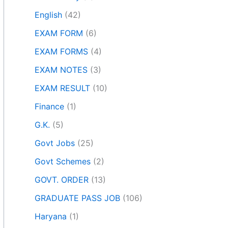
English
(42)
EXAM FORM
(6)
EXAM FORMS
(4)
EXAM NOTES
(3)
EXAM RESULT
(10)
Finance
(1)
G.K.
(5)
Govt Jobs
(25)
Govt Schemes
(2)
GOVT. ORDER
(13)
GRADUATE PASS JOB
(106)
Haryana
(1)