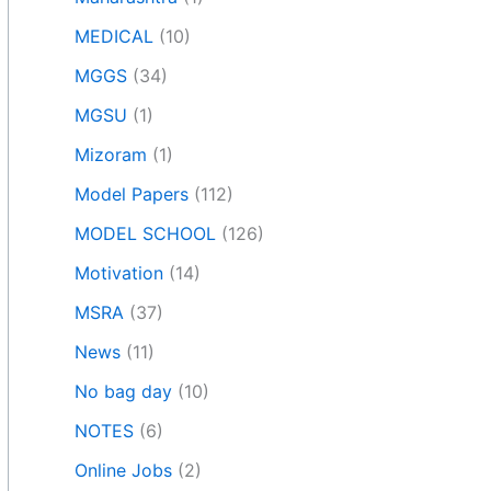
MEDICAL
(10)
MGGS
(34)
MGSU
(1)
Mizoram
(1)
Model Papers
(112)
MODEL SCHOOL
(126)
Motivation
(14)
MSRA
(37)
News
(11)
No bag day
(10)
NOTES
(6)
Online Jobs
(2)