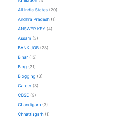
Affiliation
(1)
All India States
(20)
Andhra Pradesh
(1)
ANSWER KEY
(4)
Assam
(3)
BANK JOB
(28)
Bihar
(15)
Blog
(21)
Blogging
(3)
Career
(3)
CBSE
(9)
Chandigarh
(3)
Chhattisgarh
(1)