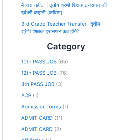
मैं हारा नहीं… | तृतीय श्रेणी शिक्षक ट्रांसफर की
दर्दभरी कहानी (कविता)
3rd Grade Teacher Transfer -तृतीय
श्रेणी शिक्षक ट्रांसफर कब होंगे?
Category
10th PASS JOB
(65)
12th PASS JOB
(76)
8th PASS JOB
(3)
ACP
(1)
Admission forms
(1)
ADMIT CARD
(11)
ADMIT CARD
(2)