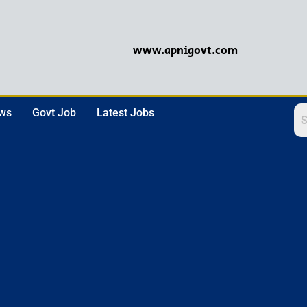
www.apnigovt.com
ews
Govt Job
Latest Jobs