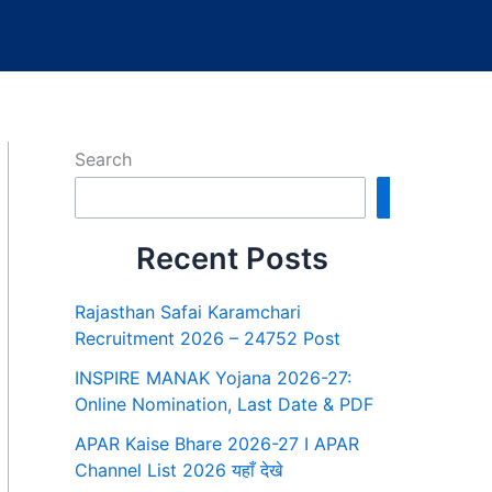
Search
Search
Recent Posts
Rajasthan Safai Karamchari
Recruitment 2026 – 24752 Post
INSPIRE MANAK Yojana 2026-27:
Online Nomination, Last Date & PDF
APAR Kaise Bhare 2026-27 I APAR
Channel List 2026 यहाँ देखे