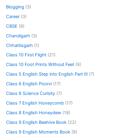
Blogging
(3)
Career
(3)
CBSE
(9)
Chandigarh
(3)
Chhattisgarh
(1)
Class 10 First Flight
(21)
Class 10 Foot Prints Without Feet
(9)
Class 5 English Step into English Part III
(7)
Class 6 English Poorvi
(17)
Class 6 Science Curisity
(7)
Class 7 English Honeycomb
(17)
Class 8 English Honeydew
(19)
Class 9 English Beehive Book
(22)
Class 9 English Moments Book
(9)