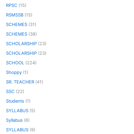
RPSC
(15)
RSMSSB
(15)
SCHEMES
(31)
SCHEMES
(38)
SCHOLARSHIP
(23)
SCHOLARSHIP
(23)
SCHOOL
(224)
Shoppy
(1)
SR. TEACHER
(41)
SSC
(22)
Students
(1)
SYLLABUS
(5)
Syllabus
(6)
SYLLABUS
(9)