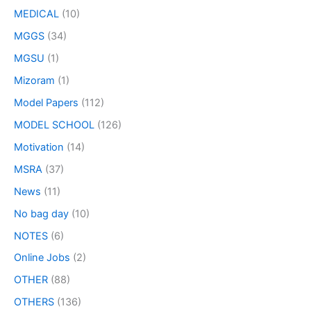
MEDICAL
(10)
MGGS
(34)
MGSU
(1)
Mizoram
(1)
Model Papers
(112)
MODEL SCHOOL
(126)
Motivation
(14)
MSRA
(37)
News
(11)
No bag day
(10)
NOTES
(6)
Online Jobs
(2)
OTHER
(88)
OTHERS
(136)