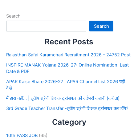
Search
Search
Recent Posts
Rajasthan Safai Karamchari Recruitment 2026 – 24752 Post
INSPIRE MANAK Yojana 2026-27: Online Nomination, Last
Date & PDF
APAR Kaise Bhare 2026-27 I APAR Channel List 2026 यहाँ
देखे
मैं हारा नहीं… | तृतीय श्रेणी शिक्षक ट्रांसफर की दर्दभरी कहानी (कविता)
3rd Grade Teacher Transfer -तृतीय श्रेणी शिक्षक ट्रांसफर कब होंगे?
Category
10th PASS JOB
(65)