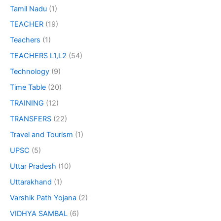
Tamil Nadu
(1)
TEACHER
(19)
Teachers
(1)
TEACHERS L1,L2
(54)
Technology
(9)
Time Table
(20)
TRAINING
(12)
TRANSFERS
(22)
Travel and Tourism
(1)
UPSC
(5)
Uttar Pradesh
(10)
Uttarakhand
(1)
Varshik Path Yojana
(2)
VIDHYA SAMBAL
(6)