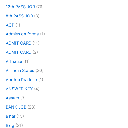
12th PASS JOB
(76)
8th PASS JOB
(3)
ACP
(1)
Admission forms
(1)
ADMIT CARD
(11)
ADMIT CARD
(2)
Affiliation
(1)
All India States
(20)
Andhra Pradesh
(1)
ANSWER KEY
(4)
Assam
(3)
BANK JOB
(28)
Bihar
(15)
Blog
(21)