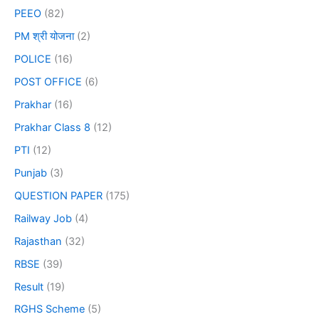
PEEO
(82)
PM श्री योजना
(2)
POLICE
(16)
POST OFFICE
(6)
Prakhar
(16)
Prakhar Class 8
(12)
PTI
(12)
Punjab
(3)
QUESTION PAPER
(175)
Railway Job
(4)
Rajasthan
(32)
RBSE
(39)
Result
(19)
RGHS Scheme
(5)