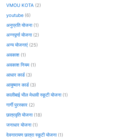
VMOU KOTA
(2)
youtube
(6)
अनुप्रति योजना
(1)
अन्नपूर्णा योजना
(2)
अन्य योजनाएं
(25)
अवकाश
(1)
अवकाश नियम
(1)
आधार कार्ड
(3)
आयुष्मान कार्ड
(3)
कालीबाई भील मेधावी स्कूटी योजना
(1)
गार्गी पुरस्कार
(2)
छात्रवृति योजना
(18)
जनाधार योजना
(1)
देवनारायण छात्रा स्कूटी योजना
(1)