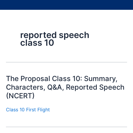
reported speech
class 10
The Proposal Class 10: Summary,
Characters, Q&A, Reported Speech
(NCERT)
Class 10 First Flight