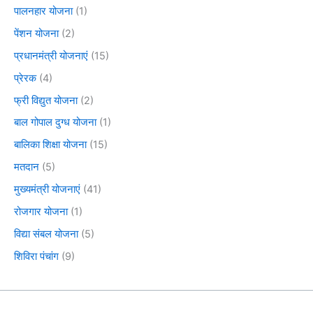
पालनहार योजना
(1)
पेंशन योजना
(2)
प्रधानमंत्री योजनाएं
(15)
प्रेरक
(4)
फ्री विद्युत योजना
(2)
बाल गोपाल दुग्ध योजना
(1)
बालिका शिक्षा योजना
(15)
मतदान
(5)
मुख्यमंत्री योजनाएं
(41)
रोजगार योजना
(1)
विद्या संबल योजना
(5)
शिविरा पंचांग
(9)