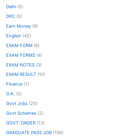
Delhi
(5)
DPC
(5)
Earn Money
(9)
English
(42)
EXAM FORM
(6)
EXAM FORMS
(4)
EXAM NOTES
(3)
EXAM RESULT
(10)
Finance
(1)
G.K.
(5)
Govt Jobs
(25)
Govt Schemes
(2)
GOVT. ORDER
(13)
GRADUATE PASS JOB
(106)