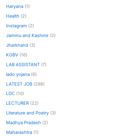
Haryana
(1)
Health
(2)
Instagram
(2)
Jammu and Kashmir
(2)
Jharkhand
(3)
KGBV
(16)
LAB ASSISTANT
(7)
lado yojana
(6)
LATEST JOB
(298)
LDC
(10)
LECTURER
(22)
Literature and Poetry
(3)
Madhya Pradesh
(2)
Maharashtra
(1)