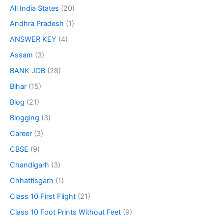
All India States
(20)
Andhra Pradesh
(1)
ANSWER KEY
(4)
Assam
(3)
BANK JOB
(28)
Bihar
(15)
Blog
(21)
Blogging
(3)
Career
(3)
CBSE
(9)
Chandigarh
(3)
Chhattisgarh
(1)
Class 10 First Flight
(21)
Class 10 Foot Prints Without Feet
(9)