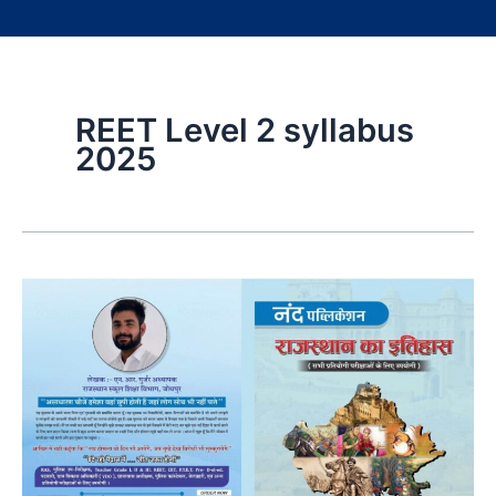
REET Level 2 syllabus
2025