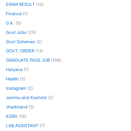
EXAM RESULT
(10)
Finance
(1)
G.K.
(5)
Govt Jobs
(25)
Govt Schemes
(2)
GOVT. ORDER
(13)
GRADUATE PASS JOB
(106)
Haryana
(1)
Health
(2)
Instagram
(2)
Jammu and Kashmir
(2)
Jharkhand
(3)
KGBV
(16)
LAB ASSISTANT
(7)