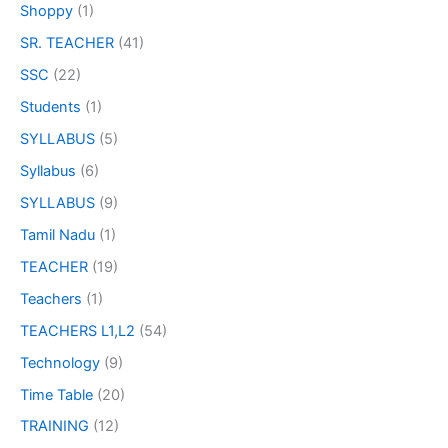
Shoppy
(1)
SR. TEACHER
(41)
SSC
(22)
Students
(1)
SYLLABUS
(5)
Syllabus
(6)
SYLLABUS
(9)
Tamil Nadu
(1)
TEACHER
(19)
Teachers
(1)
TEACHERS L1,L2
(54)
Technology
(9)
Time Table
(20)
TRAINING
(12)