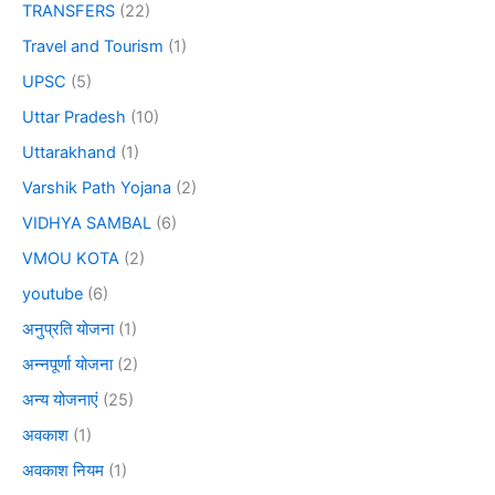
TRANSFERS
(22)
Travel and Tourism
(1)
UPSC
(5)
Uttar Pradesh
(10)
Uttarakhand
(1)
Varshik Path Yojana
(2)
VIDHYA SAMBAL
(6)
VMOU KOTA
(2)
youtube
(6)
अनुप्रति योजना
(1)
अन्नपूर्णा योजना
(2)
अन्य योजनाएं
(25)
अवकाश
(1)
अवकाश नियम
(1)