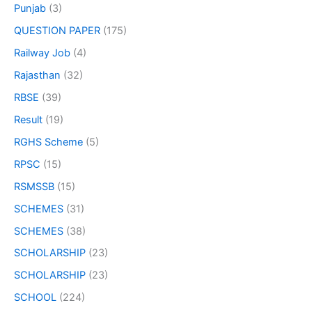
Punjab
(3)
QUESTION PAPER
(175)
Railway Job
(4)
Rajasthan
(32)
RBSE
(39)
Result
(19)
RGHS Scheme
(5)
RPSC
(15)
RSMSSB
(15)
SCHEMES
(31)
SCHEMES
(38)
SCHOLARSHIP
(23)
SCHOLARSHIP
(23)
SCHOOL
(224)