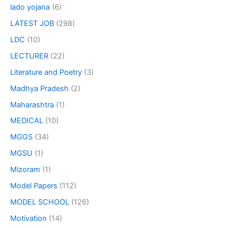
lado yojana
(6)
LATEST JOB
(298)
LDC
(10)
LECTURER
(22)
Literature and Poetry
(3)
Madhya Pradesh
(2)
Maharashtra
(1)
MEDICAL
(10)
MGGS
(34)
MGSU
(1)
Mizoram
(1)
Model Papers
(112)
MODEL SCHOOL
(126)
Motivation
(14)