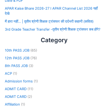
Date & PDF
APAR Kaise Bhare 2026-27 I APAR Channel List 2026 यहाँ
देखे
मैं हारा नहीं… | तृतीय श्रेणी शिक्षक ट्रांसफर की दर्दभरी कहानी (कविता)
3rd Grade Teacher Transfer -तृतीय श्रेणी शिक्षक ट्रांसफर कब होंगे?
Category
10th PASS JOB
(65)
12th PASS JOB
(76)
8th PASS JOB
(3)
ACP
(1)
Admission forms
(1)
ADMIT CARD
(11)
ADMIT CARD
(2)
Affiliation
(1)