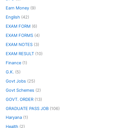
Earn Money
(9)
English
(42)
EXAM FORM
(6)
EXAM FORMS
(4)
EXAM NOTES
(3)
EXAM RESULT
(10)
Finance
(1)
G.K.
(5)
Govt Jobs
(25)
Govt Schemes
(2)
GOVT. ORDER
(13)
GRADUATE PASS JOB
(106)
Haryana
(1)
Health
(2)