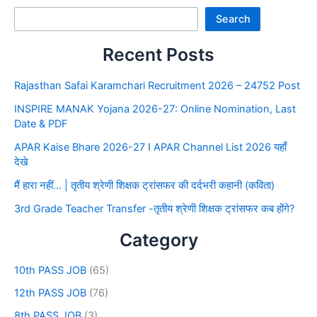
Search
Recent Posts
Rajasthan Safai Karamchari Recruitment 2026 – 24752 Post
INSPIRE MANAK Yojana 2026-27: Online Nomination, Last
Date & PDF
APAR Kaise Bhare 2026-27 I APAR Channel List 2026 यहाँ
देखे
मैं हारा नहीं… | तृतीय श्रेणी शिक्षक ट्रांसफर की दर्दभरी कहानी (कविता)
3rd Grade Teacher Transfer -तृतीय श्रेणी शिक्षक ट्रांसफर कब होंगे?
Category
10th PASS JOB
(65)
12th PASS JOB
(76)
8th PASS JOB
(3)