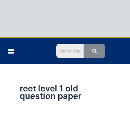
Menu
reet level 1 old
question paper