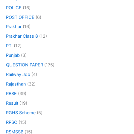
POLICE
(16)
POST OFFICE
(6)
Prakhar
(16)
Prakhar Class 8
(12)
PTI
(12)
Punjab
(3)
QUESTION PAPER
(175)
Railway Job
(4)
Rajasthan
(32)
RBSE
(39)
Result
(19)
RGHS Scheme
(5)
RPSC
(15)
RSMSSB
(15)