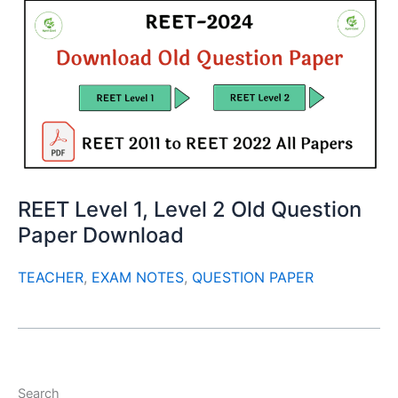
REET Level 1, Level 2 Old Question
Paper Download
TEACHER
,
EXAM NOTES
,
QUESTION PAPER
Search