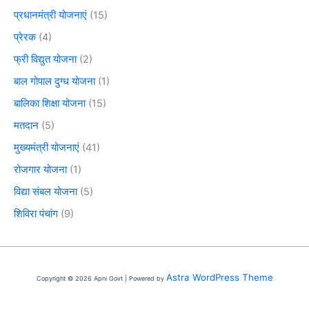
प्रधानमंत्री योजनाएं
(15)
प्रेरक
(4)
फ्री विद्युत योजना
(2)
बाल गोपाल दुग्ध योजना
(1)
बालिका शिक्षा योजना
(15)
मतदान
(5)
मुख्यमंत्री योजनाएं
(41)
रोजगार योजना
(1)
विद्या संबल योजना
(5)
शिविरा पंचांग
(9)
Astra WordPress Theme
Copyright © 2026 Apni Govt | Powered by