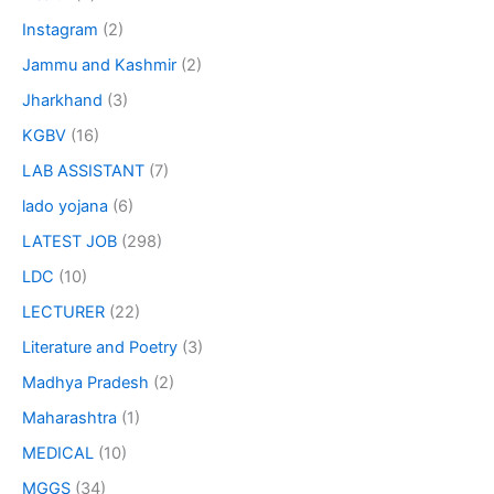
Instagram
(2)
Jammu and Kashmir
(2)
Jharkhand
(3)
KGBV
(16)
LAB ASSISTANT
(7)
lado yojana
(6)
LATEST JOB
(298)
LDC
(10)
LECTURER
(22)
Literature and Poetry
(3)
Madhya Pradesh
(2)
Maharashtra
(1)
MEDICAL
(10)
MGGS
(34)