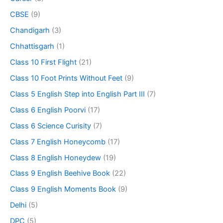
CBSE
(9)
Chandigarh
(3)
Chhattisgarh
(1)
Class 10 First Flight
(21)
Class 10 Foot Prints Without Feet
(9)
Class 5 English Step into English Part III
(7)
Class 6 English Poorvi
(17)
Class 6 Science Curisity
(7)
Class 7 English Honeycomb
(17)
Class 8 English Honeydew
(19)
Class 9 English Beehive Book
(22)
Class 9 English Moments Book
(9)
Delhi
(5)
DPC
(5)