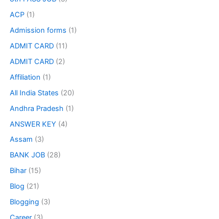
ACP
(1)
Admission forms
(1)
ADMIT CARD
(11)
ADMIT CARD
(2)
Affiliation
(1)
All India States
(20)
Andhra Pradesh
(1)
ANSWER KEY
(4)
Assam
(3)
BANK JOB
(28)
Bihar
(15)
Blog
(21)
Blogging
(3)
Career
(3)