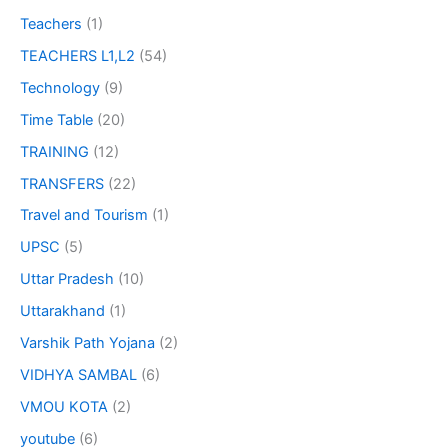
Teachers
(1)
TEACHERS L1,L2
(54)
Technology
(9)
Time Table
(20)
TRAINING
(12)
TRANSFERS
(22)
Travel and Tourism
(1)
UPSC
(5)
Uttar Pradesh
(10)
Uttarakhand
(1)
Varshik Path Yojana
(2)
VIDHYA SAMBAL
(6)
VMOU KOTA
(2)
youtube
(6)