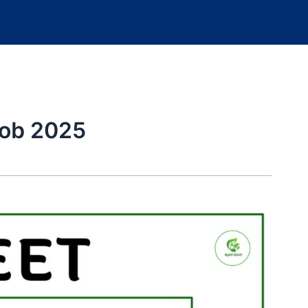
ob 2025