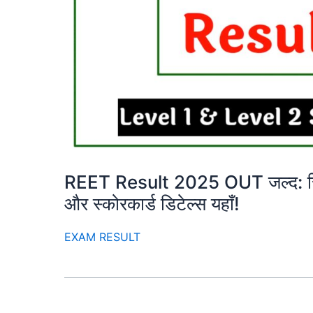
REET Result 2025 OUT जल्द: रिजल
और स्कोरकार्ड डिटेल्स यहाँ!
EXAM RESULT