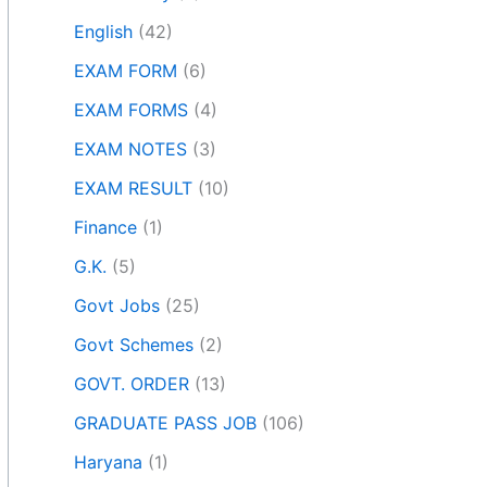
English
(42)
EXAM FORM
(6)
EXAM FORMS
(4)
EXAM NOTES
(3)
EXAM RESULT
(10)
Finance
(1)
G.K.
(5)
Govt Jobs
(25)
Govt Schemes
(2)
GOVT. ORDER
(13)
GRADUATE PASS JOB
(106)
Haryana
(1)