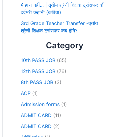
मैं हारा नहीं… | तृतीय श्रेणी शिक्षक ट्रांसफर की
दर्दभरी कहानी (कविता)
3rd Grade Teacher Transfer -तृतीय
श्रेणी शिक्षक ट्रांसफर कब होंगे?
Category
10th PASS JOB
(65)
12th PASS JOB
(76)
8th PASS JOB
(3)
ACP
(1)
Admission forms
(1)
ADMIT CARD
(11)
ADMIT CARD
(2)