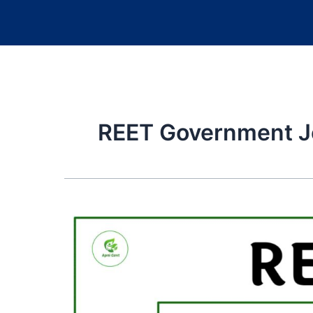
REET Government J