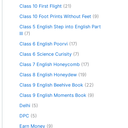
Class 10 First Flight
(21)
Class 10 Foot Prints Without Feet
(9)
Class 5 English Step into English Part
III
(7)
Class 6 English Poorvi
(17)
Class 6 Science Curisity
(7)
Class 7 English Honeycomb
(17)
Class 8 English Honeydew
(19)
Class 9 English Beehive Book
(22)
Class 9 English Moments Book
(9)
Delhi
(5)
DPC
(5)
Earn Money
(9)