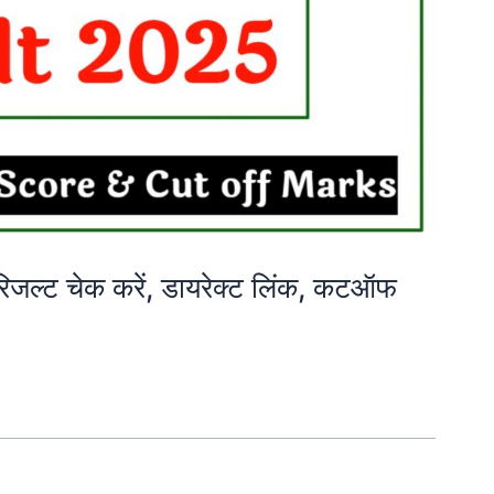
्ट चेक करें, डायरेक्ट लिंक, कटऑफ