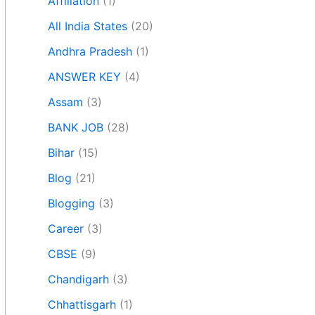
Affiliation
(1)
All India States
(20)
Andhra Pradesh
(1)
ANSWER KEY
(4)
Assam
(3)
BANK JOB
(28)
Bihar
(15)
Blog
(21)
Blogging
(3)
Career
(3)
CBSE
(9)
Chandigarh
(3)
Chhattisgarh
(1)