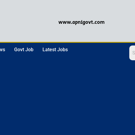
www.apnigovt.com
ews
Govt Job
Latest Jobs