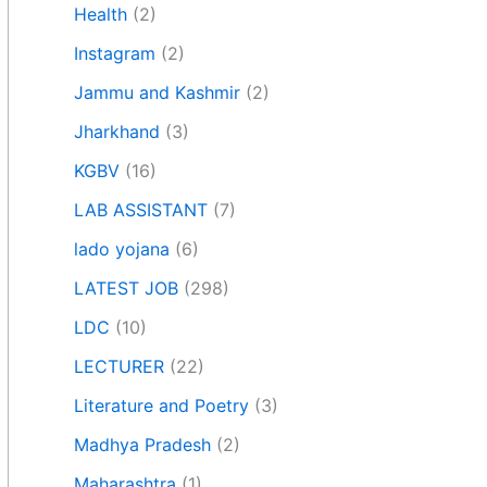
Health
(2)
Instagram
(2)
Jammu and Kashmir
(2)
Jharkhand
(3)
KGBV
(16)
LAB ASSISTANT
(7)
lado yojana
(6)
LATEST JOB
(298)
LDC
(10)
LECTURER
(22)
Literature and Poetry
(3)
Madhya Pradesh
(2)
Maharashtra
(1)