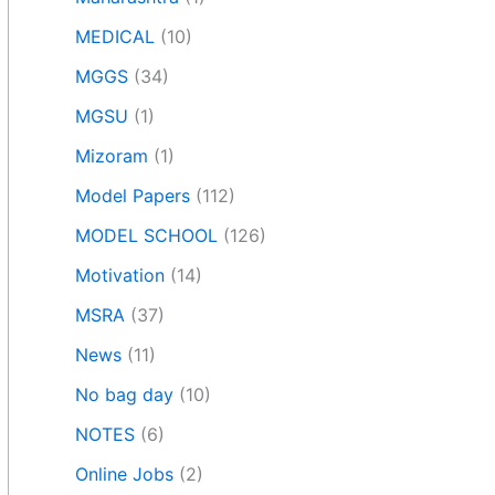
MEDICAL
(10)
MGGS
(34)
MGSU
(1)
Mizoram
(1)
Model Papers
(112)
MODEL SCHOOL
(126)
Motivation
(14)
MSRA
(37)
News
(11)
No bag day
(10)
NOTES
(6)
Online Jobs
(2)