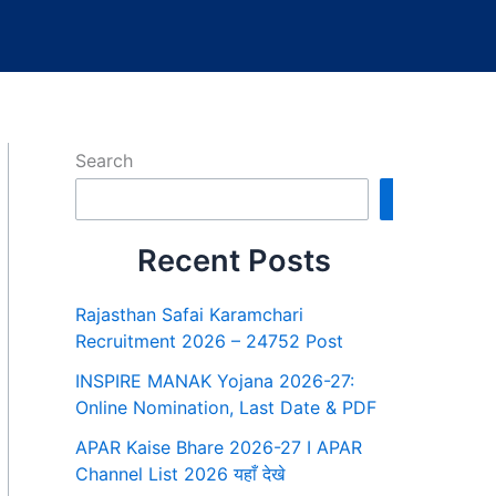
Search
Search
Recent Posts
Rajasthan Safai Karamchari
Recruitment 2026 – 24752 Post
INSPIRE MANAK Yojana 2026-27:
Online Nomination, Last Date & PDF
APAR Kaise Bhare 2026-27 I APAR
Channel List 2026 यहाँ देखे