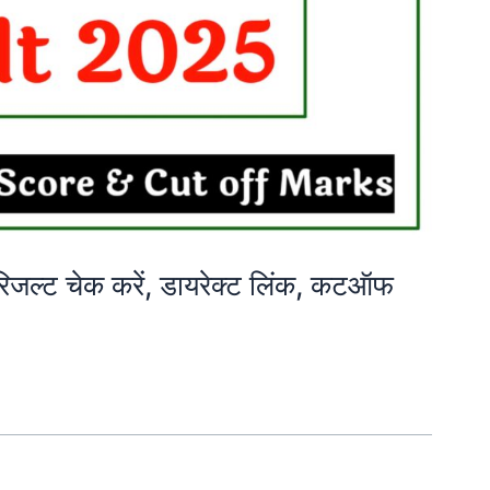
्ट चेक करें, डायरेक्ट लिंक, कटऑफ