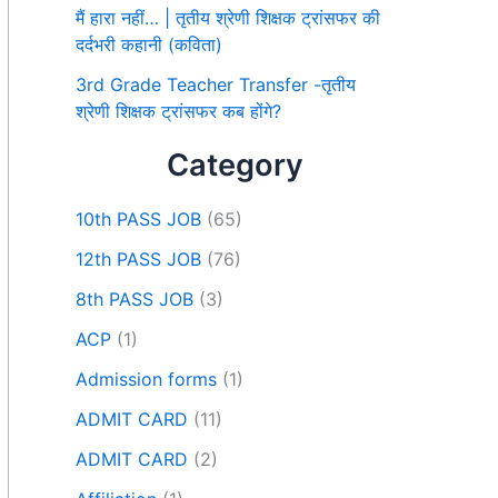
मैं हारा नहीं… | तृतीय श्रेणी शिक्षक ट्रांसफर की
दर्दभरी कहानी (कविता)
3rd Grade Teacher Transfer -तृतीय
श्रेणी शिक्षक ट्रांसफर कब होंगे?
Category
10th PASS JOB
(65)
12th PASS JOB
(76)
8th PASS JOB
(3)
ACP
(1)
Admission forms
(1)
ADMIT CARD
(11)
ADMIT CARD
(2)