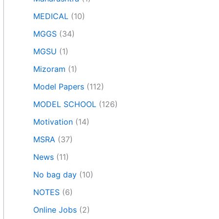
MEDICAL
(10)
MGGS
(34)
MGSU
(1)
Mizoram
(1)
Model Papers
(112)
MODEL SCHOOL
(126)
Motivation
(14)
MSRA
(37)
News
(11)
No bag day
(10)
NOTES
(6)
Online Jobs
(2)