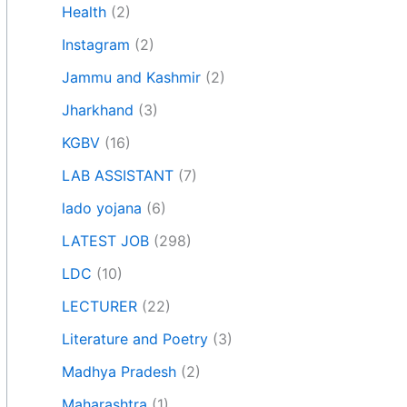
Health
(2)
Instagram
(2)
Jammu and Kashmir
(2)
Jharkhand
(3)
KGBV
(16)
LAB ASSISTANT
(7)
lado yojana
(6)
LATEST JOB
(298)
LDC
(10)
LECTURER
(22)
Literature and Poetry
(3)
Madhya Pradesh
(2)
Maharashtra
(1)