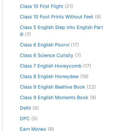
Class 10 First Flight
(21)
Class 10 Foot Prints Without Feet
(9)
Class 5 English Step into English Part
III
(7)
Class 6 English Poorvi
(17)
Class 6 Science Curisity
(7)
Class 7 English Honeycomb
(17)
Class 8 English Honeydew
(19)
Class 9 English Beehive Book
(22)
Class 9 English Moments Book
(9)
Delhi
(5)
DPC
(5)
Earn Money
(9)