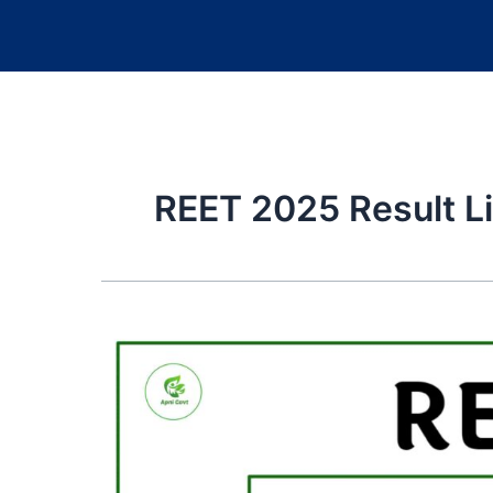
REET 2025 Result L