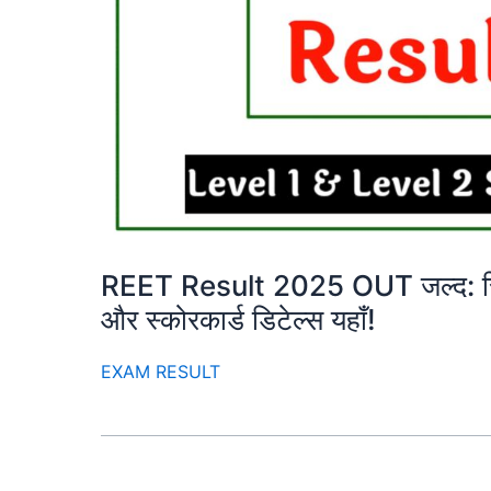
REET Result 2025 OUT जल्द: रिजल
और स्कोरकार्ड डिटेल्स यहाँ!
EXAM RESULT