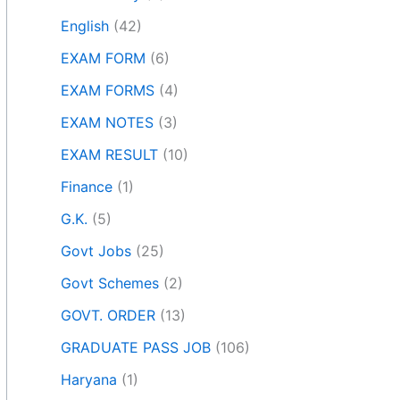
English
(42)
EXAM FORM
(6)
EXAM FORMS
(4)
EXAM NOTES
(3)
EXAM RESULT
(10)
Finance
(1)
G.K.
(5)
Govt Jobs
(25)
Govt Schemes
(2)
GOVT. ORDER
(13)
GRADUATE PASS JOB
(106)
Haryana
(1)