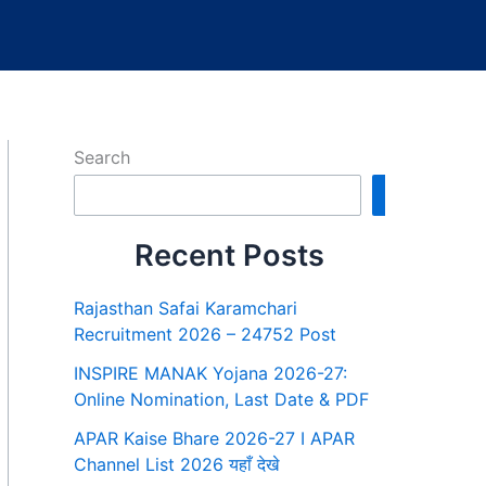
Search
Search
Recent Posts
Rajasthan Safai Karamchari
Recruitment 2026 – 24752 Post
INSPIRE MANAK Yojana 2026-27:
Online Nomination, Last Date & PDF
APAR Kaise Bhare 2026-27 I APAR
Channel List 2026 यहाँ देखे