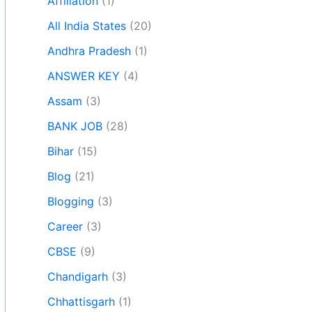
Affiliation
(1)
All India States
(20)
Andhra Pradesh
(1)
ANSWER KEY
(4)
Assam
(3)
BANK JOB
(28)
Bihar
(15)
Blog
(21)
Blogging
(3)
Career
(3)
CBSE
(9)
Chandigarh
(3)
Chhattisgarh
(1)