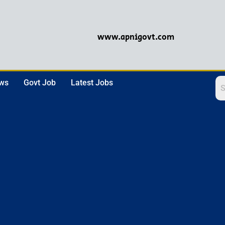
www.apnigovt.com
ews
Govt Job
Latest Jobs