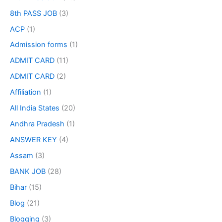
8th PASS JOB
(3)
ACP
(1)
Admission forms
(1)
ADMIT CARD
(11)
ADMIT CARD
(2)
Affiliation
(1)
All India States
(20)
Andhra Pradesh
(1)
ANSWER KEY
(4)
Assam
(3)
BANK JOB
(28)
Bihar
(15)
Blog
(21)
Blogging
(3)