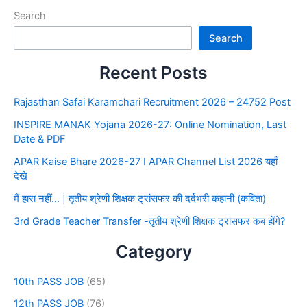
Search
Search
Recent Posts
Rajasthan Safai Karamchari Recruitment 2026 – 24752 Post
INSPIRE MANAK Yojana 2026-27: Online Nomination, Last
Date & PDF
APAR Kaise Bhare 2026-27 I APAR Channel List 2026 यहाँ
देखे
मैं हारा नहीं… | तृतीय श्रेणी शिक्षक ट्रांसफर की दर्दभरी कहानी (कविता)
3rd Grade Teacher Transfer -तृतीय श्रेणी शिक्षक ट्रांसफर कब होंगे?
Category
10th PASS JOB
(65)
12th PASS JOB
(76)