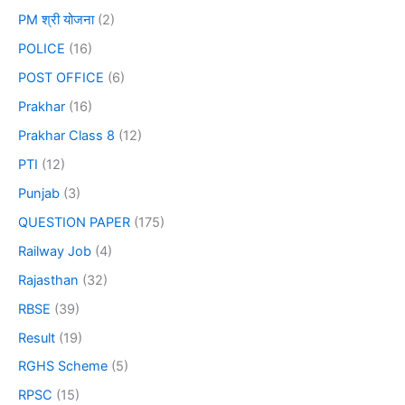
PM श्री योजना
(2)
POLICE
(16)
POST OFFICE
(6)
Prakhar
(16)
Prakhar Class 8
(12)
PTI
(12)
Punjab
(3)
QUESTION PAPER
(175)
Railway Job
(4)
Rajasthan
(32)
RBSE
(39)
Result
(19)
RGHS Scheme
(5)
RPSC
(15)