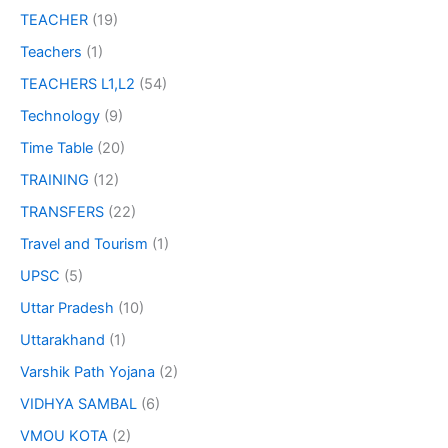
TEACHER
(19)
Teachers
(1)
TEACHERS L1,L2
(54)
Technology
(9)
Time Table
(20)
TRAINING
(12)
TRANSFERS
(22)
Travel and Tourism
(1)
UPSC
(5)
Uttar Pradesh
(10)
Uttarakhand
(1)
Varshik Path Yojana
(2)
VIDHYA SAMBAL
(6)
VMOU KOTA
(2)