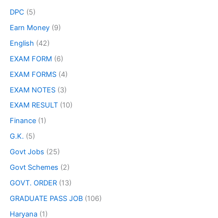
DPC
(5)
Earn Money
(9)
English
(42)
EXAM FORM
(6)
EXAM FORMS
(4)
EXAM NOTES
(3)
EXAM RESULT
(10)
Finance
(1)
G.K.
(5)
Govt Jobs
(25)
Govt Schemes
(2)
GOVT. ORDER
(13)
GRADUATE PASS JOB
(106)
Haryana
(1)