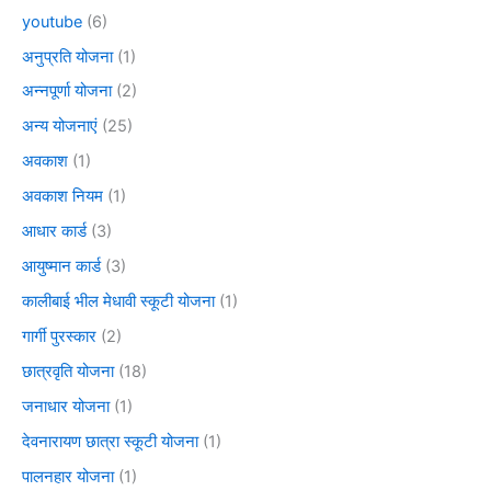
youtube
(6)
अनुप्रति योजना
(1)
अन्नपूर्णा योजना
(2)
अन्य योजनाएं
(25)
अवकाश
(1)
अवकाश नियम
(1)
आधार कार्ड
(3)
आयुष्मान कार्ड
(3)
कालीबाई भील मेधावी स्कूटी योजना
(1)
गार्गी पुरस्कार
(2)
छात्रवृति योजना
(18)
जनाधार योजना
(1)
देवनारायण छात्रा स्कूटी योजना
(1)
पालनहार योजना
(1)