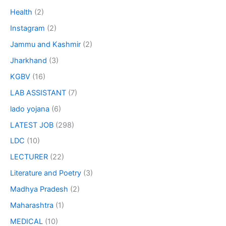
Health
(2)
Instagram
(2)
Jammu and Kashmir
(2)
Jharkhand
(3)
KGBV
(16)
LAB ASSISTANT
(7)
lado yojana
(6)
LATEST JOB
(298)
LDC
(10)
LECTURER
(22)
Literature and Poetry
(3)
Madhya Pradesh
(2)
Maharashtra
(1)
MEDICAL
(10)