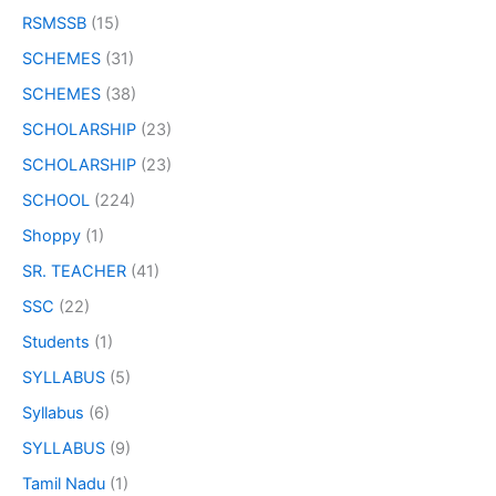
RSMSSB
(15)
SCHEMES
(31)
SCHEMES
(38)
SCHOLARSHIP
(23)
SCHOLARSHIP
(23)
SCHOOL
(224)
Shoppy
(1)
SR. TEACHER
(41)
SSC
(22)
Students
(1)
SYLLABUS
(5)
Syllabus
(6)
SYLLABUS
(9)
Tamil Nadu
(1)