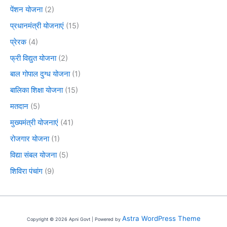
पेंशन योजना
(2)
प्रधानमंत्री योजनाएं
(15)
प्रेरक
(4)
फ्री विद्युत योजना
(2)
बाल गोपाल दुग्ध योजना
(1)
बालिका शिक्षा योजना
(15)
मतदान
(5)
मुख्यमंत्री योजनाएं
(41)
रोजगार योजना
(1)
विद्या संबल योजना
(5)
शिविरा पंचांग
(9)
Astra WordPress Theme
Copyright © 2026 Apni Govt | Powered by