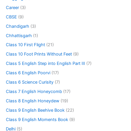
Career
(3)
CBSE
(9)
Chandigarh
(3)
Chhattisgarh
(1)
Class 10 First Flight
(21)
Class 10 Foot Prints Without Feet
(9)
Class 5 English Step into English Part III
(7)
Class 6 English Poorvi
(17)
Class 6 Science Curisity
(7)
Class 7 English Honeycomb
(17)
Class 8 English Honeydew
(19)
Class 9 English Beehive Book
(22)
Class 9 English Moments Book
(9)
Delhi
(5)