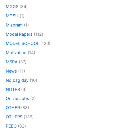
MGGS
(34)
MGSU
(1)
Mizoram
(1)
Model Papers
(112)
MODEL SCHOOL
(126)
Motivation
(14)
MSRA
(37)
News
(11)
No bag day
(10)
NOTES
(6)
Online Jobs
(2)
OTHER
(88)
OTHERS
(136)
PEEO
(82)