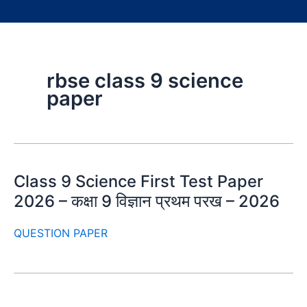
rbse class 9 science
paper
Class 9 Science First Test Paper
2026 – कक्षा 9 विज्ञान प्रथम परख – 2026
QUESTION PAPER