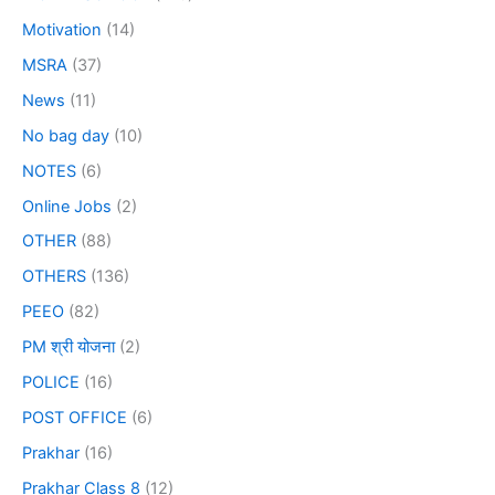
Motivation
(14)
MSRA
(37)
News
(11)
No bag day
(10)
NOTES
(6)
Online Jobs
(2)
OTHER
(88)
OTHERS
(136)
PEEO
(82)
PM श्री योजना
(2)
POLICE
(16)
POST OFFICE
(6)
Prakhar
(16)
Prakhar Class 8
(12)