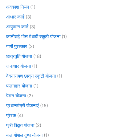
अवकाश नियम
(1)
आधार कार्ड
(3)
आयुष्मान कार्ड
(3)
कालीबाई भील मेधावी स्कूटी योजना
(1)
गार्गी पुरस्कार
(2)
छात्रवृति योजना
(18)
जनाधार योजना
(1)
देवनारायण छात्रा स्कूटी योजना
(1)
पालनहार योजना
(1)
पेंशन योजना
(2)
प्रधानमंत्री योजनाएं
(15)
प्रेरक
(4)
फ्री विद्युत योजना
(2)
बाल गोपाल दुग्ध योजना
(1)