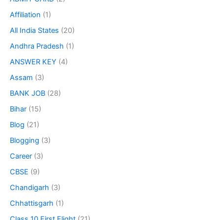
Affiliation
(1)
All India States
(20)
Andhra Pradesh
(1)
ANSWER KEY
(4)
Assam
(3)
BANK JOB
(28)
Bihar
(15)
Blog
(21)
Blogging
(3)
Career
(3)
CBSE
(9)
Chandigarh
(3)
Chhattisgarh
(1)
Class 10 First Flight
(21)