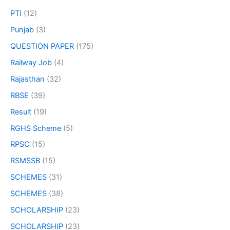
PTI
(12)
Punjab
(3)
QUESTION PAPER
(175)
Railway Job
(4)
Rajasthan
(32)
RBSE
(39)
Result
(19)
RGHS Scheme
(5)
RPSC
(15)
RSMSSB
(15)
SCHEMES
(31)
SCHEMES
(38)
SCHOLARSHIP
(23)
SCHOLARSHIP
(23)