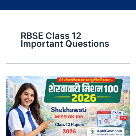
RBSE Class 12
Important Questions