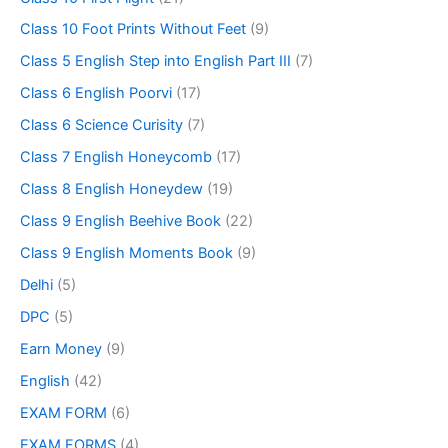
Class 10 Foot Prints Without Feet
(9)
Class 5 English Step into English Part III
(7)
Class 6 English Poorvi
(17)
Class 6 Science Curisity
(7)
Class 7 English Honeycomb
(17)
Class 8 English Honeydew
(19)
Class 9 English Beehive Book
(22)
Class 9 English Moments Book
(9)
Delhi
(5)
DPC
(5)
Earn Money
(9)
English
(42)
EXAM FORM
(6)
EXAM FORMS
(4)