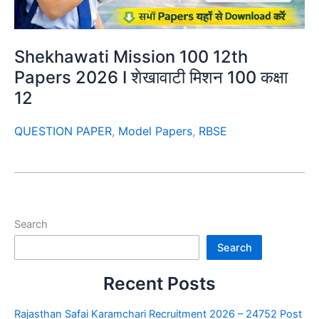
Shekhawati Mission 100 12th
Papers 2026 I शेखावाटी मिशन 100 कक्षा
12
QUESTION PAPER
,
Model Papers
,
RBSE
Search
Search
Recent Posts
Rajasthan Safai Karamchari Recruitment 2026 – 24752 Post