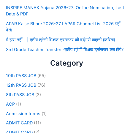
INSPIRE MANAK Yojana 2026-27: Online Nomination, Last
Date & PDF
APAR Kaise Bhare 2026-27 I APAR Channel List 2026 यहाँ
देखे
मैं हारा नहीं… | तृतीय श्रेणी शिक्षक ट्रांसफर की दर्दभरी कहानी (कविता)
3rd Grade Teacher Transfer -तृतीय श्रेणी शिक्षक ट्रांसफर कब होंगे?
Category
10th PASS JOB
(65)
12th PASS JOB
(76)
8th PASS JOB
(3)
ACP
(1)
Admission forms
(1)
ADMIT CARD
(11)
ADMIT CARD
(2)