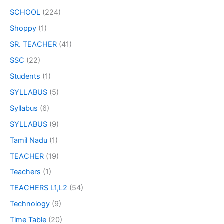
SCHOOL
(224)
Shoppy
(1)
SR. TEACHER
(41)
SSC
(22)
Students
(1)
SYLLABUS
(5)
Syllabus
(6)
SYLLABUS
(9)
Tamil Nadu
(1)
TEACHER
(19)
Teachers
(1)
TEACHERS L1,L2
(54)
Technology
(9)
Time Table
(20)