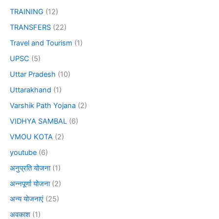
TRAINING
(12)
TRANSFERS
(22)
Travel and Tourism
(1)
UPSC
(5)
Uttar Pradesh
(10)
Uttarakhand
(1)
Varshik Path Yojana
(2)
VIDHYA SAMBAL
(6)
VMOU KOTA
(2)
youtube
(6)
अनुप्रति योजना
(1)
अन्नपूर्णा योजना
(2)
अन्य योजनाएं
(25)
अवकाश
(1)