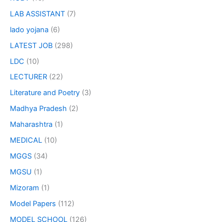
LAB ASSISTANT
(7)
lado yojana
(6)
LATEST JOB
(298)
LDC
(10)
LECTURER
(22)
Literature and Poetry
(3)
Madhya Pradesh
(2)
Maharashtra
(1)
MEDICAL
(10)
MGGS
(34)
MGSU
(1)
Mizoram
(1)
Model Papers
(112)
MODEL SCHOOL
(126)