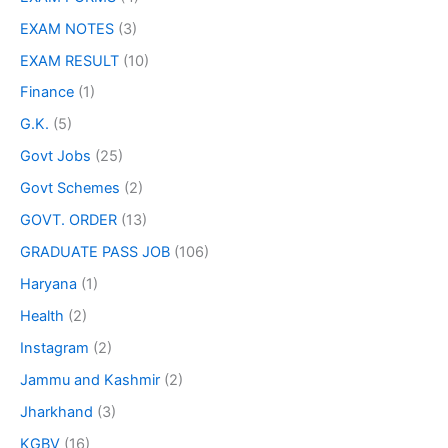
EXAM NOTES
(3)
EXAM RESULT
(10)
Finance
(1)
G.K.
(5)
Govt Jobs
(25)
Govt Schemes
(2)
GOVT. ORDER
(13)
GRADUATE PASS JOB
(106)
Haryana
(1)
Health
(2)
Instagram
(2)
Jammu and Kashmir
(2)
Jharkhand
(3)
KGBV
(16)