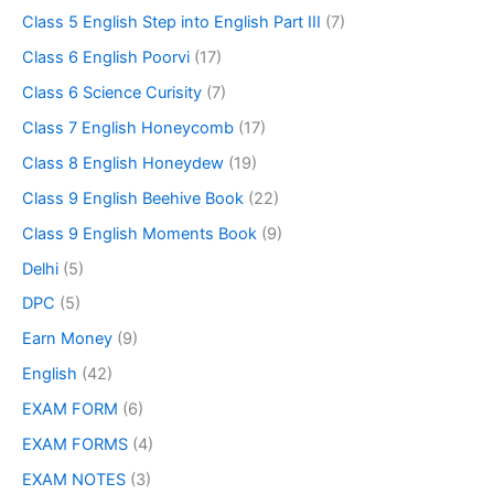
Class 5 English Step into English Part III
(7)
Class 6 English Poorvi
(17)
Class 6 Science Curisity
(7)
Class 7 English Honeycomb
(17)
Class 8 English Honeydew
(19)
Class 9 English Beehive Book
(22)
Class 9 English Moments Book
(9)
Delhi
(5)
DPC
(5)
Earn Money
(9)
English
(42)
EXAM FORM
(6)
EXAM FORMS
(4)
EXAM NOTES
(3)