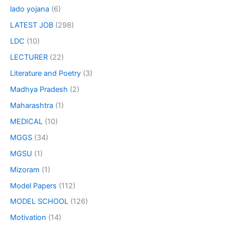
lado yojana
(6)
LATEST JOB
(298)
LDC
(10)
LECTURER
(22)
Literature and Poetry
(3)
Madhya Pradesh
(2)
Maharashtra
(1)
MEDICAL
(10)
MGGS
(34)
MGSU
(1)
Mizoram
(1)
Model Papers
(112)
MODEL SCHOOL
(126)
Motivation
(14)