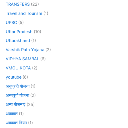
TRANSFERS
(22)
Travel and Tourism
(1)
UPSC
(5)
Uttar Pradesh
(10)
Uttarakhand
(1)
Varshik Path Yojana
(2)
VIDHYA SAMBAL
(6)
VMOU KOTA
(2)
youtube
(6)
अनुप्रति योजना
(1)
अन्नपूर्णा योजना
(2)
अन्य योजनाएं
(25)
अवकाश
(1)
अवकाश नियम
(1)