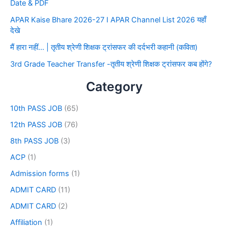
Date & PDF
APAR Kaise Bhare 2026-27 I APAR Channel List 2026 यहाँ
देखे
मैं हारा नहीं… | तृतीय श्रेणी शिक्षक ट्रांसफर की दर्दभरी कहानी (कविता)
3rd Grade Teacher Transfer -तृतीय श्रेणी शिक्षक ट्रांसफर कब होंगे?
Category
10th PASS JOB
(65)
12th PASS JOB
(76)
8th PASS JOB
(3)
ACP
(1)
Admission forms
(1)
ADMIT CARD
(11)
ADMIT CARD
(2)
Affiliation
(1)