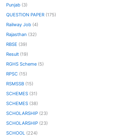
Punjab
(3)
QUESTION PAPER
(175)
Railway Job
(4)
Rajasthan
(32)
RBSE
(39)
Result
(19)
RGHS Scheme
(5)
RPSC
(15)
RSMSSB
(15)
SCHEMES
(31)
SCHEMES
(38)
SCHOLARSHIP
(23)
SCHOLARSHIP
(23)
SCHOOL
(224)