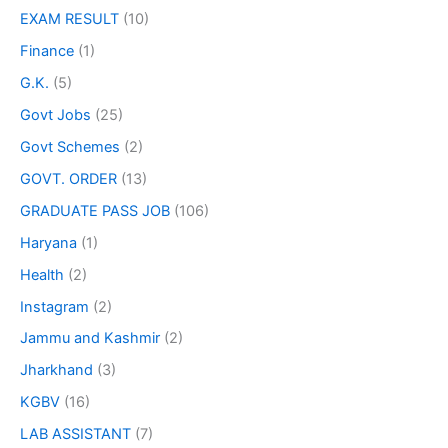
EXAM RESULT
(10)
Finance
(1)
G.K.
(5)
Govt Jobs
(25)
Govt Schemes
(2)
GOVT. ORDER
(13)
GRADUATE PASS JOB
(106)
Haryana
(1)
Health
(2)
Instagram
(2)
Jammu and Kashmir
(2)
Jharkhand
(3)
KGBV
(16)
LAB ASSISTANT
(7)