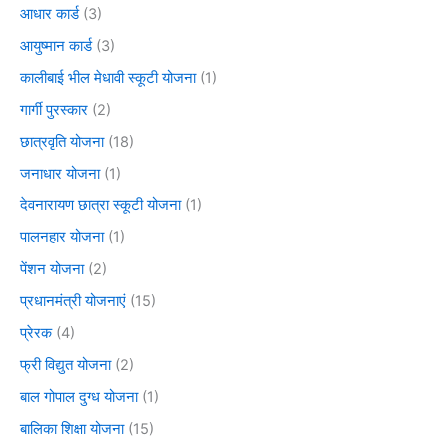
आधार कार्ड
(3)
आयुष्मान कार्ड
(3)
कालीबाई भील मेधावी स्कूटी योजना
(1)
गार्गी पुरस्कार
(2)
छात्रवृति योजना
(18)
जनाधार योजना
(1)
देवनारायण छात्रा स्कूटी योजना
(1)
पालनहार योजना
(1)
पेंशन योजना
(2)
प्रधानमंत्री योजनाएं
(15)
प्रेरक
(4)
फ्री विद्युत योजना
(2)
बाल गोपाल दुग्ध योजना
(1)
बालिका शिक्षा योजना
(15)