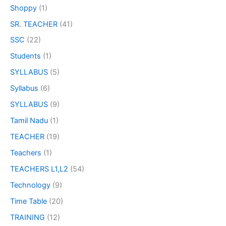
Shoppy
(1)
SR. TEACHER
(41)
SSC
(22)
Students
(1)
SYLLABUS
(5)
Syllabus
(6)
SYLLABUS
(9)
Tamil Nadu
(1)
TEACHER
(19)
Teachers
(1)
TEACHERS L1,L2
(54)
Technology
(9)
Time Table
(20)
TRAINING
(12)