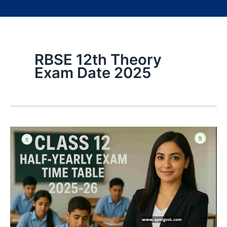
RBSE 12th Theory
Exam Date 2025