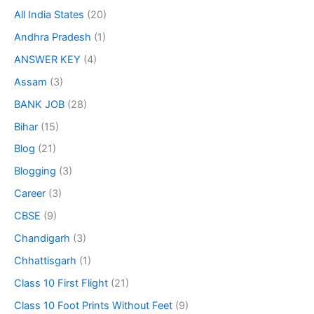
All India States
(20)
Andhra Pradesh
(1)
ANSWER KEY
(4)
Assam
(3)
BANK JOB
(28)
Bihar
(15)
Blog
(21)
Blogging
(3)
Career
(3)
CBSE
(9)
Chandigarh
(3)
Chhattisgarh
(1)
Class 10 First Flight
(21)
Class 10 Foot Prints Without Feet
(9)