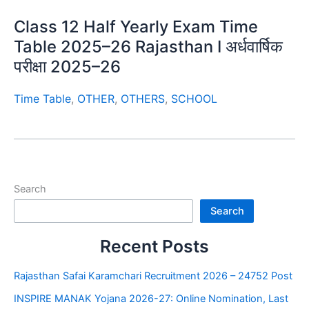
Class 12 Half Yearly Exam Time
Table 2025–26 Rajasthan I अर्धवार्षिक
परीक्षा 2025–26
Time Table
,
OTHER
,
OTHERS
,
SCHOOL
Search
Search
Recent Posts
Rajasthan Safai Karamchari Recruitment 2026 – 24752 Post
INSPIRE MANAK Yojana 2026-27: Online Nomination, Last