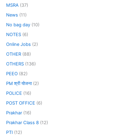
MSRA
(37)
News
(11)
No bag day
(10)
NOTES
(6)
Online Jobs
(2)
OTHER
(88)
OTHERS
(136)
PEEO
(82)
PM श्री योजना
(2)
POLICE
(16)
POST OFFICE
(6)
Prakhar
(16)
Prakhar Class 8
(12)
PTI
(12)