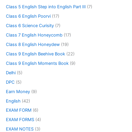
Class 5 English Step into English Part III
(7)
Class 6 English Poorvi
(17)
Class 6 Science Curisity
(7)
Class 7 English Honeycomb
(17)
Class 8 English Honeydew
(19)
Class 9 English Beehive Book
(22)
Class 9 English Moments Book
(9)
Delhi
(5)
DPC
(5)
Earn Money
(9)
English
(42)
EXAM FORM
(6)
EXAM FORMS
(4)
EXAM NOTES
(3)