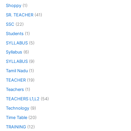
Shoppy
(1)
SR. TEACHER
(41)
SSC
(22)
Students
(1)
SYLLABUS
(5)
Syllabus
(6)
SYLLABUS
(9)
Tamil Nadu
(1)
TEACHER
(19)
Teachers
(1)
TEACHERS L1,L2
(54)
Technology
(9)
Time Table
(20)
TRAINING
(12)