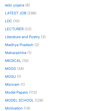
lado yojana
(6)
LATEST JOB
(298)
LDC
(10)
LECTURER
(22)
Literature and Poetry
(3)
Madhya Pradesh
(2)
Maharashtra
(1)
MEDICAL
(10)
MGGS
(34)
MGSU
(1)
Mizoram
(1)
Model Papers
(112)
MODEL SCHOOL
(126)
Motivation
(14)