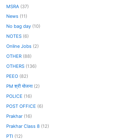
MSRA
(37)
News
(11)
No bag day
(10)
NOTES
(6)
Online Jobs
(2)
OTHER
(88)
OTHERS
(136)
PEEO
(82)
PM श्री योजना
(2)
POLICE
(16)
POST OFFICE
(6)
Prakhar
(16)
Prakhar Class 8
(12)
PTI
(12)