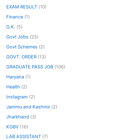
EXAM RESULT
(10)
Finance
(1)
G.K.
(5)
Govt Jobs
(25)
Govt Schemes
(2)
GOVT. ORDER
(13)
GRADUATE PASS JOB
(106)
Haryana
(1)
Health
(2)
Instagram
(2)
Jammu and Kashmir
(2)
Jharkhand
(3)
KGBV
(16)
LAB ASSISTANT
(7)