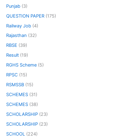
Punjab
(3)
QUESTION PAPER
(175)
Railway Job
(4)
Rajasthan
(32)
RBSE
(39)
Result
(19)
RGHS Scheme
(5)
RPSC
(15)
RSMSSB
(15)
SCHEMES
(31)
SCHEMES
(38)
SCHOLARSHIP
(23)
SCHOLARSHIP
(23)
SCHOOL
(224)