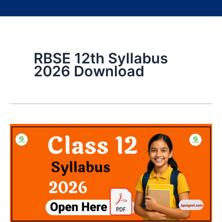
RBSE 12th Syllabus
2026 Download