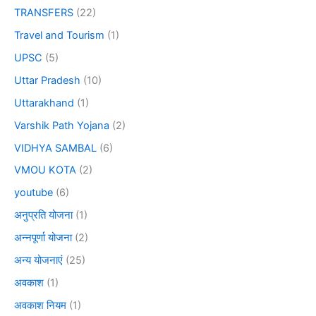
TRANSFERS
(22)
Travel and Tourism
(1)
UPSC
(5)
Uttar Pradesh
(10)
Uttarakhand
(1)
Varshik Path Yojana
(2)
VIDHYA SAMBAL
(6)
VMOU KOTA
(2)
youtube
(6)
अनुप्रति योजना
(1)
अन्नपूर्णा योजना
(2)
अन्य योजनाएं
(25)
अवकाश
(1)
अवकाश नियम
(1)