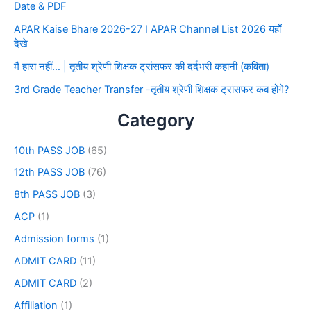
Date & PDF
APAR Kaise Bhare 2026-27 I APAR Channel List 2026 यहाँ
देखे
मैं हारा नहीं… | तृतीय श्रेणी शिक्षक ट्रांसफर की दर्दभरी कहानी (कविता)
3rd Grade Teacher Transfer -तृतीय श्रेणी शिक्षक ट्रांसफर कब होंगे?
Category
10th PASS JOB
(65)
12th PASS JOB
(76)
8th PASS JOB
(3)
ACP
(1)
Admission forms
(1)
ADMIT CARD
(11)
ADMIT CARD
(2)
Affiliation
(1)