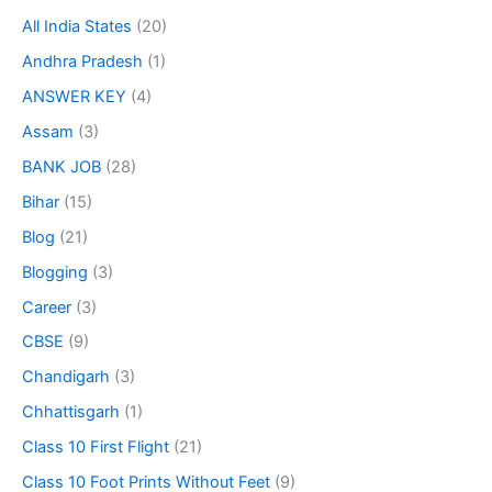
All India States
(20)
Andhra Pradesh
(1)
ANSWER KEY
(4)
Assam
(3)
BANK JOB
(28)
Bihar
(15)
Blog
(21)
Blogging
(3)
Career
(3)
CBSE
(9)
Chandigarh
(3)
Chhattisgarh
(1)
Class 10 First Flight
(21)
Class 10 Foot Prints Without Feet
(9)