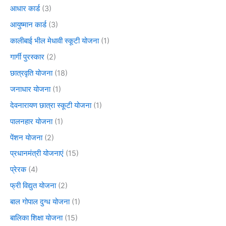
आधार कार्ड
(3)
आयुष्मान कार्ड
(3)
कालीबाई भील मेधावी स्कूटी योजना
(1)
गार्गी पुरस्कार
(2)
छात्रवृति योजना
(18)
जनाधार योजना
(1)
देवनारायण छात्रा स्कूटी योजना
(1)
पालनहार योजना
(1)
पेंशन योजना
(2)
प्रधानमंत्री योजनाएं
(15)
प्रेरक
(4)
फ्री विद्युत योजना
(2)
बाल गोपाल दुग्ध योजना
(1)
बालिका शिक्षा योजना
(15)