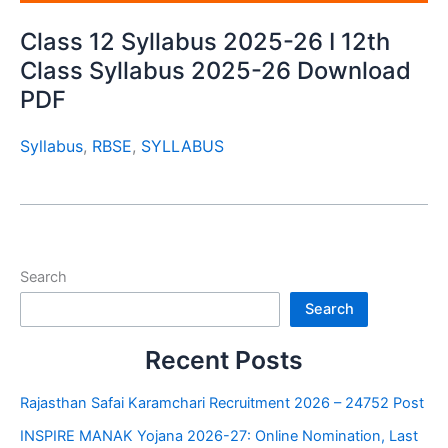
Class 12 Syllabus 2025-26 I 12th
Class Syllabus 2025-26 Download
PDF
Syllabus
,
RBSE
,
SYLLABUS
Search
Search
Recent Posts
Rajasthan Safai Karamchari Recruitment 2026 – 24752 Post
INSPIRE MANAK Yojana 2026-27: Online Nomination, Last