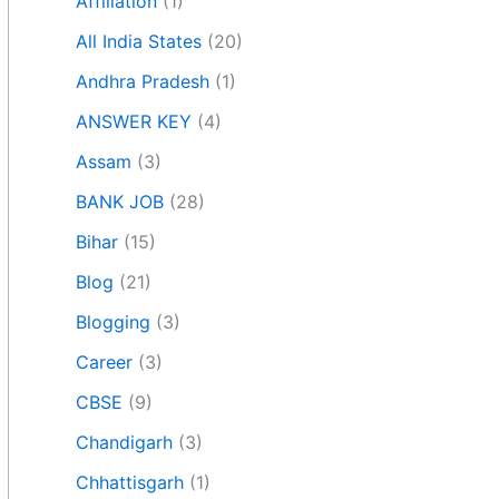
Affiliation
(1)
All India States
(20)
Andhra Pradesh
(1)
ANSWER KEY
(4)
Assam
(3)
BANK JOB
(28)
Bihar
(15)
Blog
(21)
Blogging
(3)
Career
(3)
CBSE
(9)
Chandigarh
(3)
Chhattisgarh
(1)