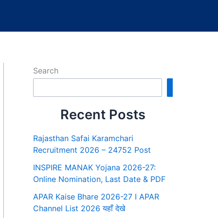
Search
Search
Recent Posts
Rajasthan Safai Karamchari
Recruitment 2026 – 24752 Post
INSPIRE MANAK Yojana 2026-27:
Online Nomination, Last Date & PDF
APAR Kaise Bhare 2026-27 I APAR
Channel List 2026 यहाँ देखे