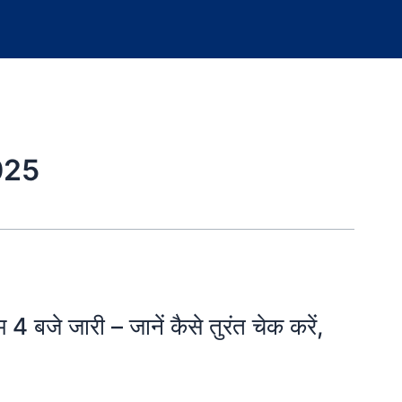
025
जे जारी – जानें कैसे तुरंत चेक करें,