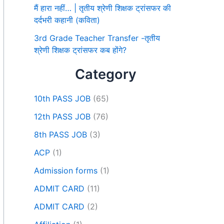
मैं हारा नहीं… | तृतीय श्रेणी शिक्षक ट्रांसफर की
दर्दभरी कहानी (कविता)
3rd Grade Teacher Transfer -तृतीय
श्रेणी शिक्षक ट्रांसफर कब होंगे?
Category
10th PASS JOB
(65)
12th PASS JOB
(76)
8th PASS JOB
(3)
ACP
(1)
Admission forms
(1)
ADMIT CARD
(11)
ADMIT CARD
(2)