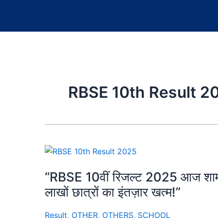
RBSE 10th Result 2
“RBSE 10वीं रिजल्ट 2025 आज शाम 4 ब
लाखों छात्रों का इंतज़ार खत्म!”
Result
,
OTHER
,
OTHERS
,
SCHOOL