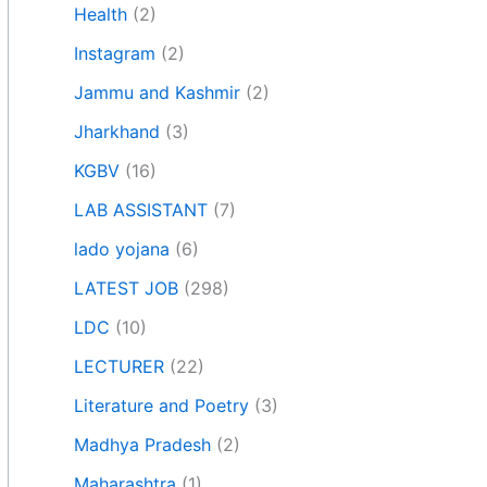
Health
(2)
Instagram
(2)
Jammu and Kashmir
(2)
Jharkhand
(3)
KGBV
(16)
LAB ASSISTANT
(7)
lado yojana
(6)
LATEST JOB
(298)
LDC
(10)
LECTURER
(22)
Literature and Poetry
(3)
Madhya Pradesh
(2)
Maharashtra
(1)