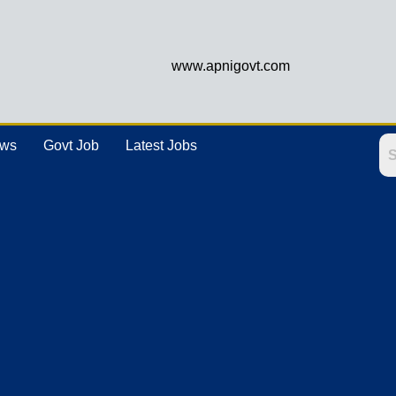
www.apnigovt.com
ews
Govt Job
Latest Jobs