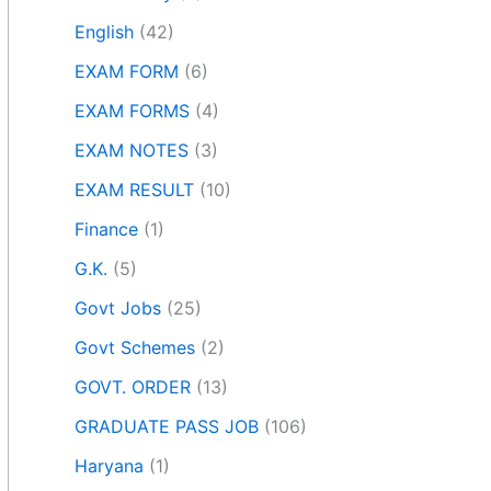
English
(42)
EXAM FORM
(6)
EXAM FORMS
(4)
EXAM NOTES
(3)
EXAM RESULT
(10)
Finance
(1)
G.K.
(5)
Govt Jobs
(25)
Govt Schemes
(2)
GOVT. ORDER
(13)
GRADUATE PASS JOB
(106)
Haryana
(1)