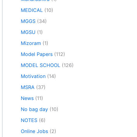
MEDICAL
(10)
MGGS
(34)
MGSU
(1)
Mizoram
(1)
Model Papers
(112)
MODEL SCHOOL
(126)
Motivation
(14)
MSRA
(37)
News
(11)
No bag day
(10)
NOTES
(6)
Online Jobs
(2)