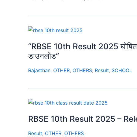
“RBSE 10th Result 2025 घोषित 🔥 ला
डाउनलोड”
Rajasthan
,
OTHER
,
OTHERS
,
Result
,
SCHOOL
RBSE 10th Result 2025 – Re
Result
,
OTHER
,
OTHERS