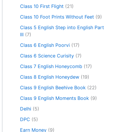
Class 10 First Flight
(21)
Class 10 Foot Prints Without Feet
(9)
Class 5 English Step into English Part
III
(7)
Class 6 English Poorvi
(17)
Class 6 Science Curisity
(7)
Class 7 English Honeycomb
(17)
Class 8 English Honeydew
(19)
Class 9 English Beehive Book
(22)
Class 9 English Moments Book
(9)
Delhi
(5)
DPC
(5)
Earn Money
(9)