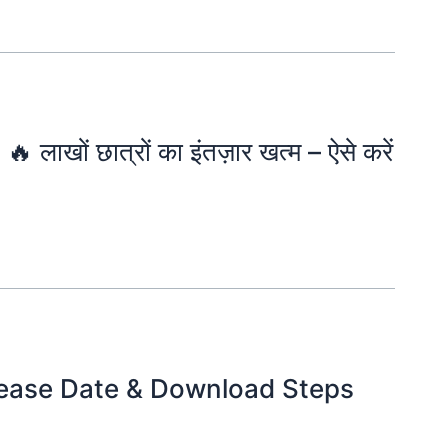
खों छात्रों का इंतज़ार खत्म – ऐसे करें
lease Date & Download Steps