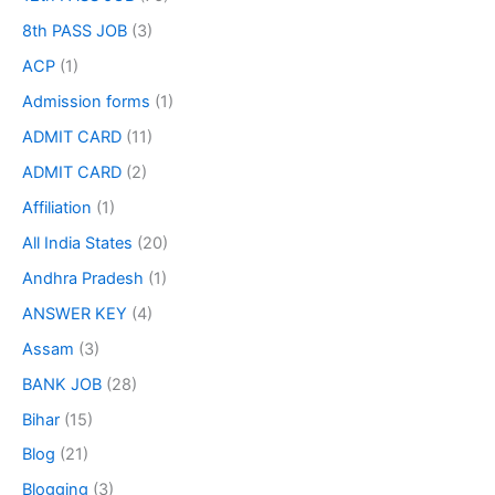
8th PASS JOB
(3)
ACP
(1)
Admission forms
(1)
ADMIT CARD
(11)
ADMIT CARD
(2)
Affiliation
(1)
All India States
(20)
Andhra Pradesh
(1)
ANSWER KEY
(4)
Assam
(3)
BANK JOB
(28)
Bihar
(15)
Blog
(21)
Blogging
(3)