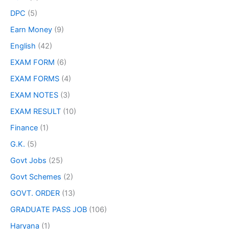
DPC
(5)
Earn Money
(9)
English
(42)
EXAM FORM
(6)
EXAM FORMS
(4)
EXAM NOTES
(3)
EXAM RESULT
(10)
Finance
(1)
G.K.
(5)
Govt Jobs
(25)
Govt Schemes
(2)
GOVT. ORDER
(13)
GRADUATE PASS JOB
(106)
Haryana
(1)