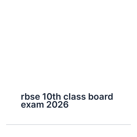
rbse 10th class board
exam 2026