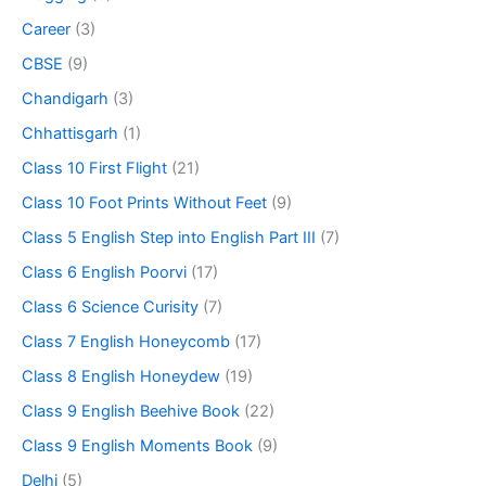
Career
(3)
CBSE
(9)
Chandigarh
(3)
Chhattisgarh
(1)
Class 10 First Flight
(21)
Class 10 Foot Prints Without Feet
(9)
Class 5 English Step into English Part III
(7)
Class 6 English Poorvi
(17)
Class 6 Science Curisity
(7)
Class 7 English Honeycomb
(17)
Class 8 English Honeydew
(19)
Class 9 English Beehive Book
(22)
Class 9 English Moments Book
(9)
Delhi
(5)