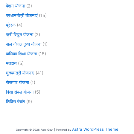
पेंशन योजना
(2)
प्रधानमंत्री योजनाएं
(15)
प्रेरक
(4)
फ्री विद्युत योजना
(2)
बाल गोपाल दुग्ध योजना
(1)
बालिका शिक्षा योजना
(15)
मतदान
(5)
मुख्यमंत्री योजनाएं
(41)
रोजगार योजना
(1)
विद्या संबल योजना
(5)
शिविरा पंचांग
(9)
Astra WordPress Theme
Copyright © 2026 Apni Govt | Powered by