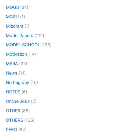
MGGS
(34)
MGSU
(1)
Mizoram
(1)
Model Papers
(112)
MODEL SCHOOL
(126)
Motivation
(14)
MSRA
(37)
News
(11)
No bag day
(10)
NOTES
(6)
Online Jobs
(2)
OTHER
(88)
OTHERS
(136)
PEEO
(82)