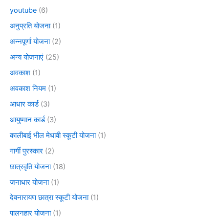
youtube
(6)
अनुप्रति योजना
(1)
अन्नपूर्णा योजना
(2)
अन्य योजनाएं
(25)
अवकाश
(1)
अवकाश नियम
(1)
आधार कार्ड
(3)
आयुष्मान कार्ड
(3)
कालीबाई भील मेधावी स्कूटी योजना
(1)
गार्गी पुरस्कार
(2)
छात्रवृति योजना
(18)
जनाधार योजना
(1)
देवनारायण छात्रा स्कूटी योजना
(1)
पालनहार योजना
(1)