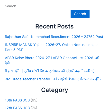
Search
Search
Recent Posts
Rajasthan Safai Karamchari Recruitment 2026 – 24752 Post
INSPIRE MANAK Yojana 2026-27: Online Nomination, Last
Date & PDF
APAR Kaise Bhare 2026-27 I APAR Channel List 2026 यहाँ
देखे
मैं हारा नहीं… | तृतीय श्रेणी शिक्षक ट्रांसफर की दर्दभरी कहानी (कविता)
3rd Grade Teacher Transfer -तृतीय श्रेणी शिक्षक ट्रांसफर कब होंगे?
Category
10th PASS JOB
(65)
12th PASS JOB
(76)