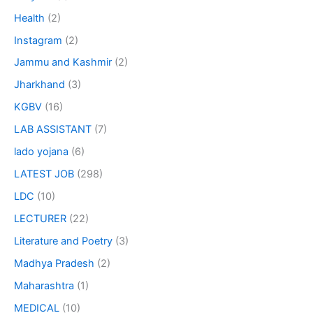
Health
(2)
Instagram
(2)
Jammu and Kashmir
(2)
Jharkhand
(3)
KGBV
(16)
LAB ASSISTANT
(7)
lado yojana
(6)
LATEST JOB
(298)
LDC
(10)
LECTURER
(22)
Literature and Poetry
(3)
Madhya Pradesh
(2)
Maharashtra
(1)
MEDICAL
(10)