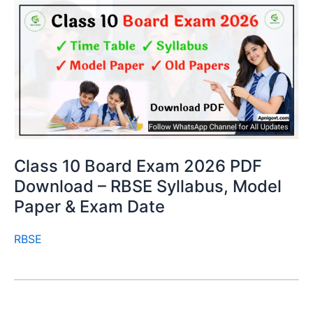
Class 10 Board Exam 2026 PDF
Download – RBSE Syllabus, Model
Paper & Exam Date
RBSE