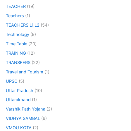
TEACHER
(19)
Teachers
(1)
TEACHERS L1,L2
(54)
Technology
(9)
Time Table
(20)
TRAINING
(12)
TRANSFERS
(22)
Travel and Tourism
(1)
UPSC
(5)
Uttar Pradesh
(10)
Uttarakhand
(1)
Varshik Path Yojana
(2)
VIDHYA SAMBAL
(6)
VMOU KOTA
(2)