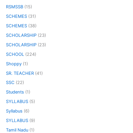
RSMSSB
(15)
SCHEMES
(31)
SCHEMES
(38)
SCHOLARSHIP
(23)
SCHOLARSHIP
(23)
SCHOOL
(224)
Shoppy
(1)
SR. TEACHER
(41)
SSC
(22)
Students
(1)
SYLLABUS
(5)
Syllabus
(6)
SYLLABUS
(9)
Tamil Nadu
(1)