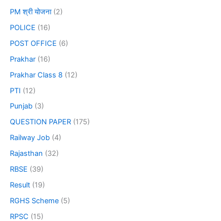
PM श्री योजना
(2)
POLICE
(16)
POST OFFICE
(6)
Prakhar
(16)
Prakhar Class 8
(12)
PTI
(12)
Punjab
(3)
QUESTION PAPER
(175)
Railway Job
(4)
Rajasthan
(32)
RBSE
(39)
Result
(19)
RGHS Scheme
(5)
RPSC
(15)