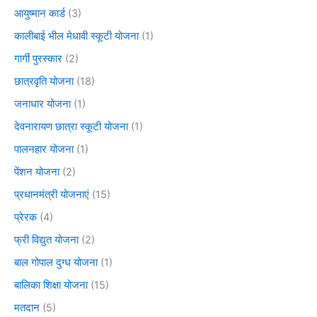
आयुष्मान कार्ड
(3)
कालीबाई भील मेधावी स्कूटी योजना
(1)
गार्गी पुरस्कार
(2)
छात्रवृति योजना
(18)
जनाधार योजना
(1)
देवनारायण छात्रा स्कूटी योजना
(1)
पालनहार योजना
(1)
पेंशन योजना
(2)
प्रधानमंत्री योजनाएं
(15)
प्रेरक
(4)
फ्री विद्युत योजना
(2)
बाल गोपाल दुग्ध योजना
(1)
बालिका शिक्षा योजना
(15)
मतदान
(5)