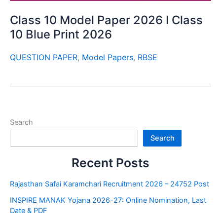
Class 10 Model Paper 2026 I Class
10 Blue Print 2026
QUESTION PAPER
,
Model Papers
,
RBSE
Search
Search
Recent Posts
Rajasthan Safai Karamchari Recruitment 2026 – 24752 Post
INSPIRE MANAK Yojana 2026-27: Online Nomination, Last
Date & PDF