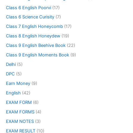
Class 6 English Poorvi
(17)
Class 6 Science Curisity
(7)
Class 7 English Honeycomb
(17)
Class 8 English Honeydew
(19)
Class 9 English Beehive Book
(22)
Class 9 English Moments Book
(9)
Delhi
(5)
DPC
(5)
Earn Money
(9)
English
(42)
EXAM FORM
(6)
EXAM FORMS
(4)
EXAM NOTES
(3)
EXAM RESULT
(10)