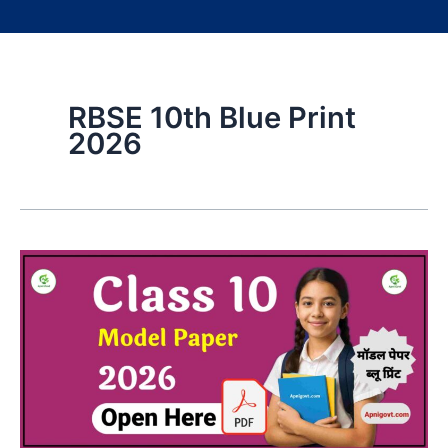
RBSE 10th Blue Print
2026