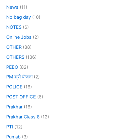
News
(11)
No bag day
(10)
NOTES
(6)
Online Jobs
(2)
OTHER
(88)
OTHERS
(136)
PEEO
(82)
PM श्री योजना
(2)
POLICE
(16)
POST OFFICE
(6)
Prakhar
(16)
Prakhar Class 8
(12)
PTI
(12)
Punjab
(3)