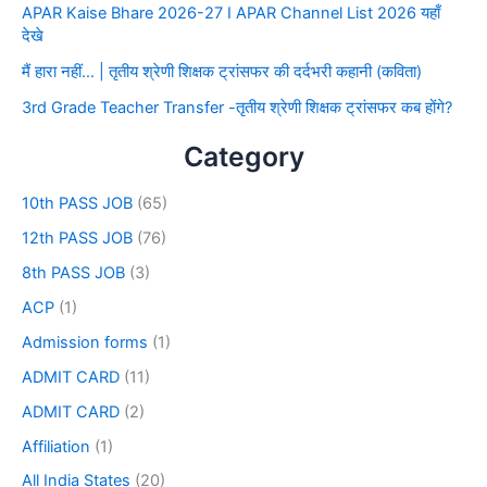
APAR Kaise Bhare 2026-27 I APAR Channel List 2026 यहाँ
देखे
मैं हारा नहीं… | तृतीय श्रेणी शिक्षक ट्रांसफर की दर्दभरी कहानी (कविता)
3rd Grade Teacher Transfer -तृतीय श्रेणी शिक्षक ट्रांसफर कब होंगे?
Category
10th PASS JOB
(65)
12th PASS JOB
(76)
8th PASS JOB
(3)
ACP
(1)
Admission forms
(1)
ADMIT CARD
(11)
ADMIT CARD
(2)
Affiliation
(1)
All India States
(20)