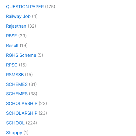
QUESTION PAPER
(175)
Railway Job
(4)
Rajasthan
(32)
RBSE
(39)
Result
(19)
RGHS Scheme
(5)
RPSC
(15)
RSMSSB
(15)
SCHEMES
(31)
SCHEMES
(38)
SCHOLARSHIP
(23)
SCHOLARSHIP
(23)
SCHOOL
(224)
Shoppy
(1)