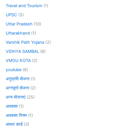
Travel and Tourism
(1)
UPSC
(5)
Uttar Pradesh
(10)
Uttarakhand
(1)
Varshik Path Yojana
(2)
VIDHYA SAMBAL
(6)
VMOU KOTA
(2)
youtube
(6)
अनुप्रति योजना
(1)
अन्नपूर्णा योजना
(2)
अन्य योजनाएं
(25)
अवकाश
(1)
अवकाश नियम
(1)
आधार कार्ड
(3)