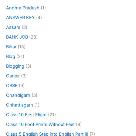
Andhra Pradesh
(1)
ANSWER KEY
(4)
Assam
(3)
BANK JOB
(28)
Bihar
(15)
Blog
(21)
Blogging
(3)
Career
(3)
CBSE
(9)
Chandigarh
(3)
Chhattisgarh
(1)
Class 10 First Flight
(21)
Class 10 Foot Prints Without Feet
(9)
Class 5 English Step into English Part III
(7)