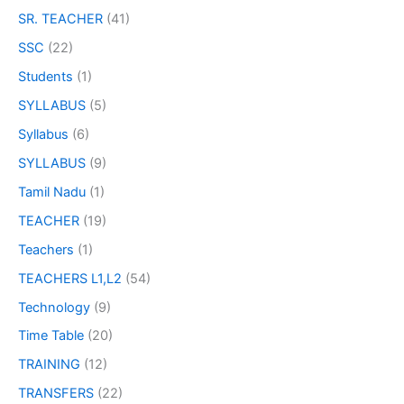
SR. TEACHER
(41)
SSC
(22)
Students
(1)
SYLLABUS
(5)
Syllabus
(6)
SYLLABUS
(9)
Tamil Nadu
(1)
TEACHER
(19)
Teachers
(1)
TEACHERS L1,L2
(54)
Technology
(9)
Time Table
(20)
TRAINING
(12)
TRANSFERS
(22)