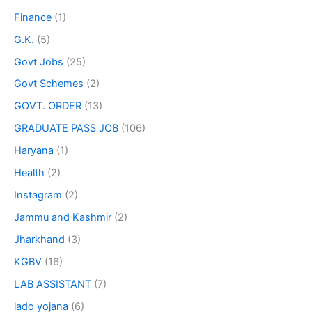
Finance
(1)
G.K.
(5)
Govt Jobs
(25)
Govt Schemes
(2)
GOVT. ORDER
(13)
GRADUATE PASS JOB
(106)
Haryana
(1)
Health
(2)
Instagram
(2)
Jammu and Kashmir
(2)
Jharkhand
(3)
KGBV
(16)
LAB ASSISTANT
(7)
lado yojana
(6)