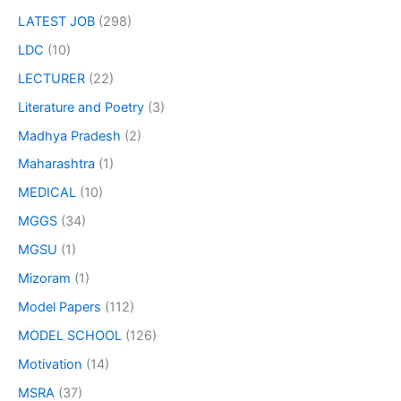
LATEST JOB
(298)
LDC
(10)
LECTURER
(22)
Literature and Poetry
(3)
Madhya Pradesh
(2)
Maharashtra
(1)
MEDICAL
(10)
MGGS
(34)
MGSU
(1)
Mizoram
(1)
Model Papers
(112)
MODEL SCHOOL
(126)
Motivation
(14)
MSRA
(37)