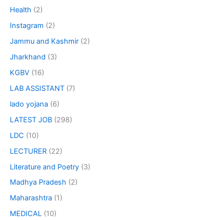
Health
(2)
Instagram
(2)
Jammu and Kashmir
(2)
Jharkhand
(3)
KGBV
(16)
LAB ASSISTANT
(7)
lado yojana
(6)
LATEST JOB
(298)
LDC
(10)
LECTURER
(22)
Literature and Poetry
(3)
Madhya Pradesh
(2)
Maharashtra
(1)
MEDICAL
(10)