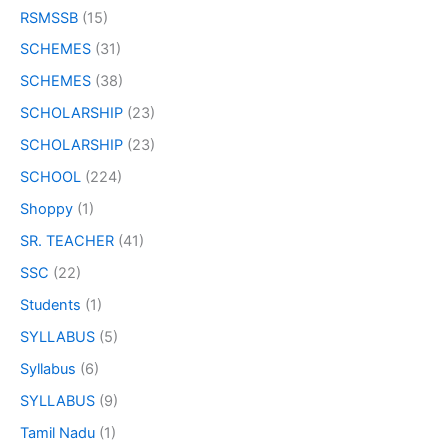
RSMSSB
(15)
SCHEMES
(31)
SCHEMES
(38)
SCHOLARSHIP
(23)
SCHOLARSHIP
(23)
SCHOOL
(224)
Shoppy
(1)
SR. TEACHER
(41)
SSC
(22)
Students
(1)
SYLLABUS
(5)
Syllabus
(6)
SYLLABUS
(9)
Tamil Nadu
(1)