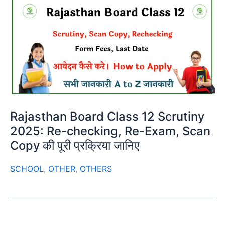
Rajasthan Board Class 12 Scrutiny
2025: Re-checking, Re-Exam, Scan
Copy की पूरी प्रक्रिया जानिए
SCHOOL
,
OTHER
,
OTHERS