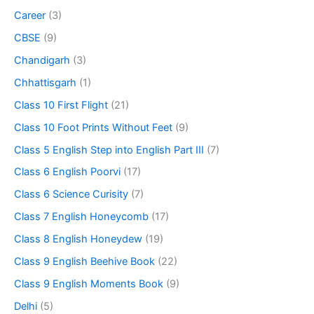
Career
(3)
CBSE
(9)
Chandigarh
(3)
Chhattisgarh
(1)
Class 10 First Flight
(21)
Class 10 Foot Prints Without Feet
(9)
Class 5 English Step into English Part III
(7)
Class 6 English Poorvi
(17)
Class 6 Science Curisity
(7)
Class 7 English Honeycomb
(17)
Class 8 English Honeydew
(19)
Class 9 English Beehive Book
(22)
Class 9 English Moments Book
(9)
Delhi
(5)