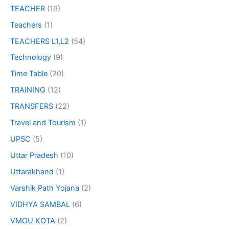
TEACHER
(19)
Teachers
(1)
TEACHERS L1,L2
(54)
Technology
(9)
Time Table
(20)
TRAINING
(12)
TRANSFERS
(22)
Travel and Tourism
(1)
UPSC
(5)
Uttar Pradesh
(10)
Uttarakhand
(1)
Varshik Path Yojana
(2)
VIDHYA SAMBAL
(6)
VMOU KOTA
(2)