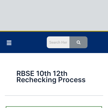
Menu
RBSE 10th 12th
Rechecking Process