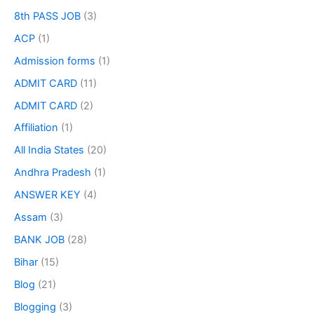
8th PASS JOB
(3)
ACP
(1)
Admission forms
(1)
ADMIT CARD
(11)
ADMIT CARD
(2)
Affiliation
(1)
All India States
(20)
Andhra Pradesh
(1)
ANSWER KEY
(4)
Assam
(3)
BANK JOB
(28)
Bihar
(15)
Blog
(21)
Blogging
(3)