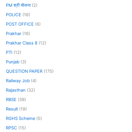
PM श्री योजना
(2)
POLICE
(16)
POST OFFICE
(6)
Prakhar
(16)
Prakhar Class 8
(12)
PTI
(12)
Punjab
(3)
QUESTION PAPER
(175)
Railway Job
(4)
Rajasthan
(32)
RBSE
(39)
Result
(19)
RGHS Scheme
(5)
RPSC
(15)