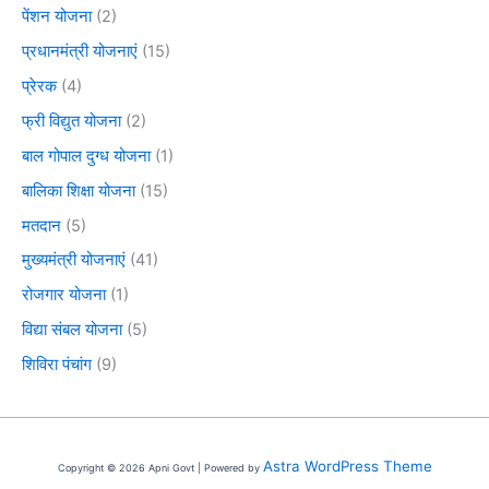
पेंशन योजना
(2)
प्रधानमंत्री योजनाएं
(15)
प्रेरक
(4)
फ्री विद्युत योजना
(2)
बाल गोपाल दुग्ध योजना
(1)
बालिका शिक्षा योजना
(15)
मतदान
(5)
मुख्यमंत्री योजनाएं
(41)
रोजगार योजना
(1)
विद्या संबल योजना
(5)
शिविरा पंचांग
(9)
Astra WordPress Theme
Copyright © 2026 Apni Govt | Powered by