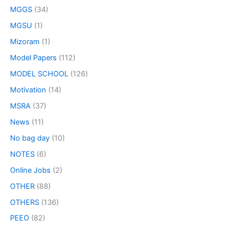
MGGS
(34)
MGSU
(1)
Mizoram
(1)
Model Papers
(112)
MODEL SCHOOL
(126)
Motivation
(14)
MSRA
(37)
News
(11)
No bag day
(10)
NOTES
(6)
Online Jobs
(2)
OTHER
(88)
OTHERS
(136)
PEEO
(82)