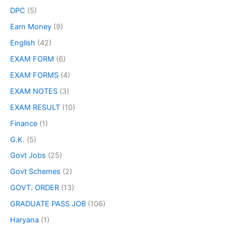
DPC
(5)
Earn Money
(9)
English
(42)
EXAM FORM
(6)
EXAM FORMS
(4)
EXAM NOTES
(3)
EXAM RESULT
(10)
Finance
(1)
G.K.
(5)
Govt Jobs
(25)
Govt Schemes
(2)
GOVT. ORDER
(13)
GRADUATE PASS JOB
(106)
Haryana
(1)