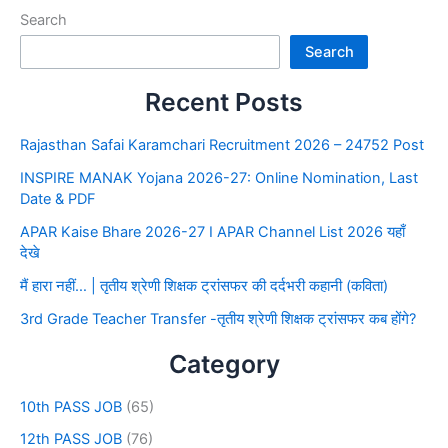
Search
Search
Recent Posts
Rajasthan Safai Karamchari Recruitment 2026 – 24752 Post
INSPIRE MANAK Yojana 2026-27: Online Nomination, Last
Date & PDF
APAR Kaise Bhare 2026-27 I APAR Channel List 2026 यहाँ
देखे
मैं हारा नहीं… | तृतीय श्रेणी शिक्षक ट्रांसफर की दर्दभरी कहानी (कविता)
3rd Grade Teacher Transfer -तृतीय श्रेणी शिक्षक ट्रांसफर कब होंगे?
Category
10th PASS JOB
(65)
12th PASS JOB
(76)