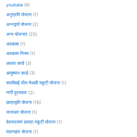
youtube
(6)
अनुप्रति योजना
(1)
अन्नपूर्णा योजना
(2)
अन्य योजनाएं
(25)
अवकाश
(1)
अवकाश नियम
(1)
आधार कार्ड
(3)
आयुष्मान कार्ड
(3)
कालीबाई भील मेधावी स्कूटी योजना
(1)
गार्गी पुरस्कार
(2)
छात्रवृति योजना
(18)
जनाधार योजना
(1)
देवनारायण छात्रा स्कूटी योजना
(1)
पालनहार योजना
(1)