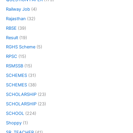
Railway Job
(4)
Rajasthan
(32)
RBSE
(39)
Result
(19)
RGHS Scheme
(5)
RPSC
(15)
RSMSSB
(15)
SCHEMES
(31)
SCHEMES
(38)
SCHOLARSHIP
(23)
SCHOLARSHIP
(23)
SCHOOL
(224)
Shoppy
(1)
SR. TEACHER
(41)