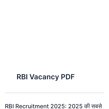
RBI Vacancy PDF
RBI Recruitment 2025: 2025 की सबसे