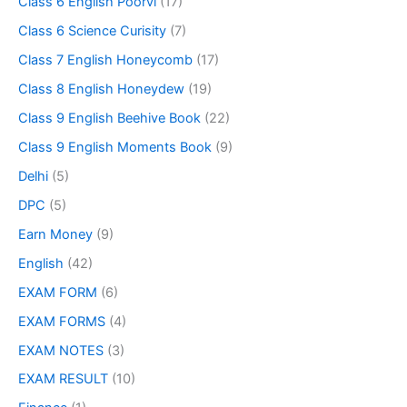
Class 6 English Poorvi
(17)
Class 6 Science Curisity
(7)
Class 7 English Honeycomb
(17)
Class 8 English Honeydew
(19)
Class 9 English Beehive Book
(22)
Class 9 English Moments Book
(9)
Delhi
(5)
DPC
(5)
Earn Money
(9)
English
(42)
EXAM FORM
(6)
EXAM FORMS
(4)
EXAM NOTES
(3)
EXAM RESULT
(10)