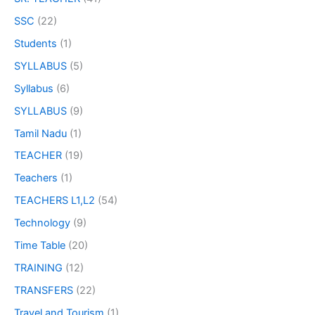
SSC
(22)
Students
(1)
SYLLABUS
(5)
Syllabus
(6)
SYLLABUS
(9)
Tamil Nadu
(1)
TEACHER
(19)
Teachers
(1)
TEACHERS L1,L2
(54)
Technology
(9)
Time Table
(20)
TRAINING
(12)
TRANSFERS
(22)
Travel and Tourism
(1)