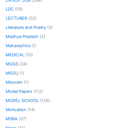
LATEST JOB
(298)
LDC
(10)
LECTURER
(22)
Literature and Poetry
(3)
Madhya Pradesh
(2)
Maharashtra
(1)
MEDICAL
(10)
MGGS
(34)
MGSU
(1)
Mizoram
(1)
Model Papers
(112)
MODEL SCHOOL
(126)
Motivation
(14)
MSRA
(37)
News
(11)