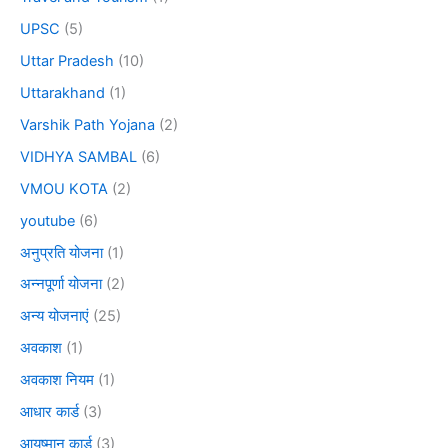
UPSC
(5)
Uttar Pradesh
(10)
Uttarakhand
(1)
Varshik Path Yojana
(2)
VIDHYA SAMBAL
(6)
VMOU KOTA
(2)
youtube
(6)
अनुप्रति योजना
(1)
अन्नपूर्णा योजना
(2)
अन्य योजनाएं
(25)
अवकाश
(1)
अवकाश नियम
(1)
आधार कार्ड
(3)
आयुष्मान कार्ड
(3)