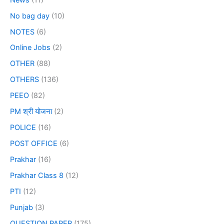
No bag day
(10)
NOTES
(6)
Online Jobs
(2)
OTHER
(88)
OTHERS
(136)
PEEO
(82)
PM श्री योजना
(2)
POLICE
(16)
POST OFFICE
(6)
Prakhar
(16)
Prakhar Class 8
(12)
PTI
(12)
Punjab
(3)
QUESTION PAPER
(175)