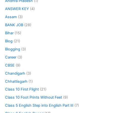
Andhra Pradesh
(1)
ANSWER KEY
(4)
Assam
(3)
BANK JOB
(28)
Bihar
(15)
Blog
(21)
Blogging
(3)
Career
(3)
CBSE
(9)
Chandigarh
(3)
Chhattisgarh
(1)
Class 10 First Flight
(21)
Class 10 Foot Prints Without Feet
(9)
Class 5 English Step into English Part III
(7)