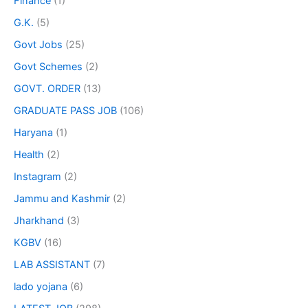
Finance
(1)
G.K.
(5)
Govt Jobs
(25)
Govt Schemes
(2)
GOVT. ORDER
(13)
GRADUATE PASS JOB
(106)
Haryana
(1)
Health
(2)
Instagram
(2)
Jammu and Kashmir
(2)
Jharkhand
(3)
KGBV
(16)
LAB ASSISTANT
(7)
lado yojana
(6)