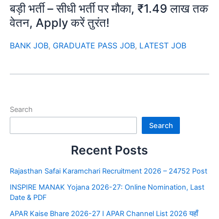
बड़ी भर्ती – सीधी भर्ती पर मौका, ₹1.49 लाख तक
वेतन, Apply करें तुरंत!
BANK JOB
,
GRADUATE PASS JOB
,
LATEST JOB
Search
Search
Recent Posts
Rajasthan Safai Karamchari Recruitment 2026 – 24752 Post
INSPIRE MANAK Yojana 2026-27: Online Nomination, Last
Date & PDF
APAR Kaise Bhare 2026-27 I APAR Channel List 2026 यहाँ