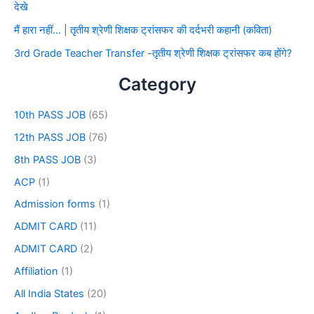
देखे
मैं हारा नहीं… | तृतीय श्रेणी शिक्षक ट्रांसफर की दर्दभरी कहानी (कविता)
3rd Grade Teacher Transfer -तृतीय श्रेणी शिक्षक ट्रांसफर कब होंगे?
Category
10th PASS JOB
(65)
12th PASS JOB
(76)
8th PASS JOB
(3)
ACP
(1)
Admission forms
(1)
ADMIT CARD
(11)
ADMIT CARD
(2)
Affiliation
(1)
All India States
(20)