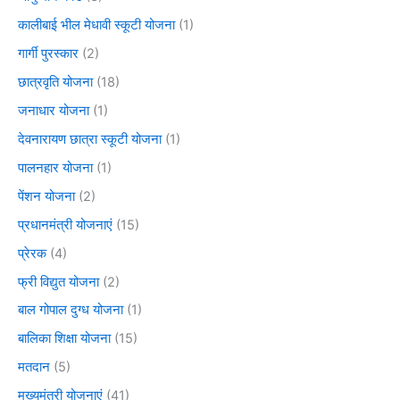
कालीबाई भील मेधावी स्कूटी योजना
(1)
गार्गी पुरस्कार
(2)
छात्रवृति योजना
(18)
जनाधार योजना
(1)
देवनारायण छात्रा स्कूटी योजना
(1)
पालनहार योजना
(1)
पेंशन योजना
(2)
प्रधानमंत्री योजनाएं
(15)
प्रेरक
(4)
फ्री विद्युत योजना
(2)
बाल गोपाल दुग्ध योजना
(1)
बालिका शिक्षा योजना
(15)
मतदान
(5)
मुख्यमंत्री योजनाएं
(41)