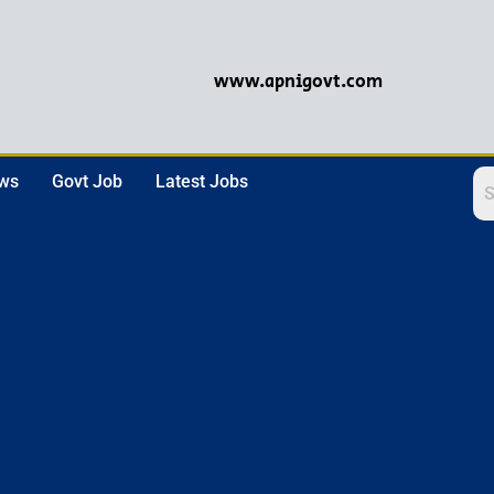
www.apnigovt.com
ews
Govt Job
Latest Jobs