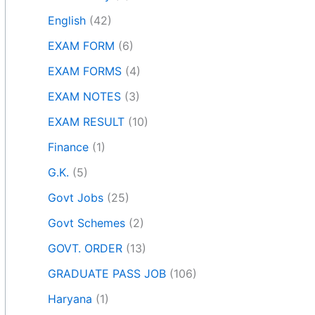
English
(42)
EXAM FORM
(6)
EXAM FORMS
(4)
EXAM NOTES
(3)
EXAM RESULT
(10)
Finance
(1)
G.K.
(5)
Govt Jobs
(25)
Govt Schemes
(2)
GOVT. ORDER
(13)
GRADUATE PASS JOB
(106)
Haryana
(1)