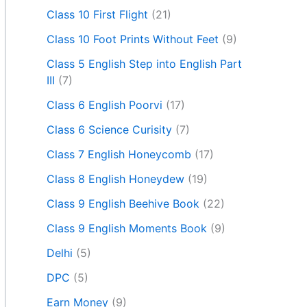
Class 10 First Flight
(21)
Class 10 Foot Prints Without Feet
(9)
Class 5 English Step into English Part
III
(7)
Class 6 English Poorvi
(17)
Class 6 Science Curisity
(7)
Class 7 English Honeycomb
(17)
Class 8 English Honeydew
(19)
Class 9 English Beehive Book
(22)
Class 9 English Moments Book
(9)
Delhi
(5)
DPC
(5)
Earn Money
(9)