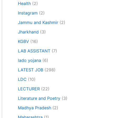
Health
(2)
Instagram
(2)
Jammu and Kashmir
(2)
Jharkhand
(3)
KGBV
(16)
LAB ASSISTANT
(7)
lado yojana
(6)
LATEST JOB
(298)
LDC
(10)
LECTURER
(22)
Literature and Poetry
(3)
Madhya Pradesh
(2)
Maharashtra
(1)