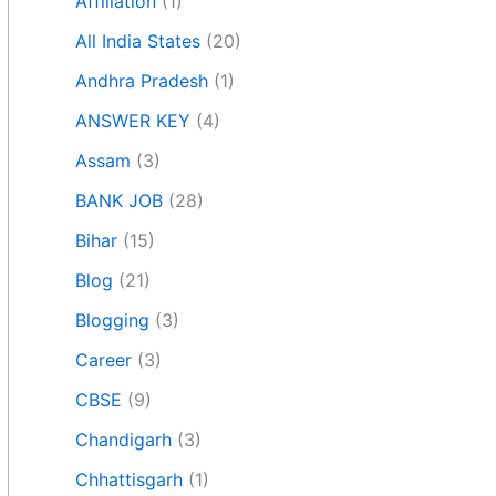
Affiliation
(1)
All India States
(20)
Andhra Pradesh
(1)
ANSWER KEY
(4)
Assam
(3)
BANK JOB
(28)
Bihar
(15)
Blog
(21)
Blogging
(3)
Career
(3)
CBSE
(9)
Chandigarh
(3)
Chhattisgarh
(1)