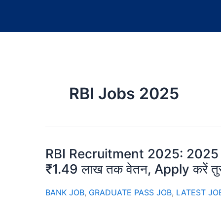
RBI Jobs 2025
RBI Recruitment 2025: 2025 की सब
₹1.49 लाख तक वेतन, Apply करें तुर
BANK JOB
,
GRADUATE PASS JOB
,
LATEST JO