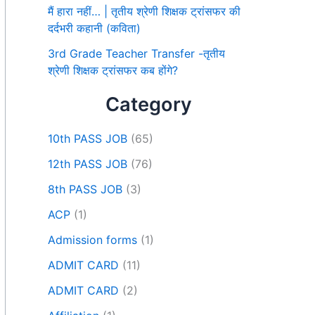
मैं हारा नहीं… | तृतीय श्रेणी शिक्षक ट्रांसफर की
दर्दभरी कहानी (कविता)
3rd Grade Teacher Transfer -तृतीय
श्रेणी शिक्षक ट्रांसफर कब होंगे?
Category
10th PASS JOB
(65)
12th PASS JOB
(76)
8th PASS JOB
(3)
ACP
(1)
Admission forms
(1)
ADMIT CARD
(11)
ADMIT CARD
(2)