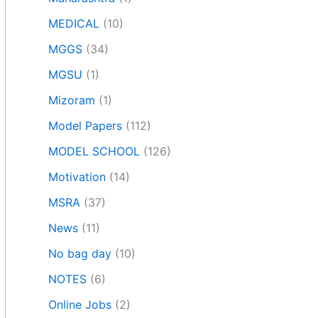
MEDICAL
(10)
MGGS
(34)
MGSU
(1)
Mizoram
(1)
Model Papers
(112)
MODEL SCHOOL
(126)
Motivation
(14)
MSRA
(37)
News
(11)
No bag day
(10)
NOTES
(6)
Online Jobs
(2)