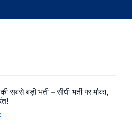
से बड़ी भर्ती – सीधी भर्ती पर मौका,
ंत!
B