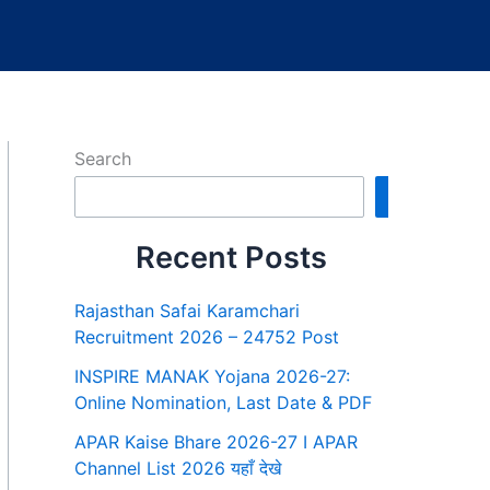
Search
Search
Recent Posts
Rajasthan Safai Karamchari
Recruitment 2026 – 24752 Post
INSPIRE MANAK Yojana 2026-27:
Online Nomination, Last Date & PDF
APAR Kaise Bhare 2026-27 I APAR
Channel List 2026 यहाँ देखे