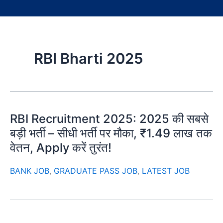
RBI Bharti 2025
RBI Recruitment 2025: 2025 की सबसे
बड़ी भर्ती – सीधी भर्ती पर मौका, ₹1.49 लाख तक
वेतन, Apply करें तुरंत!
BANK JOB
,
GRADUATE PASS JOB
,
LATEST JOB