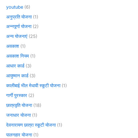
youtube
(6)
अनुप्रति योजना
(1)
अन्नपूर्णा योजना
(2)
अन्य योजनाएं
(25)
अवकाश
(1)
अवकाश नियम
(1)
आधार कार्ड
(3)
आयुष्मान कार्ड
(3)
कालीबाई भील मेधावी स्कूटी योजना
(1)
गार्गी पुरस्कार
(2)
छात्रवृति योजना
(18)
जनाधार योजना
(1)
देवनारायण छात्रा स्कूटी योजना
(1)
पालनहार योजना
(1)