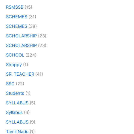
RSMSSB
(15)
SCHEMES
(31)
SCHEMES
(38)
SCHOLARSHIP
(23)
SCHOLARSHIP
(23)
SCHOOL
(224)
Shoppy
(1)
SR. TEACHER
(41)
SSC
(22)
Students
(1)
SYLLABUS
(5)
Syllabus
(6)
SYLLABUS
(9)
Tamil Nadu
(1)