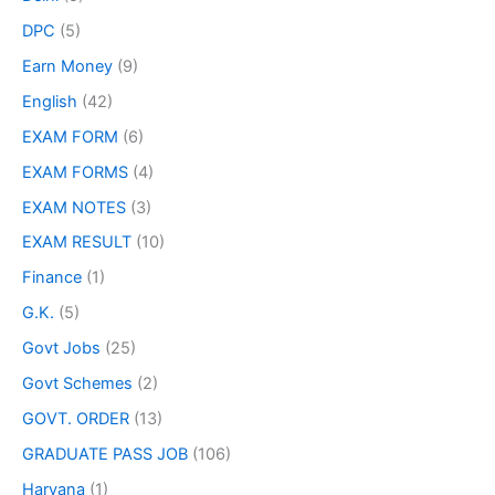
DPC
(5)
Earn Money
(9)
English
(42)
EXAM FORM
(6)
EXAM FORMS
(4)
EXAM NOTES
(3)
EXAM RESULT
(10)
Finance
(1)
G.K.
(5)
Govt Jobs
(25)
Govt Schemes
(2)
GOVT. ORDER
(13)
GRADUATE PASS JOB
(106)
Haryana
(1)