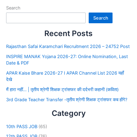
Search
Search
Recent Posts
Rajasthan Safai Karamchari Recruitment 2026 – 24752 Post
INSPIRE MANAK Yojana 2026-27: Online Nomination, Last
Date & PDF
APAR Kaise Bhare 2026-27 I APAR Channel List 2026 यहाँ
देखे
मैं हारा नहीं… | तृतीय श्रेणी शिक्षक ट्रांसफर की दर्दभरी कहानी (कविता)
3rd Grade Teacher Transfer -तृतीय श्रेणी शिक्षक ट्रांसफर कब होंगे?
Category
10th PASS JOB
(65)
12th PASS JOB
(76)