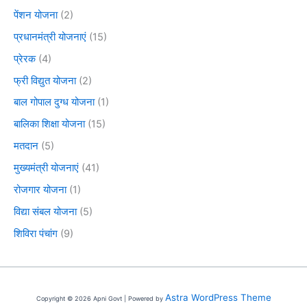
पेंशन योजना
(2)
प्रधानमंत्री योजनाएं
(15)
प्रेरक
(4)
फ्री विद्युत योजना
(2)
बाल गोपाल दुग्ध योजना
(1)
बालिका शिक्षा योजना
(15)
मतदान
(5)
मुख्यमंत्री योजनाएं
(41)
रोजगार योजना
(1)
विद्या संबल योजना
(5)
शिविरा पंचांग
(9)
Astra WordPress Theme
Copyright © 2026 Apni Govt | Powered by