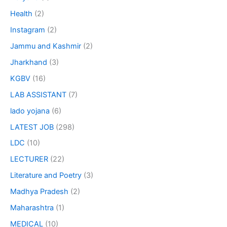
Health
(2)
Instagram
(2)
Jammu and Kashmir
(2)
Jharkhand
(3)
KGBV
(16)
LAB ASSISTANT
(7)
lado yojana
(6)
LATEST JOB
(298)
LDC
(10)
LECTURER
(22)
Literature and Poetry
(3)
Madhya Pradesh
(2)
Maharashtra
(1)
MEDICAL
(10)