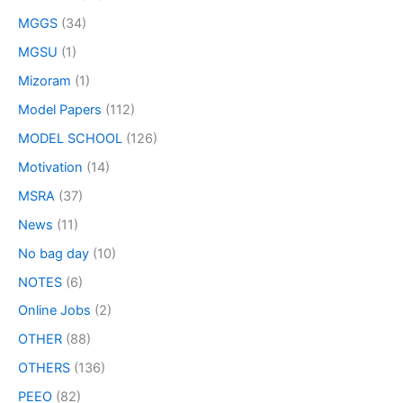
MGGS
(34)
MGSU
(1)
Mizoram
(1)
Model Papers
(112)
MODEL SCHOOL
(126)
Motivation
(14)
MSRA
(37)
News
(11)
No bag day
(10)
NOTES
(6)
Online Jobs
(2)
OTHER
(88)
OTHERS
(136)
PEEO
(82)