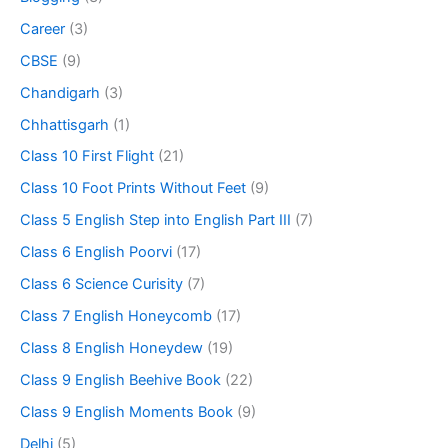
Career
(3)
CBSE
(9)
Chandigarh
(3)
Chhattisgarh
(1)
Class 10 First Flight
(21)
Class 10 Foot Prints Without Feet
(9)
Class 5 English Step into English Part III
(7)
Class 6 English Poorvi
(17)
Class 6 Science Curisity
(7)
Class 7 English Honeycomb
(17)
Class 8 English Honeydew
(19)
Class 9 English Beehive Book
(22)
Class 9 English Moments Book
(9)
Delhi
(5)