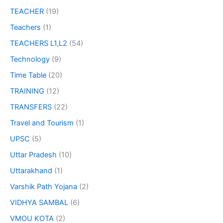
TEACHER
(19)
Teachers
(1)
TEACHERS L1,L2
(54)
Technology
(9)
Time Table
(20)
TRAINING
(12)
TRANSFERS
(22)
Travel and Tourism
(1)
UPSC
(5)
Uttar Pradesh
(10)
Uttarakhand
(1)
Varshik Path Yojana
(2)
VIDHYA SAMBAL
(6)
VMOU KOTA
(2)