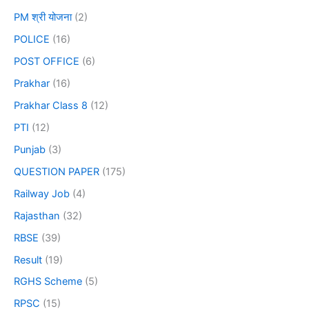
PM श्री योजना
(2)
POLICE
(16)
POST OFFICE
(6)
Prakhar
(16)
Prakhar Class 8
(12)
PTI
(12)
Punjab
(3)
QUESTION PAPER
(175)
Railway Job
(4)
Rajasthan
(32)
RBSE
(39)
Result
(19)
RGHS Scheme
(5)
RPSC
(15)