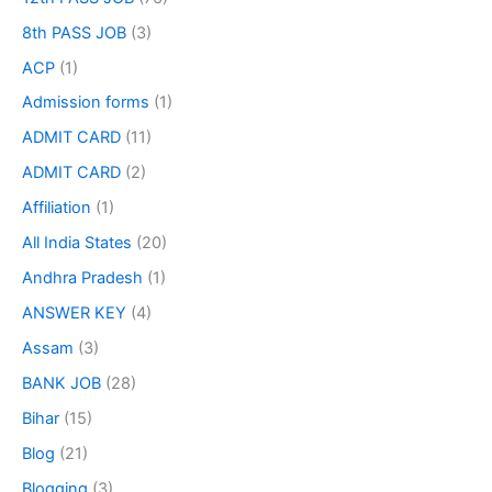
8th PASS JOB
(3)
ACP
(1)
Admission forms
(1)
ADMIT CARD
(11)
ADMIT CARD
(2)
Affiliation
(1)
All India States
(20)
Andhra Pradesh
(1)
ANSWER KEY
(4)
Assam
(3)
BANK JOB
(28)
Bihar
(15)
Blog
(21)
Blogging
(3)