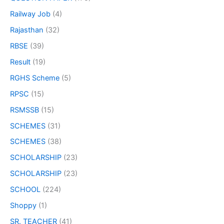
Railway Job
(4)
Rajasthan
(32)
RBSE
(39)
Result
(19)
RGHS Scheme
(5)
RPSC
(15)
RSMSSB
(15)
SCHEMES
(31)
SCHEMES
(38)
SCHOLARSHIP
(23)
SCHOLARSHIP
(23)
SCHOOL
(224)
Shoppy
(1)
SR. TEACHER
(41)