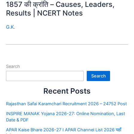
1857 की क्रांति – Causes, Leaders,
Results | NCERT Notes
G.K.
Search
Search
Recent Posts
Rajasthan Safai Karamchari Recruitment 2026 – 24752 Post
INSPIRE MANAK Yojana 2026-27: Online Nomination, Last
Date & PDF
APAR Kaise Bhare 2026-27 I APAR Channel List 2026 यहाँ