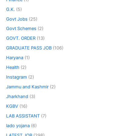
G.K.
(5)
Govt Jobs
(25)
Govt Schemes
(2)
GOVT. ORDER
(13)
GRADUATE PASS JOB
(106)
Haryana
(1)
Health
(2)
Instagram
(2)
Jammu and Kashmir
(2)
Jharkhand
(3)
KGBV
(16)
LAB ASSISTANT
(7)
lado yojana
(6)
LATEST JOB
(298)