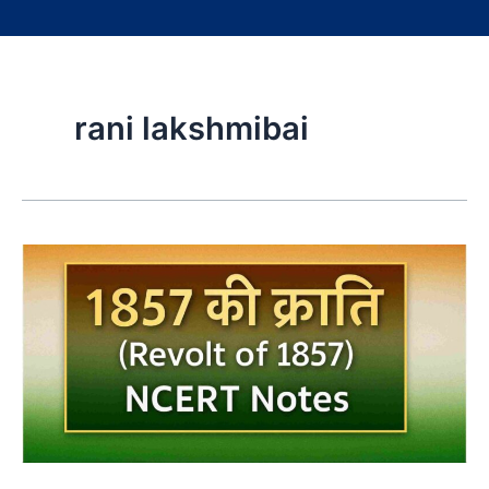
rani lakshmibai