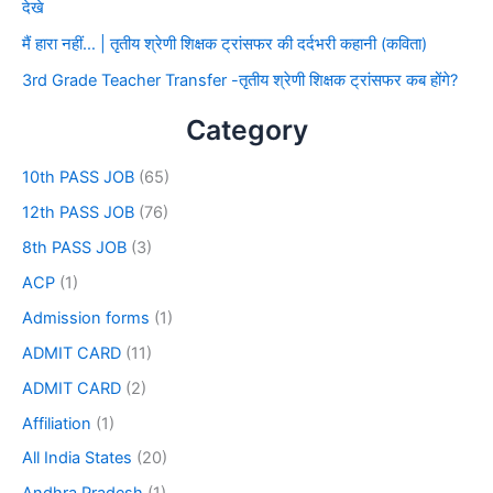
देखे
मैं हारा नहीं… | तृतीय श्रेणी शिक्षक ट्रांसफर की दर्दभरी कहानी (कविता)
3rd Grade Teacher Transfer -तृतीय श्रेणी शिक्षक ट्रांसफर कब होंगे?
Category
10th PASS JOB
(65)
12th PASS JOB
(76)
8th PASS JOB
(3)
ACP
(1)
Admission forms
(1)
ADMIT CARD
(11)
ADMIT CARD
(2)
Affiliation
(1)
All India States
(20)