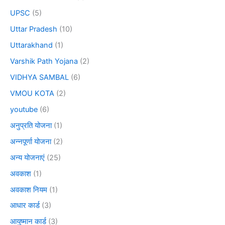
UPSC
(5)
Uttar Pradesh
(10)
Uttarakhand
(1)
Varshik Path Yojana
(2)
VIDHYA SAMBAL
(6)
VMOU KOTA
(2)
youtube
(6)
अनुप्रति योजना
(1)
अन्नपूर्णा योजना
(2)
अन्य योजनाएं
(25)
अवकाश
(1)
अवकाश नियम
(1)
आधार कार्ड
(3)
आयुष्मान कार्ड
(3)