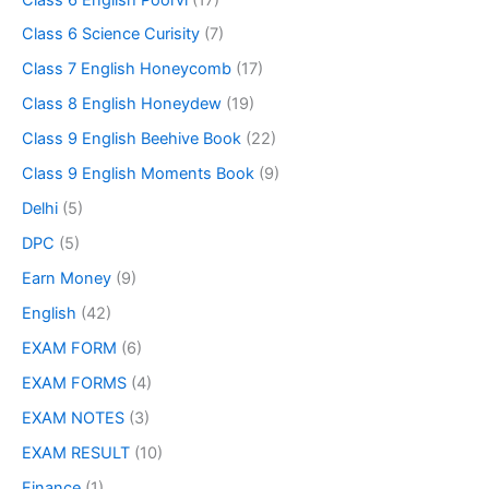
Class 6 Science Curisity
(7)
Class 7 English Honeycomb
(17)
Class 8 English Honeydew
(19)
Class 9 English Beehive Book
(22)
Class 9 English Moments Book
(9)
Delhi
(5)
DPC
(5)
Earn Money
(9)
English
(42)
EXAM FORM
(6)
EXAM FORMS
(4)
EXAM NOTES
(3)
EXAM RESULT
(10)
Finance
(1)