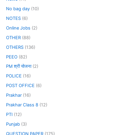
No bag day
(10)
NOTES
(6)
Online Jobs
(2)
OTHER
(88)
OTHERS
(136)
PEEO
(82)
PM श्री योजना
(2)
POLICE
(16)
POST OFFICE
(6)
Prakhar
(16)
Prakhar Class 8
(12)
PTI
(12)
Punjab
(3)
QUESTION PAPER
(175)