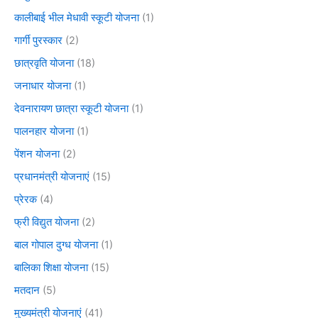
कालीबाई भील मेधावी स्कूटी योजना
(1)
गार्गी पुरस्कार
(2)
छात्रवृति योजना
(18)
जनाधार योजना
(1)
देवनारायण छात्रा स्कूटी योजना
(1)
पालनहार योजना
(1)
पेंशन योजना
(2)
प्रधानमंत्री योजनाएं
(15)
प्रेरक
(4)
फ्री विद्युत योजना
(2)
बाल गोपाल दुग्ध योजना
(1)
बालिका शिक्षा योजना
(15)
मतदान
(5)
मुख्यमंत्री योजनाएं
(41)