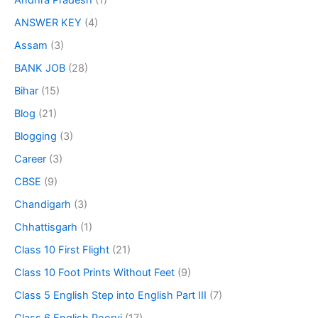
Andhra Pradesh
(1)
ANSWER KEY
(4)
Assam
(3)
BANK JOB
(28)
Bihar
(15)
Blog
(21)
Blogging
(3)
Career
(3)
CBSE
(9)
Chandigarh
(3)
Chhattisgarh
(1)
Class 10 First Flight
(21)
Class 10 Foot Prints Without Feet
(9)
Class 5 English Step into English Part III
(7)
Class 6 English Poorvi
(17)