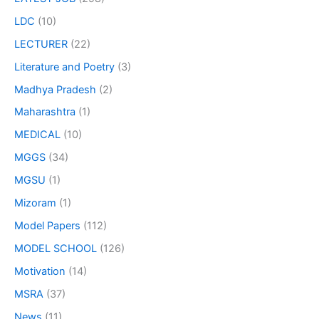
LDC
(10)
LECTURER
(22)
Literature and Poetry
(3)
Madhya Pradesh
(2)
Maharashtra
(1)
MEDICAL
(10)
MGGS
(34)
MGSU
(1)
Mizoram
(1)
Model Papers
(112)
MODEL SCHOOL
(126)
Motivation
(14)
MSRA
(37)
News
(11)