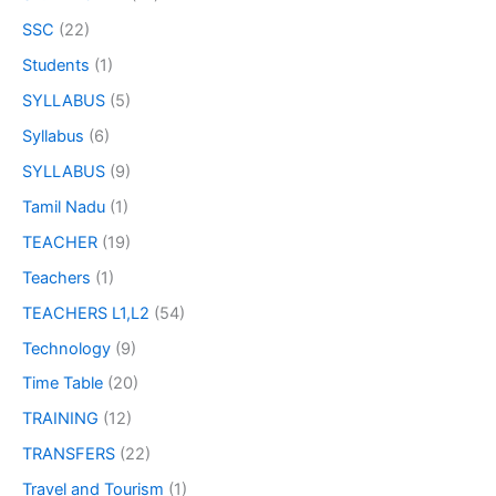
SSC
(22)
Students
(1)
SYLLABUS
(5)
Syllabus
(6)
SYLLABUS
(9)
Tamil Nadu
(1)
TEACHER
(19)
Teachers
(1)
TEACHERS L1,L2
(54)
Technology
(9)
Time Table
(20)
TRAINING
(12)
TRANSFERS
(22)
Travel and Tourism
(1)