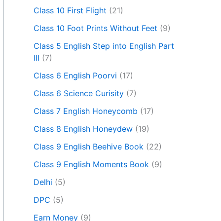
Class 10 First Flight
(21)
Class 10 Foot Prints Without Feet
(9)
Class 5 English Step into English Part
III
(7)
Class 6 English Poorvi
(17)
Class 6 Science Curisity
(7)
Class 7 English Honeycomb
(17)
Class 8 English Honeydew
(19)
Class 9 English Beehive Book
(22)
Class 9 English Moments Book
(9)
Delhi
(5)
DPC
(5)
Earn Money
(9)