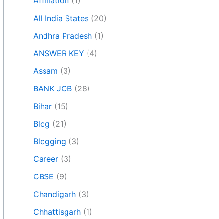
Affiliation
(1)
All India States
(20)
Andhra Pradesh
(1)
ANSWER KEY
(4)
Assam
(3)
BANK JOB
(28)
Bihar
(15)
Blog
(21)
Blogging
(3)
Career
(3)
CBSE
(9)
Chandigarh
(3)
Chhattisgarh
(1)