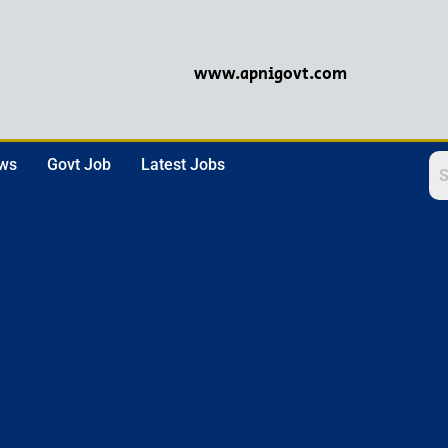
www.apnigovt.com
ews
Govt Job
Latest Jobs