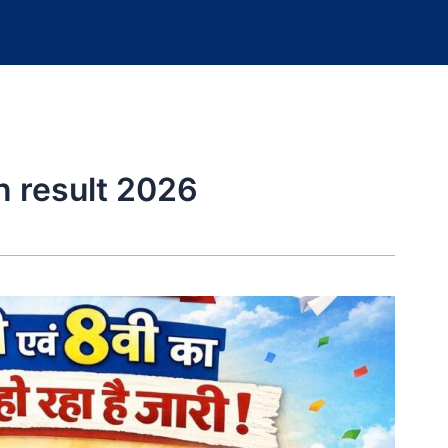
n result 2026