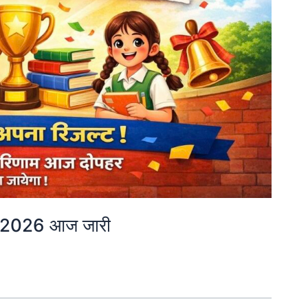
 2026 आज जारी