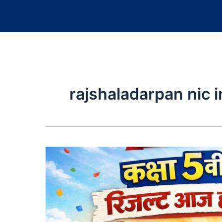
rajshaladarpan nic i