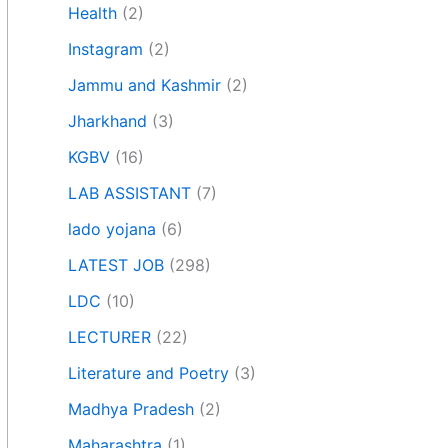
Health
(2)
Instagram
(2)
Jammu and Kashmir
(2)
Jharkhand
(3)
KGBV
(16)
LAB ASSISTANT
(7)
lado yojana
(6)
LATEST JOB
(298)
LDC
(10)
LECTURER
(22)
Literature and Poetry
(3)
Madhya Pradesh
(2)
Maharashtra
(1)