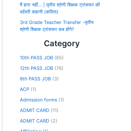
मैं हारा नहीं… | तृतीय श्रेणी शिक्षक ट्रांसफर की
दर्दभरी कहानी (कविता)
3rd Grade Teacher Transfer -तृतीय
श्रेणी शिक्षक ट्रांसफर कब होंगे?
Category
10th PASS JOB
(65)
12th PASS JOB
(76)
8th PASS JOB
(3)
ACP
(1)
Admission forms
(1)
ADMIT CARD
(11)
ADMIT CARD
(2)