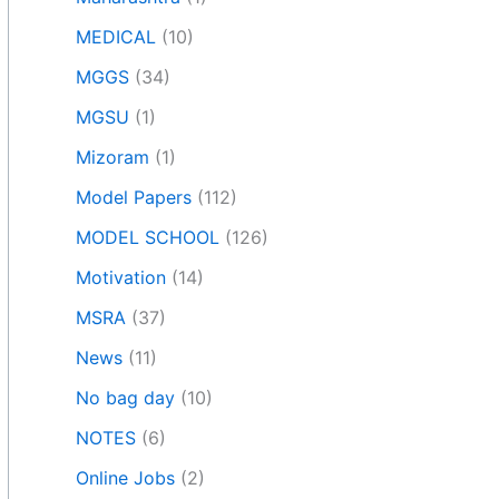
MEDICAL
(10)
MGGS
(34)
MGSU
(1)
Mizoram
(1)
Model Papers
(112)
MODEL SCHOOL
(126)
Motivation
(14)
MSRA
(37)
News
(11)
No bag day
(10)
NOTES
(6)
Online Jobs
(2)