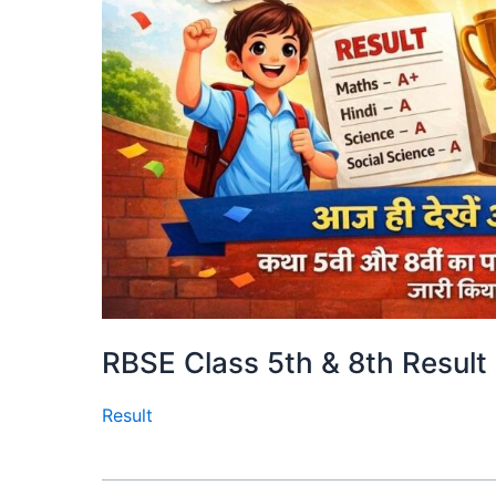
RBSE Class 5th & 8th Result
Result