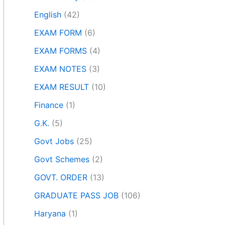
English
(42)
EXAM FORM
(6)
EXAM FORMS
(4)
EXAM NOTES
(3)
EXAM RESULT
(10)
Finance
(1)
G.K.
(5)
Govt Jobs
(25)
Govt Schemes
(2)
GOVT. ORDER
(13)
GRADUATE PASS JOB
(106)
Haryana
(1)