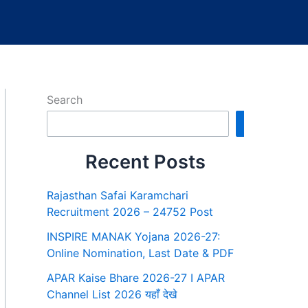
Search
Search
Recent Posts
Rajasthan Safai Karamchari
Recruitment 2026 – 24752 Post
INSPIRE MANAK Yojana 2026-27:
Online Nomination, Last Date & PDF
APAR Kaise Bhare 2026-27 I APAR
Channel List 2026 यहाँ देखे