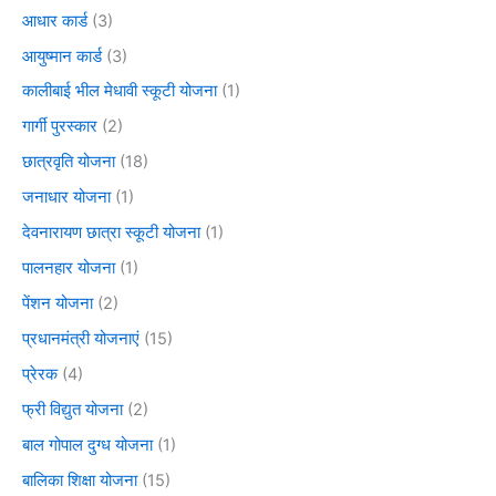
आधार कार्ड
(3)
आयुष्मान कार्ड
(3)
कालीबाई भील मेधावी स्कूटी योजना
(1)
गार्गी पुरस्कार
(2)
छात्रवृति योजना
(18)
जनाधार योजना
(1)
देवनारायण छात्रा स्कूटी योजना
(1)
पालनहार योजना
(1)
पेंशन योजना
(2)
प्रधानमंत्री योजनाएं
(15)
प्रेरक
(4)
फ्री विद्युत योजना
(2)
बाल गोपाल दुग्ध योजना
(1)
बालिका शिक्षा योजना
(15)