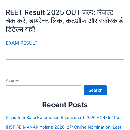
REET Result 2025 OUT जल्द: रिजल्ट
चेक करें, डायरेक्ट लिंक, कटऑफ और स्कोरकार्ड
डिटेल्स यहाँ!
EXAM RESULT
Search
Search
Recent Posts
Rajasthan Safai Karamchari Recruitment 2026 – 24752 Post
INSPIRE MANAK Yojana 2026-27: Online Nomination, Last