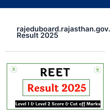
rajeduboard.rajasthan.gov.
Result 2025