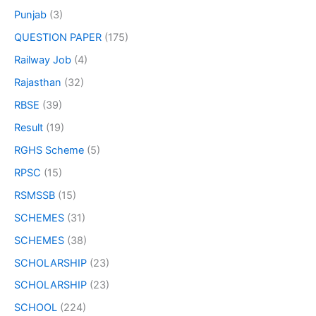
Punjab
(3)
QUESTION PAPER
(175)
Railway Job
(4)
Rajasthan
(32)
RBSE
(39)
Result
(19)
RGHS Scheme
(5)
RPSC
(15)
RSMSSB
(15)
SCHEMES
(31)
SCHEMES
(38)
SCHOLARSHIP
(23)
SCHOLARSHIP
(23)
SCHOOL
(224)