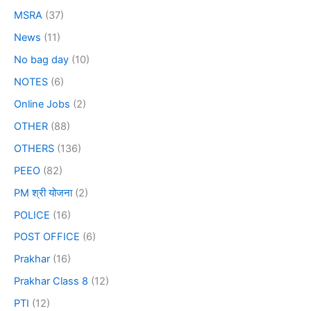
MSRA
(37)
News
(11)
No bag day
(10)
NOTES
(6)
Online Jobs
(2)
OTHER
(88)
OTHERS
(136)
PEEO
(82)
PM श्री योजना
(2)
POLICE
(16)
POST OFFICE
(6)
Prakhar
(16)
Prakhar Class 8
(12)
PTI
(12)