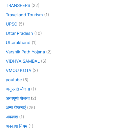
TRANSFERS
(22)
Travel and Tourism
(1)
UPSC
(5)
Uttar Pradesh
(10)
Uttarakhand
(1)
Varshik Path Yojana
(2)
VIDHYA SAMBAL
(6)
VMOU KOTA
(2)
youtube
(6)
अनुप्रति योजना
(1)
अन्नपूर्णा योजना
(2)
अन्य योजनाएं
(25)
अवकाश
(1)
अवकाश नियम
(1)