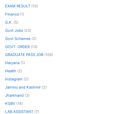
EXAM RESULT
(10)
Finance
(1)
G.K.
(5)
Govt Jobs
(25)
Govt Schemes
(2)
GOVT. ORDER
(13)
GRADUATE PASS JOB
(106)
Haryana
(1)
Health
(2)
Instagram
(2)
Jammu and Kashmir
(2)
Jharkhand
(3)
KGBV
(16)
LAB ASSISTANT
(7)