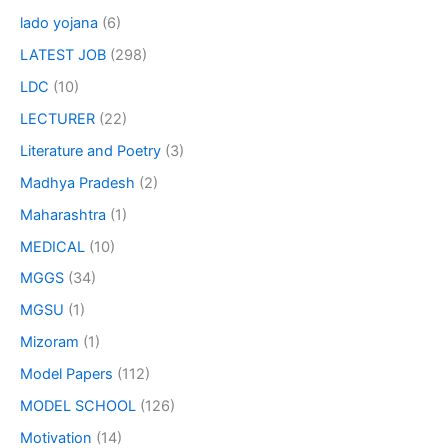
lado yojana
(6)
LATEST JOB
(298)
LDC
(10)
LECTURER
(22)
Literature and Poetry
(3)
Madhya Pradesh
(2)
Maharashtra
(1)
MEDICAL
(10)
MGGS
(34)
MGSU
(1)
Mizoram
(1)
Model Papers
(112)
MODEL SCHOOL
(126)
Motivation
(14)