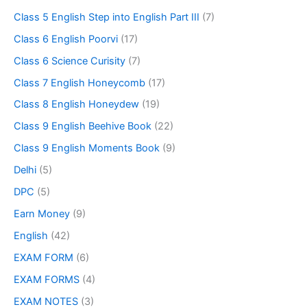
Class 5 English Step into English Part III
(7)
Class 6 English Poorvi
(17)
Class 6 Science Curisity
(7)
Class 7 English Honeycomb
(17)
Class 8 English Honeydew
(19)
Class 9 English Beehive Book
(22)
Class 9 English Moments Book
(9)
Delhi
(5)
DPC
(5)
Earn Money
(9)
English
(42)
EXAM FORM
(6)
EXAM FORMS
(4)
EXAM NOTES
(3)