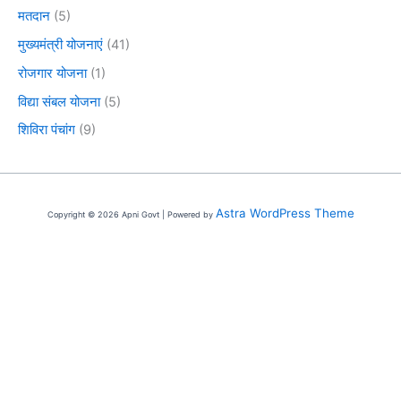
मतदान
(5)
मुख्यमंत्री योजनाएं
(41)
रोजगार योजना
(1)
विद्या संबल योजना
(5)
शिविरा पंचांग
(9)
Astra WordPress Theme
Copyright © 2026 Apni Govt | Powered by