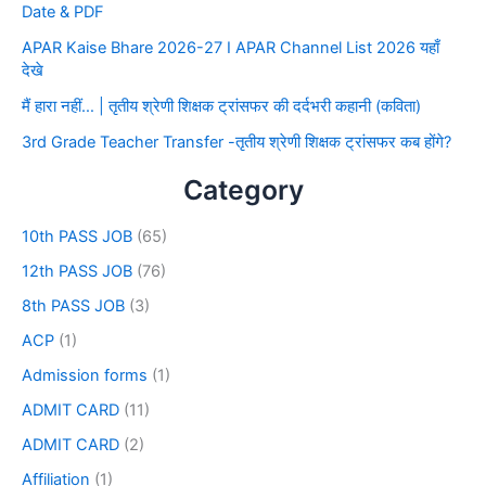
Date & PDF
APAR Kaise Bhare 2026-27 I APAR Channel List 2026 यहाँ
देखे
मैं हारा नहीं… | तृतीय श्रेणी शिक्षक ट्रांसफर की दर्दभरी कहानी (कविता)
3rd Grade Teacher Transfer -तृतीय श्रेणी शिक्षक ट्रांसफर कब होंगे?
Category
10th PASS JOB
(65)
12th PASS JOB
(76)
8th PASS JOB
(3)
ACP
(1)
Admission forms
(1)
ADMIT CARD
(11)
ADMIT CARD
(2)
Affiliation
(1)