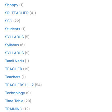
Shoppy
(1)
SR. TEACHER
(41)
SSC
(22)
Students
(1)
SYLLABUS
(5)
Syllabus
(6)
SYLLABUS
(9)
Tamil Nadu
(1)
TEACHER
(19)
Teachers
(1)
TEACHERS L1,L2
(54)
Technology
(9)
Time Table
(20)
TRAINING
(12)