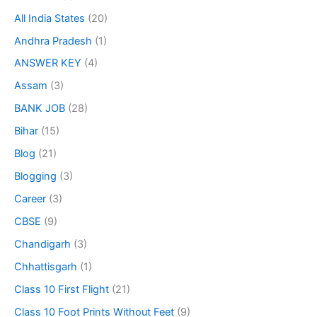
All India States
(20)
Andhra Pradesh
(1)
ANSWER KEY
(4)
Assam
(3)
BANK JOB
(28)
Bihar
(15)
Blog
(21)
Blogging
(3)
Career
(3)
CBSE
(9)
Chandigarh
(3)
Chhattisgarh
(1)
Class 10 First Flight
(21)
Class 10 Foot Prints Without Feet
(9)