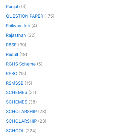
Punjab
(3)
QUESTION PAPER
(175)
Railway Job
(4)
Rajasthan
(32)
RBSE
(39)
Result
(19)
RGHS Scheme
(5)
RPSC
(15)
RSMSSB
(15)
SCHEMES
(31)
SCHEMES
(38)
SCHOLARSHIP
(23)
SCHOLARSHIP
(23)
SCHOOL
(224)