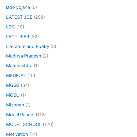
lado yojana
(6)
LATEST JOB
(298)
LDC
(10)
LECTURER
(22)
Literature and Poetry
(3)
Madhya Pradesh
(2)
Maharashtra
(1)
MEDICAL
(10)
MGGS
(34)
MGSU
(1)
Mizoram
(1)
Model Papers
(112)
MODEL SCHOOL
(126)
Motivation
(14)