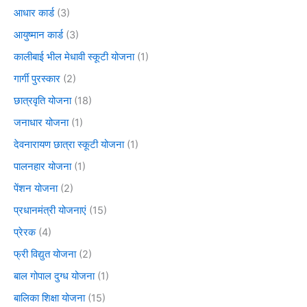
आधार कार्ड
(3)
आयुष्मान कार्ड
(3)
कालीबाई भील मेधावी स्कूटी योजना
(1)
गार्गी पुरस्कार
(2)
छात्रवृति योजना
(18)
जनाधार योजना
(1)
देवनारायण छात्रा स्कूटी योजना
(1)
पालनहार योजना
(1)
पेंशन योजना
(2)
प्रधानमंत्री योजनाएं
(15)
प्रेरक
(4)
फ्री विद्युत योजना
(2)
बाल गोपाल दुग्ध योजना
(1)
बालिका शिक्षा योजना
(15)