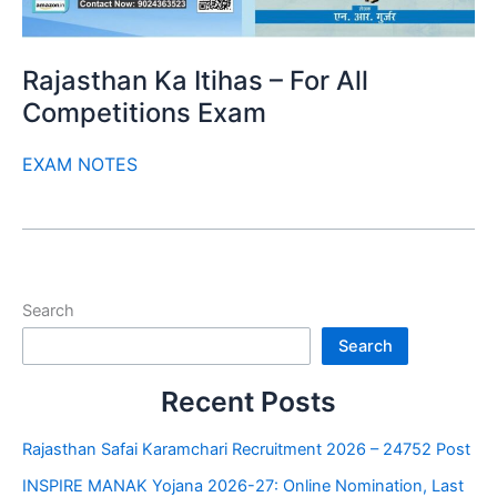
Rajasthan Ka Itihas – For All
Competitions Exam
EXAM NOTES
Search
Search
Recent Posts
Rajasthan Safai Karamchari Recruitment 2026 – 24752 Post
INSPIRE MANAK Yojana 2026-27: Online Nomination, Last