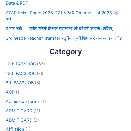
Date & PDF
APAR Kaise Bhare 2026-27 I APAR Channel List 2026 यहाँ
देखे
मैं हारा नहीं… | तृतीय श्रेणी शिक्षक ट्रांसफर की दर्दभरी कहानी (कविता)
3rd Grade Teacher Transfer -तृतीय श्रेणी शिक्षक ट्रांसफर कब होंगे?
Category
10th PASS JOB
(65)
12th PASS JOB
(76)
8th PASS JOB
(3)
ACP
(1)
Admission forms
(1)
ADMIT CARD
(11)
ADMIT CARD
(2)
Affiliation
(1)