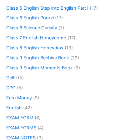
Class 5 English Step into English Part III
(7)
Class 6 English Poorvi
(17)
Class 6 Science Curisity
(7)
Class 7 English Honeycomb
(17)
Class 8 English Honeydew
(19)
Class 9 English Beehive Book
(22)
Class 9 English Moments Book
(9)
Delhi
(5)
DPC
(5)
Earn Money
(9)
English
(42)
EXAM FORM
(6)
EXAM FORMS
(4)
EXAM NOTES
(3)