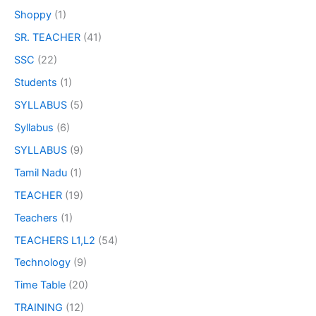
Shoppy
(1)
SR. TEACHER
(41)
SSC
(22)
Students
(1)
SYLLABUS
(5)
Syllabus
(6)
SYLLABUS
(9)
Tamil Nadu
(1)
TEACHER
(19)
Teachers
(1)
TEACHERS L1,L2
(54)
Technology
(9)
Time Table
(20)
TRAINING
(12)