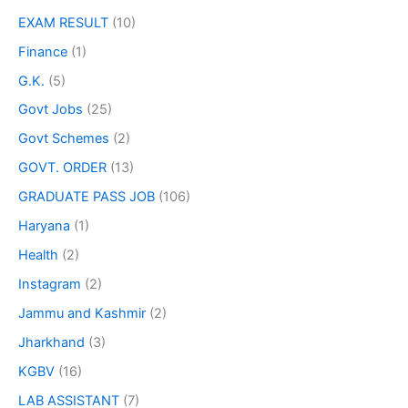
EXAM RESULT
(10)
Finance
(1)
G.K.
(5)
Govt Jobs
(25)
Govt Schemes
(2)
GOVT. ORDER
(13)
GRADUATE PASS JOB
(106)
Haryana
(1)
Health
(2)
Instagram
(2)
Jammu and Kashmir
(2)
Jharkhand
(3)
KGBV
(16)
LAB ASSISTANT
(7)