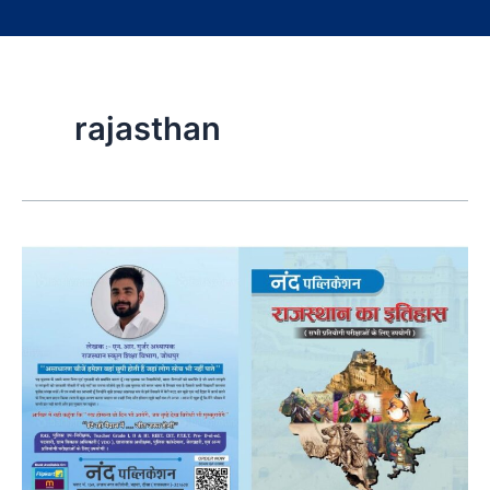
rajasthan