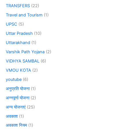
TRANSFERS
(22)
Travel and Tourism
(1)
UPSC
(5)
Uttar Pradesh
(10)
Uttarakhand
(1)
Varshik Path Yojana
(2)
VIDHYA SAMBAL
(6)
VMOU KOTA
(2)
youtube
(6)
अनुप्रति योजना
(1)
अन्नपूर्णा योजना
(2)
अन्य योजनाएं
(25)
अवकाश
(1)
अवकाश नियम
(1)