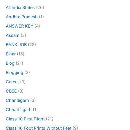
All India States
(20)
Andhra Pradesh
(1)
ANSWER KEY
(4)
Assam
(3)
BANK JOB
(28)
Bihar
(15)
Blog
(21)
Blogging
(3)
Career
(3)
CBSE
(9)
Chandigarh
(3)
Chhattisgarh
(1)
Class 10 First Flight
(21)
Class 10 Foot Prints Without Feet
(9)