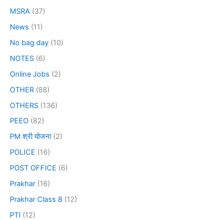
MSRA
(37)
News
(11)
No bag day
(10)
NOTES
(6)
Online Jobs
(2)
OTHER
(88)
OTHERS
(136)
PEEO
(82)
PM श्री योजना
(2)
POLICE
(16)
POST OFFICE
(6)
Prakhar
(16)
Prakhar Class 8
(12)
PTI
(12)